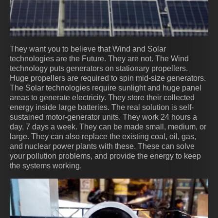
They want you to believe that Wind and Solar
technologies are the Future. They are not. The Wind
technology puts generators on stationary propellers.
Huge propellers are required to spin mid-size generators.
The Solar technologies require sunlight and huge panel
areas to generate electricity. They store their collected
energy inside large batteries. The real solution is self-
sustained motor-generator units. They work 24 hours a
day, 7 days a week. They can be made small, medium, or
large. They can also replace the existing coal, oil, gas,
and nuclear power plants with these. These can solve
your pollution problems, and provide the energy to keep
the systems working.