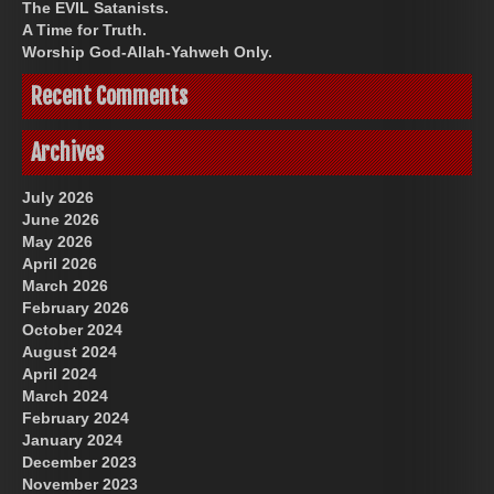
The EVIL Satanists.
A Time for Truth.
Worship God-Allah-Yahweh Only.
Recent Comments
Archives
July 2026
June 2026
May 2026
April 2026
March 2026
February 2026
October 2024
August 2024
April 2024
March 2024
February 2024
January 2024
December 2023
November 2023