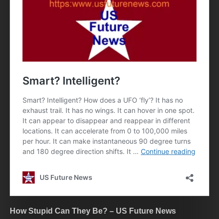
How Stupid Can They Be? – US Future News