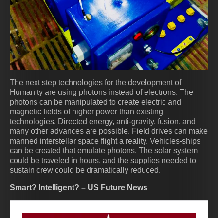
The next step technologies for the development of
Humanity are using photons instead of electrons. The
photons can be manipulated to create electric and
magnetic fields of higher power than existing
technologies. Directed energy, anti-gravity, fusion, and
many other advances are possible. Field drives can make
manned interstellar space flight a reality. Vehicles-ships
can be created that emulate photons. The solar system
could be traveled in hours, and the supplies needed to
sustain crew could be dramatically reduced.
Smart? Intelligent? – US Future News