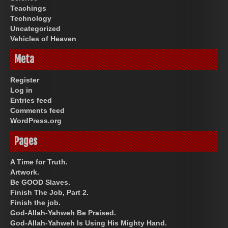
Teachings
Technology
Uncategorized
Vehicles of Heaven
Meta
Register
Log in
Entries feed
Comments feed
WordPress.org
Pages
A Time for Truth.
Artwork.
Be GOOD Slaves.
Finish The Job, Part 2.
Finish the job.
God-Allah-Yahweh Be Praised.
God-Allah-Yahweh Is Using His Mighty Hand.