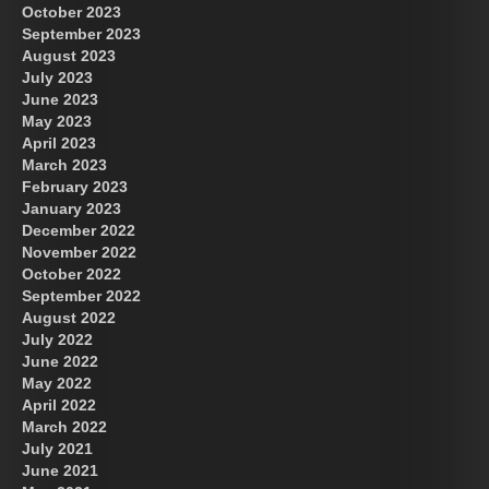
October 2023
September 2023
August 2023
July 2023
June 2023
May 2023
April 2023
March 2023
February 2023
January 2023
December 2022
November 2022
October 2022
September 2022
August 2022
July 2022
June 2022
May 2022
April 2022
March 2022
July 2021
June 2021