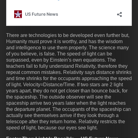
There are technologies to be developed even further but,
Humanity must prove it is worthy, and has the wisdom
and intelligence to use them properly. The science many
of you believe, is false. The speed of light can be
surpassed, even by Einstein’s own equations. The
teachers fail to fully understand Relativity, therefore they
repeat common mistakes. Relativity says distance shrinks
and time shrinks for the occupants approaching the speed
of light. Velocity=Distance/Time. If two stars are 2 light
years apart, they do not get closer than bounce back, for
the spaceship. The outside observer will see the
spaceship arrive two years later when the light reaches
the departure planet. The occupants of the spaceship can
actually see themselves arrive if they look through a
telescope after they return home. Relativity restricts the
speed of light, because our eyes see light.