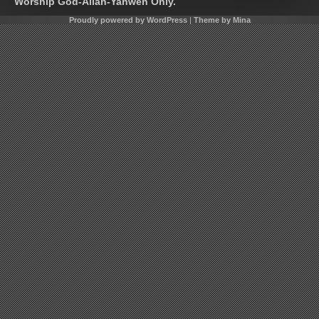
Worship God-Allah-Yahweh Only.
Proudly powered by WordPress
|
Theme by Mina