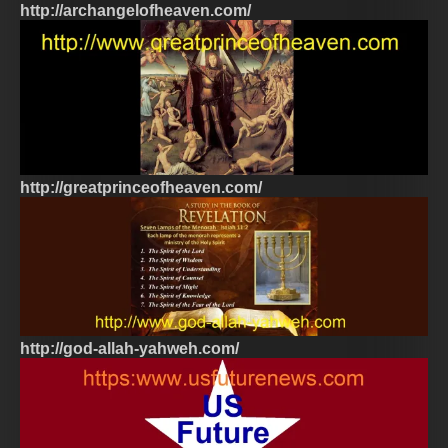
http://archangelofheaven.com/
http://greatprinceofheaven.com/
http://god-allah-yahweh.com/