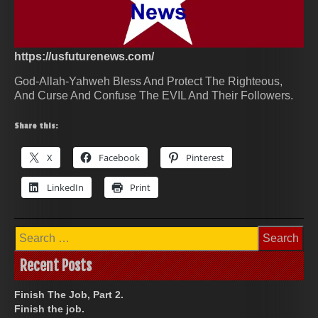
https://usfuturenews.com/
God-Allah-Yahweh Bless And Protect The Righteous,
And Curse And Confuse The EVIL And Their Followers.
Share this:
X
Facebook
Pinterest
LinkedIn
Print
Search
for:
Recent Posts
Finish The Job, Part 2.
Finish the job.