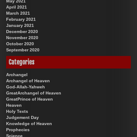
May 2021
April 2021
March 2021
February 2021
January 2021
December 2020
November 2020
October 2020
September 2020
Categories
Archangel
Archangel of Heaven
God-Allah-Yahweh
GreatArchangel of Heaven
GreatPrince of Heaven
Heaven
Holy Texts
Judgement Day
Knowledge of Heaven
Prophecies
Science