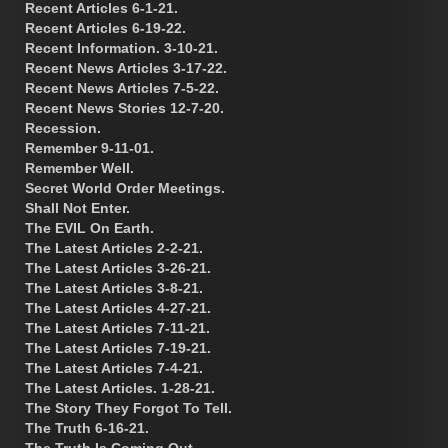
Recent Articles 6-1-21.
Recent Articles 6-19-22.
Recent Information. 3-10-21.
Recent News Articles 3-17-22.
Recent News Articles 7-5-22.
Recent News Stories 12-7-20.
Recession.
Remember 9-11-01.
Remember Well.
Secret World Order Meetings.
Shall Not Enter.
The EVIL On Earth.
The Latest Articles 2-2-21.
The Latest Articles 3-26-21.
The Latest Articles 3-8-21.
The Latest Articles 4-27-21.
The Latest Articles 7-11-21.
The Latest Articles 7-19-21.
The Latest Articles 7-4-21.
The Latest Articles. 1-28-21.
The Story They Forgot To Tell.
The Truth 6-16-21.