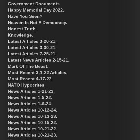
Government Documents
Happy Memorial Day 2022.
Have You Seen?
Heaven Is Not A Democracy.
Honest Truth.
Knowledge.
Latest Articles 3-20-21.
Latest Articles 3-30-21.
Latest Articles 7-25-21.
Latest News Articles 2-15-21.
Mark Of The Beast.
Most Recent 3-1-22 Articles.
Most Recent 4-17-22.
NATO Hypocrites.
News Articles 1-21-23.
News Articles 1-5-22.
News Articles 1-6-24.
News Articles 10-12-24.
News Articles 10-13-23.
News Articles 10-15-22.
News Articles 10-21-22.
News Articles 10-21-23.