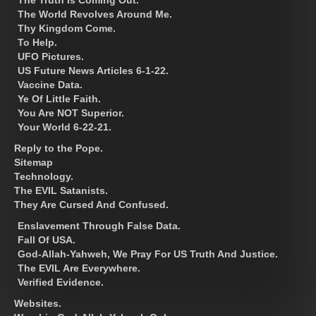
The Truth Is Coming Out.
The World Revolves Around Me.
Thy Kingdom Come.
To Help.
UFO Pictures.
US Future News Articles 6-1-22.
Vaccine Data.
Ye Of Little Faith.
You Are NOT Superior.
Your World 6-22-21.
Reply to the Pope.
Sitemap
Technology.
The EVIL Satanists.
They Are Cursed And Confused.
Enslavement Through False Data.
Fall Of USA.
God-Allah-Yahweh, We Pray For US Truth And Justice.
The EVIL Are Everywhere.
Verified Evidence.
Websites.