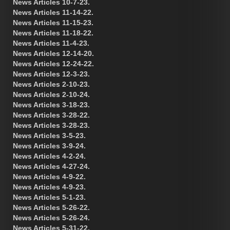
News Articles 10-7-23.
News Articles 11-14-22.
News Articles 11-15-23.
News Articles 11-18-22.
News Articles 11-4-23.
News Articles 12-14-20.
News Articles 12-24-22.
News Articles 12-3-23.
News Articles 2-10-23.
News Articles 2-10-24.
News Articles 3-18-23.
News Articles 3-28-22.
News Articles 3-28-23.
News Articles 3-5-23.
News Articles 3-9-24.
News Articles 4-2-24.
News Articles 4-27-24.
News Articles 4-9-22.
News Articles 4-9-23.
News Articles 5-1-23.
News Articles 5-26-22.
News Articles 5-26-24.
News Articles 5-31-22.