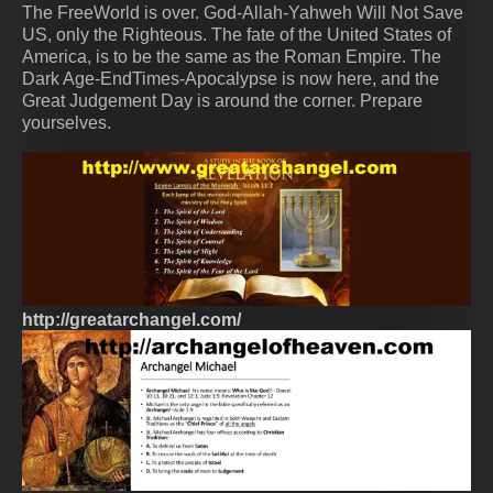
The FreeWorld is over. God-Allah-Yahweh Will Not Save
US, only the Righteous. The fate of the United States of
America, is to be the same as the Roman Empire. The
Dark Age-EndTimes-Apocalypse is now here, and the
Great Judgement Day is around the corner. Prepare
yourselves.
http://greatarchangel.com/