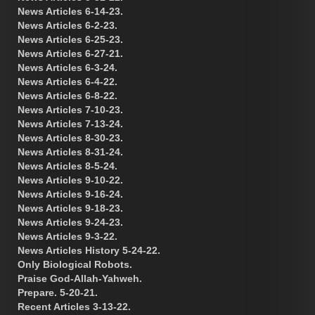
News Articles 6-14-23.
News Articles 6-2-23.
News Articles 6-25-23.
News Articles 6-27-21.
News Articles 6-3-24.
News Articles 6-4-22.
News Articles 6-8-22.
News Articles 7-10-23.
News Articles 7-13-24.
News Articles 8-30-23.
News Articles 8-31-24.
News Articles 8-5-24.
News Articles 9-10-22.
News Articles 9-16-24.
News Articles 9-18-23.
News Articles 9-24-23.
News Articles 9-3-22.
News Articles History 5-24-22.
Only Biological Robots.
Praise God-Allah-Yahweh.
Prepare. 5-20-21.
Recent Articles 3-13-22.