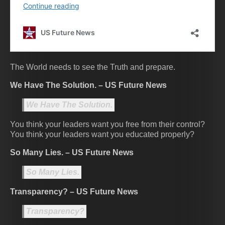
The World needs to see the Truth and prepare.
We Have The Solution. – US Future News
We Have The Solution.
You think your leaders want you free from their control?
You think your leaders want you educated properly?
So Many Lies. – US Future News
So Many Lies.
Transparency? – US Future News
Transparency?