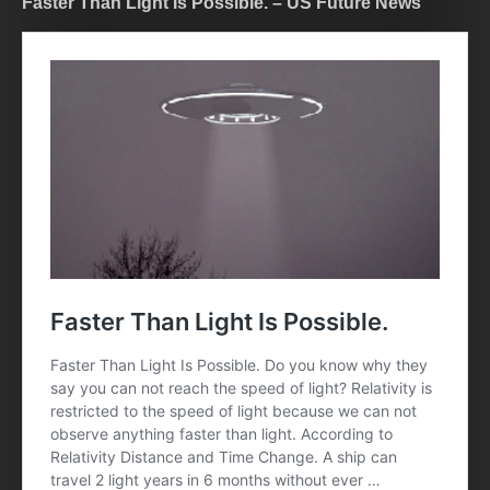
Faster Than Light Is Possible. – US Future News