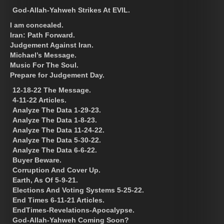
God-Allah-Yahweh Strikes At EVIL.
I am concealed.
Iran: Path Forward.
Judgement Against Iran.
Michael’s Message.
Music For The Soul.
Prepare for Judgement Day.
12-18-22 The Message.
4-11-22 Articles.
Analyze The Data 1-29-23.
Analyze The Data 1-8-23.
Analyze The Data 11-24-22.
Analyze The Data 5-30-22.
Analyze The Data 6-6-22.
Buyer Beware.
Corruption And Cover Up.
Earth, As Of 5-9-21.
Elections And Voting Systems 5-25-22.
End Times 6-11-21 Articles.
EndTimes-Revelations-Apocalypse.
God-Allah-Yahweh Coming Soon?