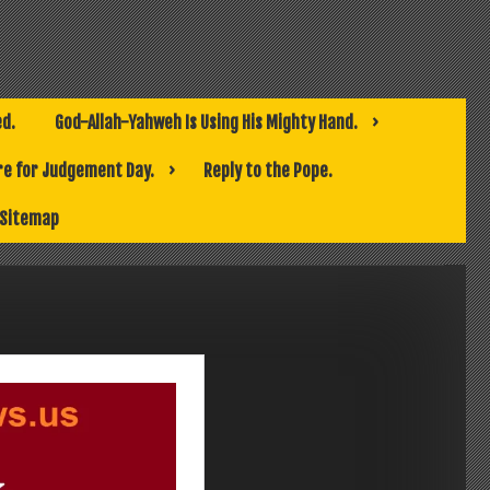
ed.
God-Allah-Yahweh Is Using His Mighty Hand.
e for Judgement Day.
Reply to the Pope.
Sitemap