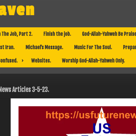
eaven
h The Job, Part 2.
Finish the job.
God-Allah-Yahweh Be Prais
t Iran.
Michael’s Message.
Music For The Soul.
Prepar
Confused.
Websites.
Worship God-Allah-Yahweh Only.
News Articles 3-5-23.