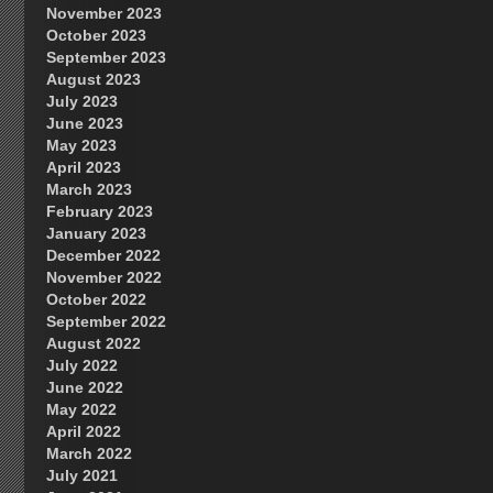
November 2023
October 2023
September 2023
August 2023
July 2023
June 2023
May 2023
April 2023
March 2023
February 2023
January 2023
December 2022
November 2022
October 2022
September 2022
August 2022
July 2022
June 2022
May 2022
April 2022
March 2022
July 2021