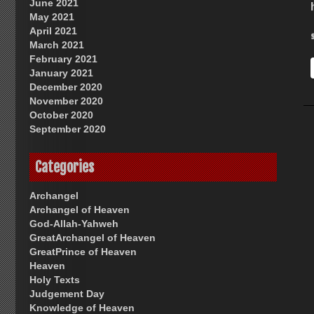
June 2021
May 2021
April 2021
March 2021
February 2021
January 2021
December 2020
November 2020
October 2020
September 2020
Categories
Archangel
Archangel of Heaven
God-Allah-Yahweh
GreatArchangel of Heaven
GreatPrince of Heaven
Heaven
Holy Texts
Judgement Day
Knowledge of Heaven