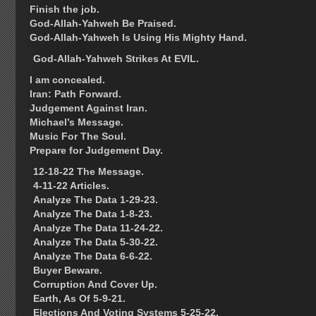
Finish the job.
God-Allah-Yahweh Be Praised.
God-Allah-Yahweh Is Using His Mighty Hand.
God-Allah-Yahweh Strikes At EVIL.
I am concealed.
Iran: Path Forward.
Judgement Against Iran.
Michael’s Message.
Music For The Soul.
Prepare for Judgement Day.
12-18-22 The Message.
4-11-22 Articles.
Analyze The Data 1-29-23.
Analyze The Data 1-8-23.
Analyze The Data 11-24-22.
Analyze The Data 5-30-22.
Analyze The Data 6-6-22.
Buyer Beware.
Corruption And Cover Up.
Earth, As Of 5-9-21.
Elections And Voting Systems 5-25-22.