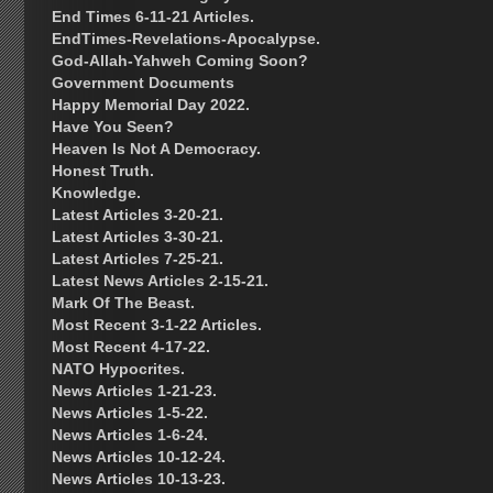
End Times 6-11-21 Articles.
EndTimes-Revelations-Apocalypse.
God-Allah-Yahweh Coming Soon?
Government Documents
Happy Memorial Day 2022.
Have You Seen?
Heaven Is Not A Democracy.
Honest Truth.
Knowledge.
Latest Articles 3-20-21.
Latest Articles 3-30-21.
Latest Articles 7-25-21.
Latest News Articles 2-15-21.
Mark Of The Beast.
Most Recent 3-1-22 Articles.
Most Recent 4-17-22.
NATO Hypocrites.
News Articles 1-21-23.
News Articles 1-5-22.
News Articles 1-6-24.
News Articles 10-12-24.
News Articles 10-13-23.