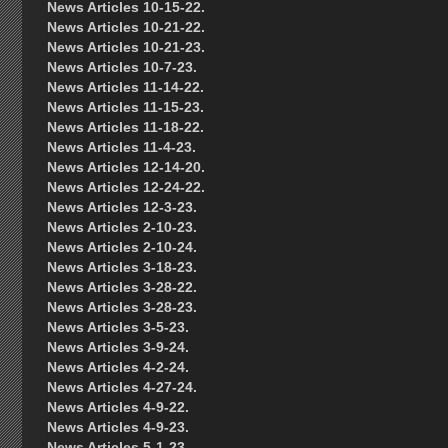
News Articles 10-15-22.
News Articles 10-21-22.
News Articles 10-21-23.
News Articles 10-7-23.
News Articles 11-14-22.
News Articles 11-15-23.
News Articles 11-18-22.
News Articles 11-4-23.
News Articles 12-14-20.
News Articles 12-24-22.
News Articles 12-3-23.
News Articles 2-10-23.
News Articles 2-10-24.
News Articles 3-18-23.
News Articles 3-28-22.
News Articles 3-28-23.
News Articles 3-5-23.
News Articles 3-9-24.
News Articles 4-2-24.
News Articles 4-27-24.
News Articles 4-9-22.
News Articles 4-9-23.
News Articles 5-1-23.