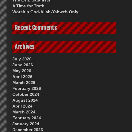
The EVIL Satanists.
A Time for Truth.
Worship God-Allah-Yahweh Only.
Recent Comments
Archives
July 2026
June 2026
May 2026
April 2026
March 2026
February 2026
October 2024
August 2024
April 2024
March 2024
February 2024
January 2024
December 2023