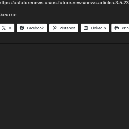
https://usfuturenews.us/us-future-news/news-articles-3-5-23
Share this:
X
Facebook
Pinterest
LinkedIn
Prin