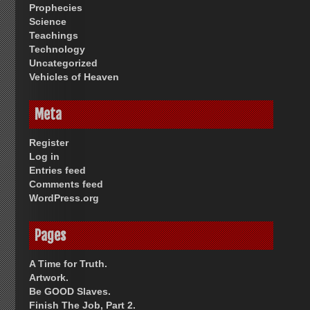
Prophecies
Science
Teachings
Technology
Uncategorized
Vehicles of Heaven
Meta
Register
Log in
Entries feed
Comments feed
WordPress.org
Pages
A Time for Truth.
Artwork.
Be GOOD Slaves.
Finish The Job, Part 2.