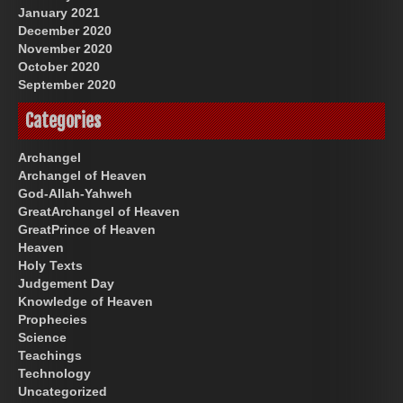
January 2021
December 2020
November 2020
October 2020
September 2020
Categories
Archangel
Archangel of Heaven
God-Allah-Yahweh
GreatArchangel of Heaven
GreatPrince of Heaven
Heaven
Holy Texts
Judgement Day
Knowledge of Heaven
Prophecies
Science
Teachings
Technology
Uncategorized