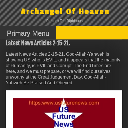
Skip
to
Archangel Of Heaven
content
Prepare The Righteous.
Primary Menu
Latest News Articles 2-15-21.
Latest News Articles 2-15-21. God-Allah-Yahweh is
showing US who is EVIL, and it appears that the majority
of Humanity, is EVIL and Corrupt. The EndTimes are
here, and we must prepare, or we will find ourselves
unworthy at the Great Judgement Day. God-Allah-
Yahweh Be Praised And Obeyed.