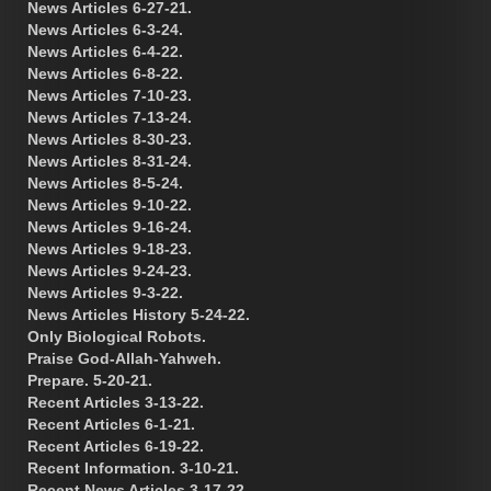
News Articles 6-27-21.
News Articles 6-3-24.
News Articles 6-4-22.
News Articles 6-8-22.
News Articles 7-10-23.
News Articles 7-13-24.
News Articles 8-30-23.
News Articles 8-31-24.
News Articles 8-5-24.
News Articles 9-10-22.
News Articles 9-16-24.
News Articles 9-18-23.
News Articles 9-24-23.
News Articles 9-3-22.
News Articles History 5-24-22.
Only Biological Robots.
Praise God-Allah-Yahweh.
Prepare. 5-20-21.
Recent Articles 3-13-22.
Recent Articles 6-1-21.
Recent Articles 6-19-22.
Recent Information. 3-10-21.
Recent News Articles 3-17-22.