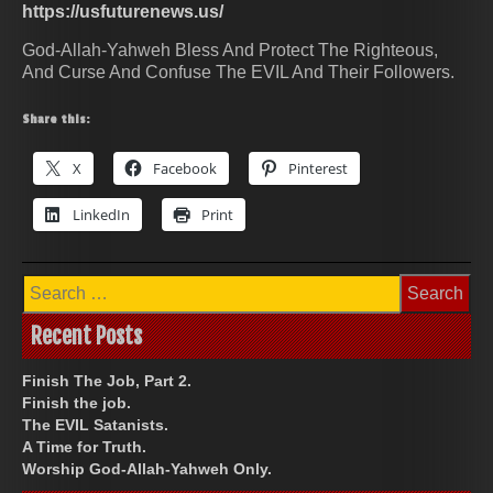
https://usfuturenews.us/
God-Allah-Yahweh Bless And Protect The Righteous,
And Curse And Confuse The EVIL And Their Followers.
Share this:
X
Facebook
Pinterest
LinkedIn
Print
Search
for:
Recent Posts
Finish The Job, Part 2.
Finish the job.
The EVIL Satanists.
A Time for Truth.
Worship God-Allah-Yahweh Only.