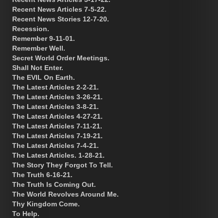
Recent News Articles 7-5-22.
Recent News Stories 12-7-20.
Recession.
Remember 9-11-01.
Remember Well.
Secret World Order Meetings.
Shall Not Enter.
The EVIL On Earth.
The Latest Articles 2-2-21.
The Latest Articles 3-26-21.
The Latest Articles 3-8-21.
The Latest Articles 4-27-21.
The Latest Articles 7-11-21.
The Latest Articles 7-19-21.
The Latest Articles 7-4-21.
The Latest Articles. 1-28-21.
The Story They Forgot To Tell.
The Truth 6-16-21.
The Truth Is Coming Out.
The World Revolves Around Me.
Thy Kingdom Come.
To Help.