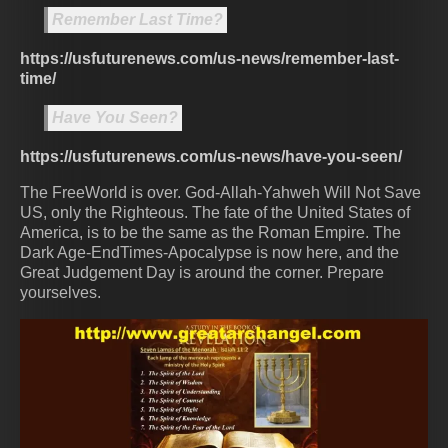
Remember Last Time?
https://usfuturenews.com/us-news/remember-last-
time/
Have You Seen?
https://usfuturenews.com/us-news/have-you-seen/
The FreeWorld is over. God-Allah-Yahweh Will Not Save
US, only the Righteous. The fate of the United States of
America, is to be the same as the Roman Empire. The
Dark Age-EndTimes-Apocalypse is now here, and the
Great Judgement Day is around the corner. Prepare
yourselves.