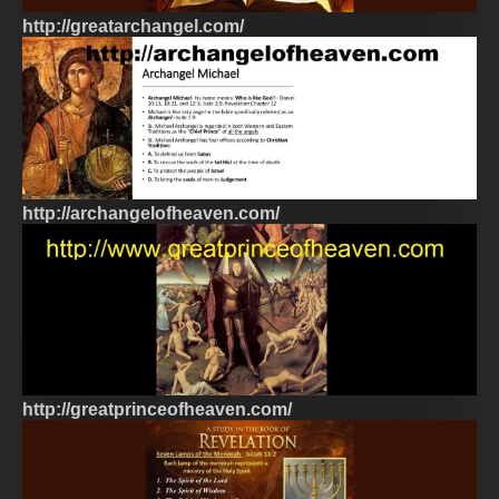
http://greatarchangel.com/
http://archangelofheaven.com/
http://greatprinceofheaven.com/