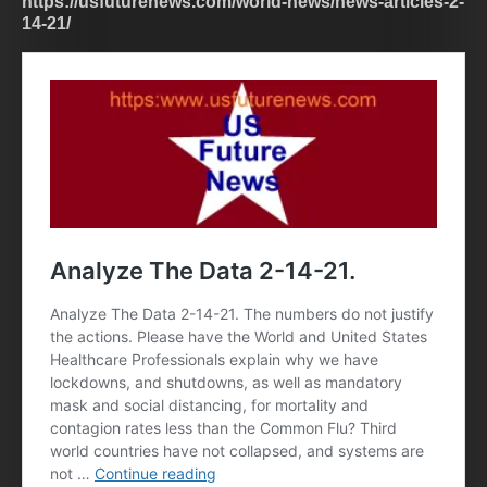
https://usfuturenews.com/world-news/news-articles-2-
14-21/