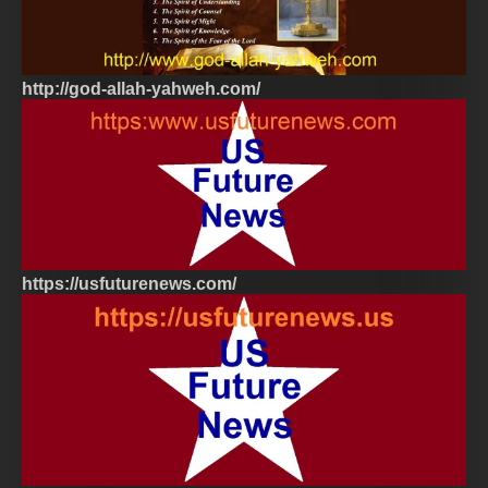
http://god-allah-yahweh.com/
https://usfuturenews.com/