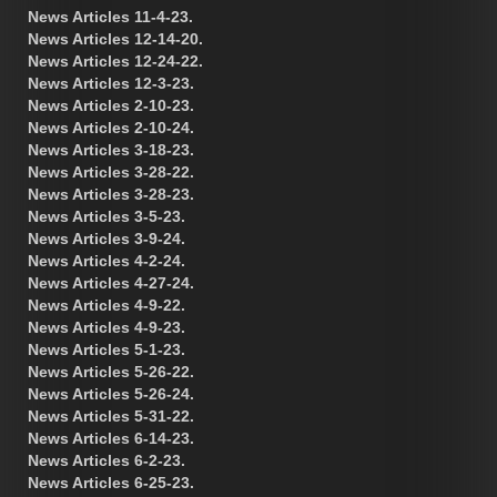
News Articles 11-4-23.
News Articles 12-14-20.
News Articles 12-24-22.
News Articles 12-3-23.
News Articles 2-10-23.
News Articles 2-10-24.
News Articles 3-18-23.
News Articles 3-28-22.
News Articles 3-28-23.
News Articles 3-5-23.
News Articles 3-9-24.
News Articles 4-2-24.
News Articles 4-27-24.
News Articles 4-9-22.
News Articles 4-9-23.
News Articles 5-1-23.
News Articles 5-26-22.
News Articles 5-26-24.
News Articles 5-31-22.
News Articles 6-14-23.
News Articles 6-2-23.
News Articles 6-25-23.