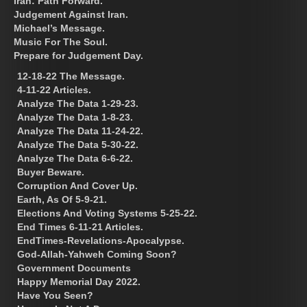
Iran: Path Forward.
Judgement Against Iran.
Michael’s Message.
Music For The Soul.
Prepare for Judgement Day.
12-18-22 The Message.
4-11-22 Articles.
Analyze The Data 1-29-23.
Analyze The Data 1-8-23.
Analyze The Data 11-24-22.
Analyze The Data 5-30-22.
Analyze The Data 6-6-22.
Buyer Beware.
Corruption And Cover Up.
Earth, As Of 5-9-21.
Elections And Voting Systems 5-25-22.
End Times 6-11-21 Articles.
EndTimes-Revelations-Apocalypse.
God-Allah-Yahweh Coming Soon?
Government Documents
Happy Memorial Day 2022.
Have You Seen?