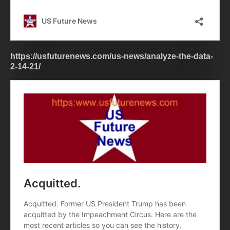
https://usfuturenews.com/us-news/analyze-the-data-
2-14-21/