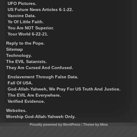
UFO Pictures.
US Future News Articles 6-1-22.
Vaccine Data.
Ye Of Little Faith.
You Are NOT Superior.
Your World 6-22-21.
Reply to the Pope.
Sitemap
Technology.
The EVIL Satanists.
They Are Cursed And Confused.
Enslavement Through False Data.
Fall Of USA.
God-Allah-Yahweh, We Pray For US Truth And Justice.
The EVIL Are Everywhere.
Verified Evidence.
Websites.
Worship God-Allah-Yahweh Only.
Proudly powered by WordPress
|
Theme by Mina