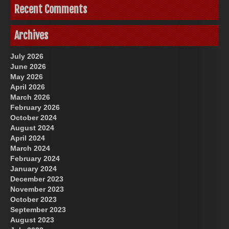
Recent Comments
Archives
July 2026
June 2026
May 2026
April 2026
March 2026
February 2026
October 2024
August 2024
April 2024
March 2024
February 2024
January 2024
December 2023
November 2023
October 2023
September 2023
August 2023