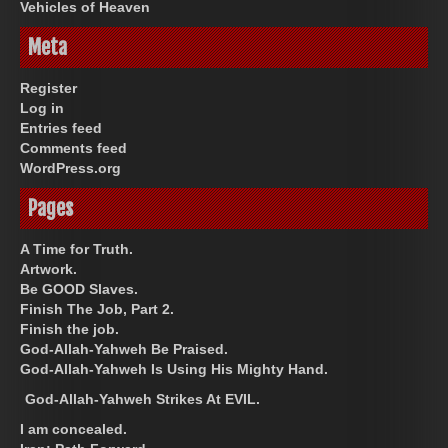
Vehicles of Heaven
Meta
Register
Log in
Entries feed
Comments feed
WordPress.org
Pages
A Time for Truth.
Artwork.
Be GOOD Slaves.
Finish The Job, Part 2.
Finish the job.
God-Allah-Yahweh Be Praised.
God-Allah-Yahweh Is Using His Mighty Hand.
God-Allah-Yahweh Strikes At EVIL.
I am concealed.