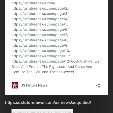
https://usfuturenews.com/us-news/acquitted/
Impeachment Circus, Not Trial.