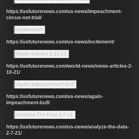
https://usfuturenews.com/us-news/impeachment-
circus-not-trial/
Incitement?
https://usfuturenews.com/us-news/incitement/
News Articles 2-10-21.
https://usfuturenews.com/world-news/news-articles-2-
10-21/
Again Impeachment Bull.
https://usfuturenews.com/us-news/again-
impeachment-bull/
Analyze The Data 2-7-21.
https://usfuturenews.com/us-news/analyze-the-data-
2-7-21/