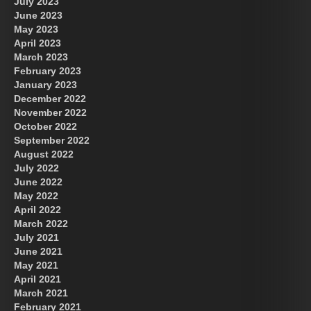
July 2023
June 2023
May 2023
April 2023
March 2023
February 2023
January 2023
December 2022
November 2022
October 2022
September 2022
August 2022
July 2022
June 2022
May 2022
April 2022
March 2022
July 2021
June 2021
May 2021
April 2021
March 2021
February 2021