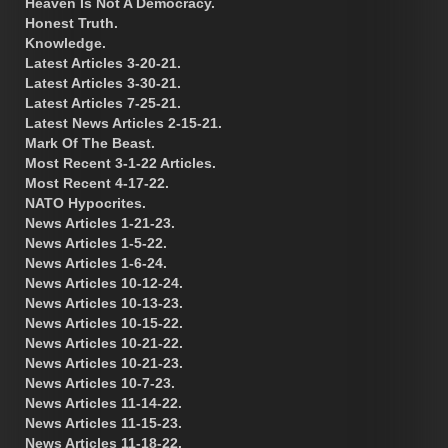
Heaven Is Not A Democracy.
Honest Truth.
Knowledge.
Latest Articles 3-20-21.
Latest Articles 3-30-21.
Latest Articles 7-25-21.
Latest News Articles 2-15-21.
Mark Of The Beast.
Most Recent 3-1-22 Articles.
Most Recent 4-17-22.
NATO Hypocrites.
News Articles 1-21-23.
News Articles 1-5-22.
News Articles 1-6-24.
News Articles 10-12-24.
News Articles 10-13-23.
News Articles 10-15-22.
News Articles 10-21-22.
News Articles 10-21-23.
News Articles 10-7-23.
News Articles 11-14-22.
News Articles 11-15-23.
News Articles 11-18-22.