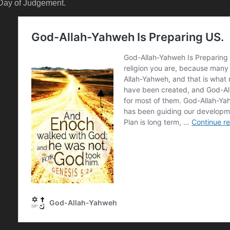
Day of Judgement.