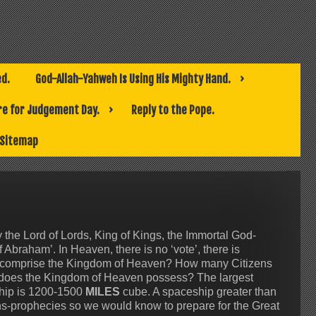
ed.
God-Allah-Yahweh Is Using His Mighty Hand.
e for Judgement Day.
Reply to the Pope.
Sitemap
he Lord of Lords, King of Kings, the Immortal God-
braham’. In Heaven, there is no ‘vote’, there is
 comprise the Kingdom of Heaven? How many Citizens
does the Kingdom of Heaven possess? The largest
ship is 1200-1500
MILES
cube. A spaceship greater than
ns-prophecies so we would know to prepare for the Great