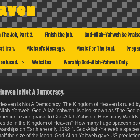
eaven
h The Job, Part 2.
Finish the job.
God-Allah-Yahweh Be Prais
t Iran.
Michael’s Message.
Music For The Soul.
Prepar
Confused.
Websites.
Worship God-Allah-Yahweh Only.
Heaven Is Not A Democracy.
Heaven Is Not A Democracy. The Kingdom of Heaven is ruled by t
Allah-Yahweh. God-Allah-Yahweh, is also known as ‘The God of A
obedience and praise to God-Allah-Yahweh. How many Worlds
reside in the Kingdom of Heaven? How many huge spaceships 
warships on Earth are only 1092 ft. God-Allah-Yahweh’s space
half the size of the Moon. God-Allah-Yahweh gave US predictio