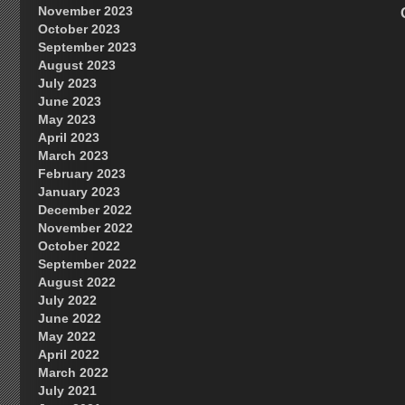
November 2023
October 2023
September 2023
August 2023
July 2023
June 2023
May 2023
April 2023
March 2023
February 2023
January 2023
December 2022
November 2022
October 2022
September 2022
August 2022
July 2022
June 2022
May 2022
April 2022
March 2022
July 2021