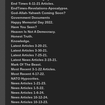
End Times 6-11-21 Articles.
EndTimes-Revelations-Apocalypse.
God-Allah-Yahweh Coming Soon?
Government Documents
Happy Memorial Day 2022.
Have You Seen?
Heaven Is Not A Democracy.
Honest Truth.
Knowledge.
Latest Articles 3-20-21.
Latest Articles 3-30-21.
Latest Articles 7-25-21.
Latest News Articles 2-15-21.
Mark Of The Beast.
Most Recent 3-1-22 Articles.
Most Recent 4-17-22.
NATO Hypocrites.
News Articles 1-21-23.
News Articles 1-5-22.
News Articles 1-6-24.
News Articles 10-12-24.
News Articles 10-13-23.