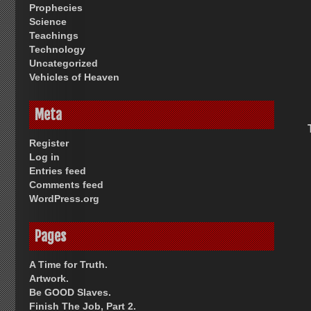
Prophecies
Science
Teachings
Technology
Uncategorized
Vehicles of Heaven
Meta
Register
Log in
Entries feed
Comments feed
WordPress.org
Pages
A Time for Truth.
Artwork.
Be GOOD Slaves.
Finish The Job, Part 2.