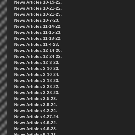
News Articles 10-15-22.
News Articles 10-21-22.
News Articles 10-21-23.
News Articles 10-7-23.
News Articles 11-14-22.
News Articles 11-15-23.
News Articles 11-18-22.
News Articles 11-4-23.
News Articles 12-14-20.
News Articles 12-24-22.
News Articles 12-3-23.
News Articles 2-10-23.
News Articles 2-10-24.
News Articles 3-18-23.
News Articles 3-28-22.
News Articles 3-28-23.
News Articles 3-5-23.
News Articles 3-9-24.
News Articles 4-2-24.
News Articles 4-27-24.
News Articles 4-9-22.
News Articles 4-9-23.
News Articles 5-1-23.