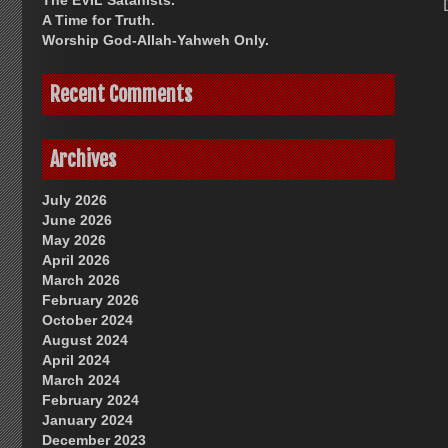
The EVIL Satanists.
A Time for Truth.
Worship God-Allah-Yahweh Only.
Recent Comments
Archives
July 2026
June 2026
May 2026
April 2026
March 2026
February 2026
October 2024
August 2024
April 2024
March 2024
February 2024
January 2024
December 2023