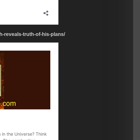
-reveals-truth-of-his-plans/