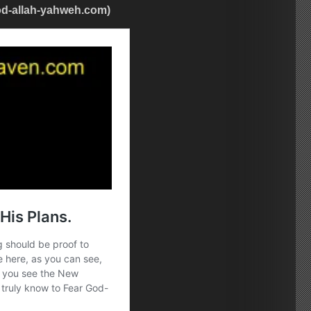
od-allah-yahweh.com)