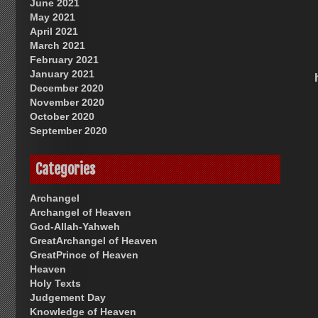
June 2021
May 2021
April 2021
March 2021
February 2021
January 2021
December 2020
November 2020
October 2020
September 2020
Categories
Archangel
Archangel of Heaven
God-Allah-Yahweh
GreatArchangel of Heaven
GreatPrince of Heaven
Heaven
Holy Texts
Judgement Day
Knowledge of Heaven