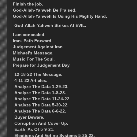
Finish the job.
God-Allah-Yahweh Be Praised.
God-Allah-Yahweh Is Using His Mighty Hand.
God-Allah-Yahweh Strikes At EVIL.
I am concealed.
Iran: Path Forward.
Judgement Against Iran.
Michael’s Message.
Music For The Soul.
Prepare for Judgement Day.
12-18-22 The Message.
4-11-22 Articles.
Analyze The Data 1-29-23.
Analyze The Data 1-8-23.
Analyze The Data 11-24-22.
Analyze The Data 5-30-22.
Analyze The Data 6-6-22.
Buyer Beware.
Corruption And Cover Up.
Earth, As Of 5-9-21.
Elections And Voting Systems 5-25-22.