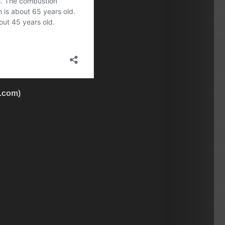
h.com)