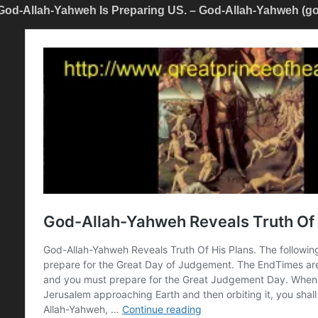
God-Allah-Yahweh Is Preparing US. – God-Allah-Yahweh (g