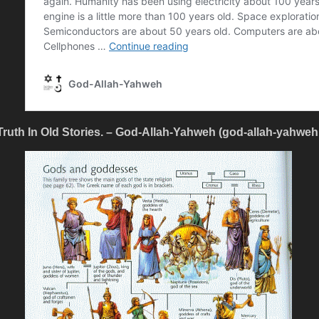
Truth In Old Stories. – God-Allah-Yahweh (god-allah-yahwe