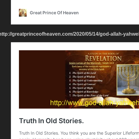
http://greatprinceofheaven.com/2020/05/14/god-allah-yahweh