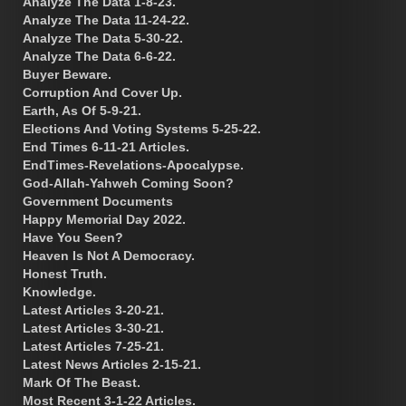
Analyze The Data 1-8-23.
Analyze The Data 11-24-22.
Analyze The Data 5-30-22.
Analyze The Data 6-6-22.
Buyer Beware.
Corruption And Cover Up.
Earth, As Of 5-9-21.
Elections And Voting Systems 5-25-22.
End Times 6-11-21 Articles.
EndTimes-Revelations-Apocalypse.
God-Allah-Yahweh Coming Soon?
Government Documents
Happy Memorial Day 2022.
Have You Seen?
Heaven Is Not A Democracy.
Honest Truth.
Knowledge.
Latest Articles 3-20-21.
Latest Articles 3-30-21.
Latest Articles 7-25-21.
Latest News Articles 2-15-21.
Mark Of The Beast.
Most Recent 3-1-22 Articles.