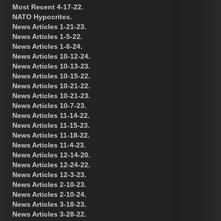
Most Recent 4-17-22.
NATO Hypocrites.
News Articles 1-21-23.
News Articles 1-5-22.
News Articles 1-6-24.
News Articles 10-12-24.
News Articles 10-13-23.
News Articles 10-15-22.
News Articles 10-21-22.
News Articles 10-21-23.
News Articles 10-7-23.
News Articles 11-14-22.
News Articles 11-15-23.
News Articles 11-18-22.
News Articles 11-4-23.
News Articles 12-14-20.
News Articles 12-24-22.
News Articles 12-3-23.
News Articles 2-10-23.
News Articles 2-10-24.
News Articles 3-18-23.
News Articles 3-28-22.