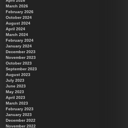
April 2026
March 2026
February 2026
October 2024
August 2024
April 2024
March 2024
February 2024
January 2024
December 2023
November 2023
October 2023
September 2023
August 2023
July 2023
June 2023
May 2023
April 2023
March 2023
February 2023
January 2023
December 2022
November 2022