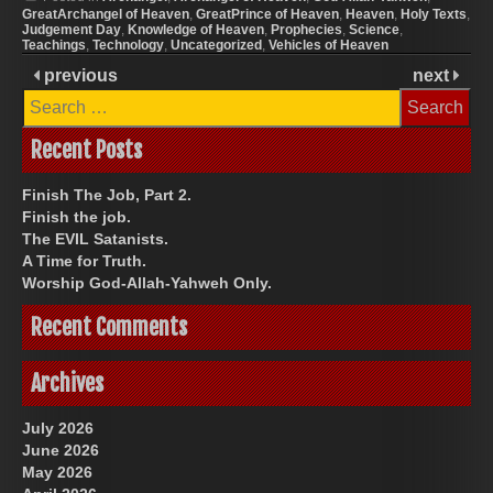
GreatArchangel of Heaven
,
GreatPrince of Heaven
,
Heaven
,
Holy Texts
,
Judgement Day
,
Knowledge of Heaven
,
Prophecies
,
Science
,
Teachings
,
Technology
,
Uncategorized
,
Vehicles of Heaven
previous
next
Search
for:
Recent Posts
Finish The Job, Part 2.
Finish the job.
The EVIL Satanists.
A Time for Truth.
Worship God-Allah-Yahweh Only.
Recent Comments
Archives
July 2026
June 2026
May 2026