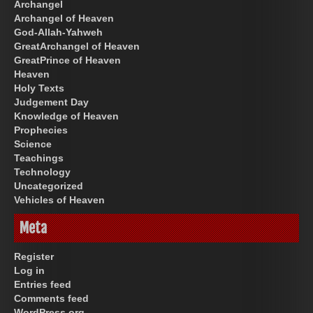
Archangel
Archangel of Heaven
God-Allah-Yahweh
GreatArchangel of Heaven
GreatPrince of Heaven
Heaven
Holy Texts
Judgement Day
Knowledge of Heaven
Prophecies
Science
Teachings
Technology
Uncategorized
Vehicles of Heaven
Meta
Register
Log in
Entries feed
Comments feed
WordPress.org