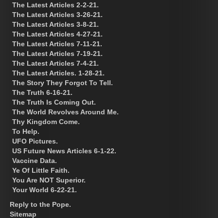
The Latest Articles 2-2-21.
The Latest Articles 3-26-21.
The Latest Articles 3-8-21.
The Latest Articles 4-27-21.
The Latest Articles 7-11-21.
The Latest Articles 7-19-21.
The Latest Articles 7-4-21.
The Latest Articles. 1-28-21.
The Story They Forgot To Tell.
The Truth 6-16-21.
The Truth Is Coming Out.
The World Revolves Around Me.
Thy Kingdom Come.
To Help.
UFO Pictures.
US Future News Articles 6-1-22.
Vaccine Data.
Ye Of Little Faith.
You Are NOT Superior.
Your World 6-22-21.
Reply to the Pope.
Sitemap