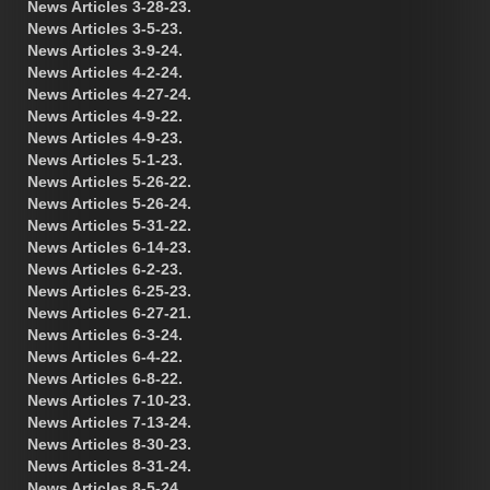
News Articles 3-28-23.
News Articles 3-5-23.
News Articles 3-9-24.
News Articles 4-2-24.
News Articles 4-27-24.
News Articles 4-9-22.
News Articles 4-9-23.
News Articles 5-1-23.
News Articles 5-26-22.
News Articles 5-26-24.
News Articles 5-31-22.
News Articles 6-14-23.
News Articles 6-2-23.
News Articles 6-25-23.
News Articles 6-27-21.
News Articles 6-3-24.
News Articles 6-4-22.
News Articles 6-8-22.
News Articles 7-10-23.
News Articles 7-13-24.
News Articles 8-30-23.
News Articles 8-31-24.
News Articles 8-5-24.