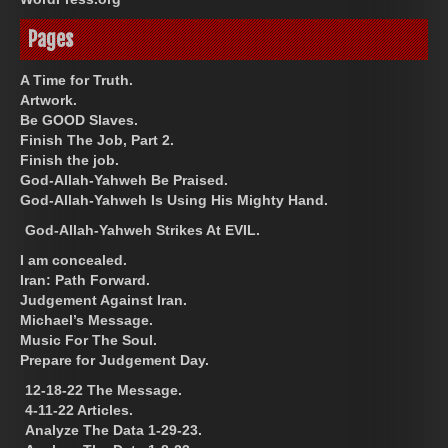
Pages
A Time for Truth.
Artwork.
Be GOOD Slaves.
Finish The Job, Part 2.
Finish the job.
God-Allah-Yahweh Be Praised.
God-Allah-Yahweh Is Using His Mighty Hand.
God-Allah-Yahweh Strikes At EVIL.
I am concealed.
Iran: Path Forward.
Judgement Against Iran.
Michael’s Message.
Music For The Soul.
Prepare for Judgement Day.
12-18-22 The Message.
4-11-22 Articles.
Analyze The Data 1-29-23.