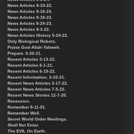
News Articles 9-10-22.
News Articles 9-16-24.
News Articles 9-18-23.
News Articles 9-24-23.
News Articles 9-3-22.
News Articles History 5-24-22.
Only Biological Robots.
Praise God-Allah-Yahweh.
Prepare. 5-20-21.
Recent Articles 3-13-22.
Recent Articles 6-1-21.
Recent Articles 6-19-22.
Recent Information. 3-10-21.
Recent News Articles 3-17-22.
Recent News Articles 7-5-22.
Recent News Stories 12-7-20.
Recession.
Remember 9-11-01.
Remember Well.
Secret World Order Meetings.
Shall Not Enter.
The EVIL On Earth.