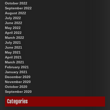
October 2022
September 2022
August 2022
July 2022
June 2022
May 2022
April 2022
March 2022
July 2021
June 2021
May 2021
April 2021
March 2021
February 2021
January 2021
December 2020
November 2020
October 2020
September 2020
Categories