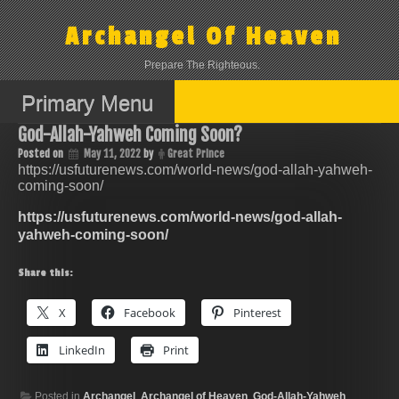
Skip
to
Archangel Of Heaven
content
Prepare The Righteous.
Primary Menu
God-Allah-Yahweh Coming Soon?
Posted on
May 11, 2022
by
Great Prince
https://usfuturenews.com/world-news/god-allah-yahweh-
coming-soon/
https://usfuturenews.com/world-news/god-allah-
yahweh-coming-soon/
Share this:
X
Facebook
Pinterest
LinkedIn
Print
Posted in
Archangel
,
Archangel of Heaven
,
God-Allah-Yahweh
,