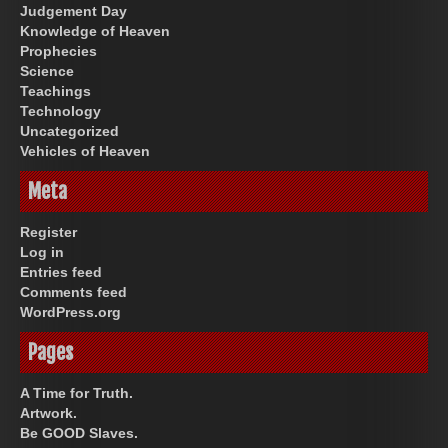
Judgement Day
Knowledge of Heaven
Prophecies
Science
Teachings
Technology
Uncategorized
Vehicles of Heaven
Meta
Register
Log in
Entries feed
Comments feed
WordPress.org
Pages
A Time for Truth.
Artwork.
Be GOOD Slaves.