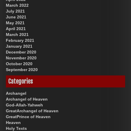
March 2022
July 2021
June 2021
May 2021
April 2021
March 2021
February 2021
January 2021
December 2020
November 2020
October 2020
September 2020
Categories
Archangel
Archangel of Heaven
God-Allah-Yahweh
GreatArchangel of Heaven
GreatPrince of Heaven
Heaven
Holy Texts