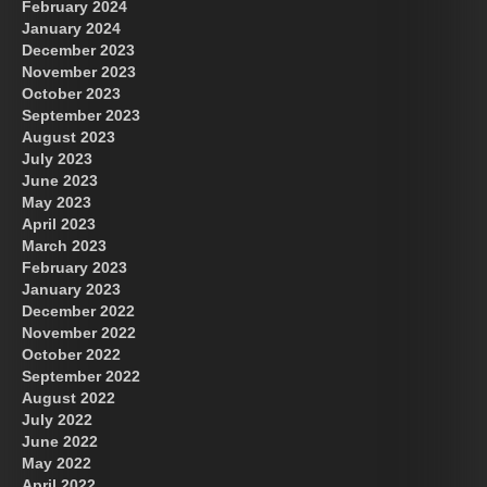
February 2024
January 2024
December 2023
November 2023
October 2023
September 2023
August 2023
July 2023
June 2023
May 2023
April 2023
March 2023
February 2023
January 2023
December 2022
November 2022
October 2022
September 2022
August 2022
July 2022
June 2022
May 2022
April 2022