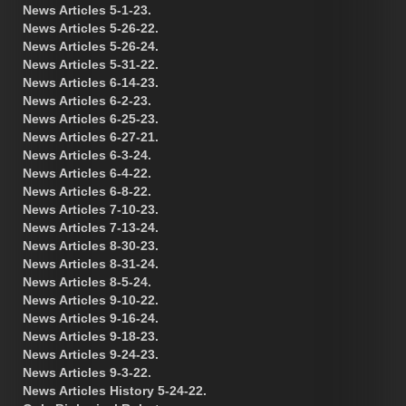
News Articles 5-1-23.
News Articles 5-26-22.
News Articles 5-26-24.
News Articles 5-31-22.
News Articles 6-14-23.
News Articles 6-2-23.
News Articles 6-25-23.
News Articles 6-27-21.
News Articles 6-3-24.
News Articles 6-4-22.
News Articles 6-8-22.
News Articles 7-10-23.
News Articles 7-13-24.
News Articles 8-30-23.
News Articles 8-31-24.
News Articles 8-5-24.
News Articles 9-10-22.
News Articles 9-16-24.
News Articles 9-18-23.
News Articles 9-24-23.
News Articles 9-3-22.
News Articles History 5-24-22.