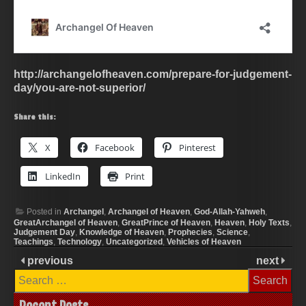
http://archangelofheaven.com/prepare-for-judgement-
day/you-are-not-superior/
Share this:
X
Facebook
Pinterest
LinkedIn
Print
Posted in
Archangel
,
Archangel of Heaven
,
God-Allah-Yahweh
,
GreatArchangel of Heaven
,
GreatPrince of Heaven
,
Heaven
,
Holy Texts
,
Judgement Day
,
Knowledge of Heaven
,
Prophecies
,
Science
,
Teachings
,
Technology
,
Uncategorized
,
Vehicles of Heaven
previous
next
Search
for: