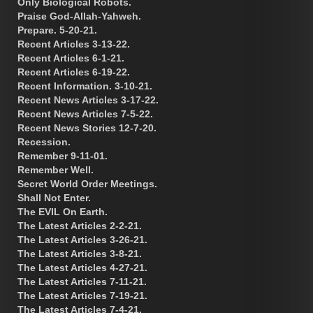
Only Biological Robots.
Praise God-Allah-Yahweh.
Prepare. 5-20-21.
Recent Articles 3-13-22.
Recent Articles 6-1-21.
Recent Articles 6-19-22.
Recent Information. 3-10-21.
Recent News Articles 3-17-22.
Recent News Articles 7-5-22.
Recent News Stories 12-7-20.
Recession.
Remember 9-11-01.
Remember Well.
Secret World Order Meetings.
Shall Not Enter.
The EVIL On Earth.
The Latest Articles 2-2-21.
The Latest Articles 3-26-21.
The Latest Articles 3-8-21.
The Latest Articles 4-27-21.
The Latest Articles 7-11-21.
The Latest Articles 7-19-21.
The Latest Articles 7-4-21.