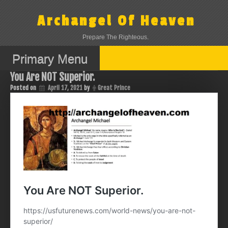
Skip
to
Archangel Of Heaven
content
Prepare The Righteous.
Primary Menu
You Are NOT Superior.
Posted on
April 17, 2021
by
Great Prince