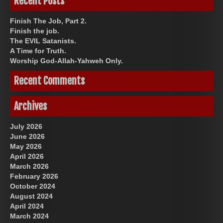
Recent Posts
Finish The Job, Part 2.
Finish the job.
The EVIL Satanists.
A Time for Truth.
Worship God-Allah-Yahweh Only.
Recent Comments
Archives
July 2026
June 2026
May 2026
April 2026
March 2026
February 2026
October 2024
August 2024
April 2024
March 2024