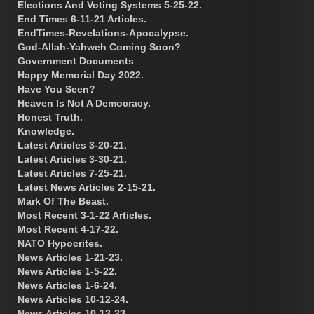
Elections And Voting Systems 5-25-22.
End Times 6-11-21 Articles.
EndTimes-Revelations-Apocalypse.
God-Allah-Yahweh Coming Soon?
Government Documents
Happy Memorial Day 2022.
Have You Seen?
Heaven Is Not A Democracy.
Honest Truth.
Knowledge.
Latest Articles 3-20-21.
Latest Articles 3-30-21.
Latest Articles 7-25-21.
Latest News Articles 2-15-21.
Mark Of The Beast.
Most Recent 3-1-22 Articles.
Most Recent 4-17-22.
NATO Hypocrites.
News Articles 1-21-23.
News Articles 1-5-22.
News Articles 1-6-24.
News Articles 10-12-24.
News Articles 10-13-23.