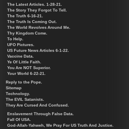
The Latest Articles. 1-28-21.
The Story They Forgot To Tell.
The Truth 6-16-21.
The Truth Is Coming Out.
The World Revolves Around Me.
Thy Kingdom Come.
To Help.
UFO Pictures.
US Future News Articles 6-1-22.
Vaccine Data.
Ye Of Little Faith.
You Are NOT Superior.
Your World 6-22-21.
Reply to the Pope.
Sitemap
Technology.
The EVIL Satanists.
They Are Cursed And Confused.
Enslavement Through False Data.
Fall Of USA.
God-Allah-Yahweh, We Pray For US Truth And Justice.