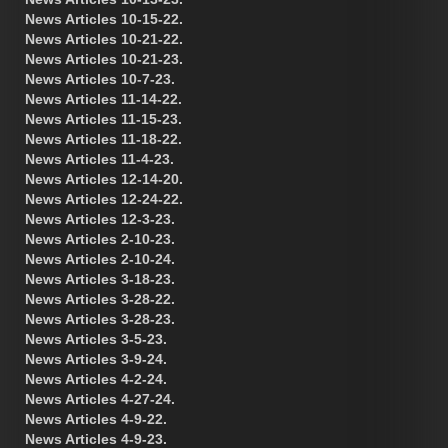
News Articles 10-15-22.
News Articles 10-21-22.
News Articles 10-21-23.
News Articles 10-7-23.
News Articles 11-14-22.
News Articles 11-15-23.
News Articles 11-18-22.
News Articles 11-4-23.
News Articles 12-14-20.
News Articles 12-24-22.
News Articles 12-3-23.
News Articles 2-10-23.
News Articles 2-10-24.
News Articles 3-18-23.
News Articles 3-28-22.
News Articles 3-28-23.
News Articles 3-5-23.
News Articles 3-9-24.
News Articles 4-2-24.
News Articles 4-27-24.
News Articles 4-9-22.
News Articles 4-9-23.