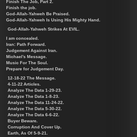
Finish The Job, Part 2.
Finish the job.
God-Allah-Yahweh Be Praised.
God-Allah-Yahweh Is Using His Mighty Hand.
God-Allah-Yahweh Strikes At EVIL.
I am concealed.
Iran: Path Forward.
Judgement Against Iran.
Michael’s Message.
Music For The Soul.
Prepare for Judgement Day.
12-18-22 The Message.
4-11-22 Articles.
Analyze The Data 1-29-23.
Analyze The Data 1-8-23.
Analyze The Data 11-24-22.
Analyze The Data 5-30-22.
Analyze The Data 6-6-22.
Buyer Beware.
Corruption And Cover Up.
Earth, As Of 5-9-21.