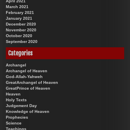
April 2021
March 2021
February 2021
January 2021
December 2020
November 2020
October 2020
September 2020
Categories
Archangel
Archangel of Heaven
God-Allah-Yahweh
GreatArchangel of Heaven
GreatPrince of Heaven
Heaven
Holy Texts
Judgement Day
Knowledge of Heaven
Prophecies
Science
Teachings