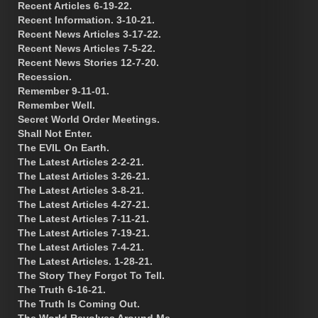
Recent Articles 6-19-22.
Recent Information. 3-10-21.
Recent News Articles 3-17-22.
Recent News Articles 7-5-22.
Recent News Stories 12-7-20.
Recession.
Remember 9-11-01.
Remember Well.
Secret World Order Meetings.
Shall Not Enter.
The EVIL On Earth.
The Latest Articles 2-2-21.
The Latest Articles 3-26-21.
The Latest Articles 3-8-21.
The Latest Articles 4-27-21.
The Latest Articles 7-11-21.
The Latest Articles 7-19-21.
The Latest Articles 7-4-21.
The Latest Articles. 1-28-21.
The Story They Forgot To Tell.
The Truth 6-16-21.
The Truth Is Coming Out.
The World Revolves Around Me.