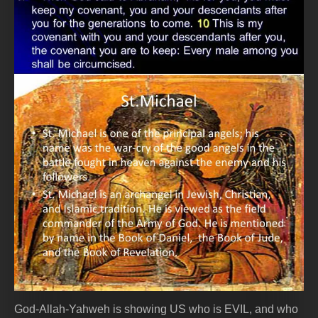
God-Allah-Yahweh is showing US who is EVIL, and who