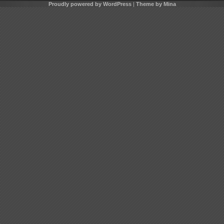
Proudly powered by WordPress
|
Theme by Mina