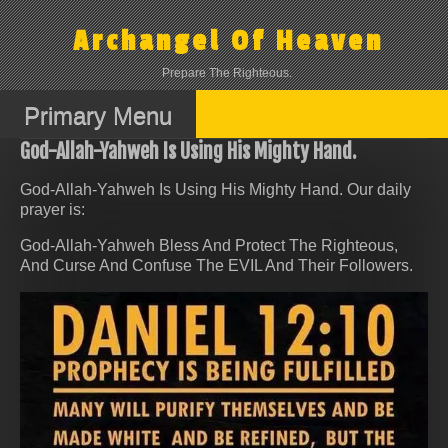
Skip
to
Archangel Of Heaven
content
Prepare The Righteous.
Primary Menu
God-Allah-Yahweh Is Using His Mighty Hand.
God-Allah-Yahweh Is Using His Mighty Hand. Our daily
prayer is:
God-Allah-Yahweh Bless And Protect The Righteous,
And Curse And Confuse The EVIL And Their Followers.