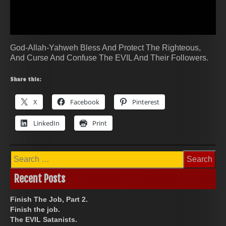
God-Allah-Yahweh Bless And Protect The Righteous,
And Curse And Confuse The EVIL And Their Followers.
Share this:
X
Facebook
Pinterest
LinkedIn
Print
Search
for:
Recent Posts
Finish The Job, Part 2.
Finish the job.
The EVIL Satanists.