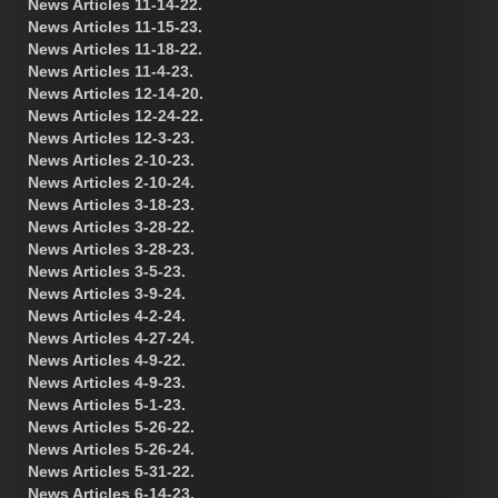
News Articles 11-14-22.
News Articles 11-15-23.
News Articles 11-18-22.
News Articles 11-4-23.
News Articles 12-14-20.
News Articles 12-24-22.
News Articles 12-3-23.
News Articles 2-10-23.
News Articles 2-10-24.
News Articles 3-18-23.
News Articles 3-28-22.
News Articles 3-28-23.
News Articles 3-5-23.
News Articles 3-9-24.
News Articles 4-2-24.
News Articles 4-27-24.
News Articles 4-9-22.
News Articles 4-9-23.
News Articles 5-1-23.
News Articles 5-26-22.
News Articles 5-26-24.
News Articles 5-31-22.
News Articles 6-14-23.