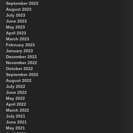
September 2023
August 2023
July 2023
June 2023
May 2023
April 2023
March 2023
February 2023
January 2023
December 2022
November 2022
October 2022
September 2022
August 2022
July 2022
June 2022
May 2022
April 2022
March 2022
July 2021
June 2021
May 2021