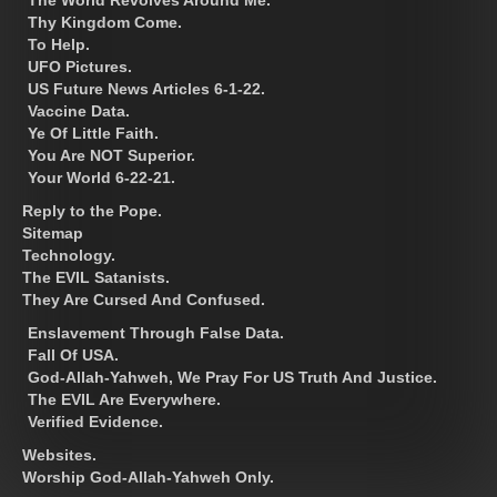
Thy Kingdom Come.
To Help.
UFO Pictures.
US Future News Articles 6-1-22.
Vaccine Data.
Ye Of Little Faith.
You Are NOT Superior.
Your World 6-22-21.
Reply to the Pope.
Sitemap
Technology.
The EVIL Satanists.
They Are Cursed And Confused.
Enslavement Through False Data.
Fall Of USA.
God-Allah-Yahweh, We Pray For US Truth And Justice.
The EVIL Are Everywhere.
Verified Evidence.
Websites.
Worship God-Allah-Yahweh Only.