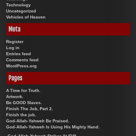
Technology
Uncategorized
Vehicles of Heaven
Meta
Register
Log in
Entries feed
Comments feed
WordPress.org
Pages
A Time for Truth.
Artwork.
Be GOOD Slaves.
Finish The Job, Part 2.
Finish the job.
God-Allah-Yahweh Be Praised.
God-Allah-Yahweh Is Using His Mighty Hand.
God-Allah-Yahweh Strikes At EVIL.