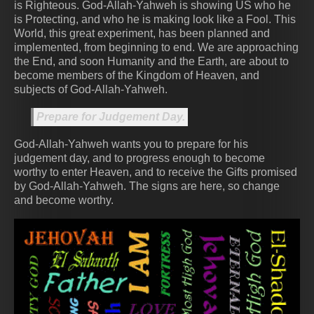
is Righteous. God-Allah-Yahweh is showing US who he
is Protecting, and who he is making look like a Fool. This
World, this great experiment, has been planned and
implemented, from beginning to end. We are approaching
the End, and soon Humanity and the Earth, are about to
become members of the Kingdom of Heaven, and
subjects of God-Allah-Yahweh.
Prepare for Judgement Day.
God-Allah-Yahweh wants you to prepare for his
judgement day, and to progress enough to become
worthy to enter Heaven, and to receive the Gifts promised
by God-Allah-Yahweh. The signs are here, so change
and become worthy.