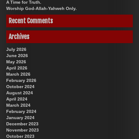
A Time for Truth.
Worship God-Allah-Yahweh Only.
Recent Comments
Archives
July 2026
June 2026
May 2026
April 2026
March 2026
February 2026
October 2024
August 2024
April 2024
March 2024
February 2024
January 2024
December 2023
November 2023
October 2023