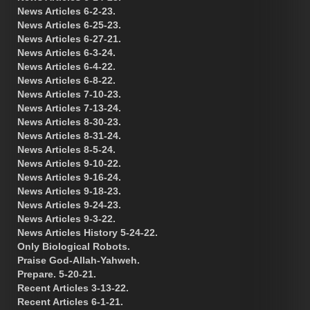
News Articles 6-2-23.
News Articles 6-25-23.
News Articles 6-27-21.
News Articles 6-3-24.
News Articles 6-4-22.
News Articles 6-8-22.
News Articles 7-10-23.
News Articles 7-13-24.
News Articles 8-30-23.
News Articles 8-31-24.
News Articles 8-5-24.
News Articles 9-10-22.
News Articles 9-16-24.
News Articles 9-18-23.
News Articles 9-24-23.
News Articles 9-3-22.
News Articles History 5-24-22.
Only Biological Robots.
Praise God-Allah-Yahweh.
Prepare. 5-20-21.
Recent Articles 3-13-22.
Recent Articles 6-1-21.