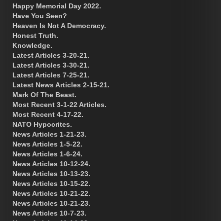
Happy Memorial Day 2022.
Have You Seen?
Heaven Is Not A Democracy.
Honest Truth.
Knowledge.
Latest Articles 3-20-21.
Latest Articles 3-30-21.
Latest Articles 7-25-21.
Latest News Articles 2-15-21.
Mark Of The Beast.
Most Recent 3-1-22 Articles.
Most Recent 4-17-22.
NATO Hypocrites.
News Articles 1-21-23.
News Articles 1-5-22.
News Articles 1-6-24.
News Articles 10-12-24.
News Articles 10-13-23.
News Articles 10-15-22.
News Articles 10-21-22.
News Articles 10-21-23.
News Articles 10-7-23.