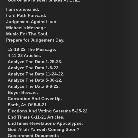
I am concealed.
Iran: Path Forward.
Judgement Against Iran.
Michael’s Message.
Music For The Soul.
Prepare for Judgement Day.
12-18-22 The Message.
4-11-22 Articles.
Analyze The Data 1-29-23.
Analyze The Data 1-8-23.
Analyze The Data 11-24-22.
Analyze The Data 5-30-22.
Analyze The Data 6-6-22.
Buyer Beware.
Corruption And Cover Up.
Earth, As Of 5-9-21.
Elections And Voting Systems 5-25-22.
End Times 6-11-21 Articles.
EndTimes-Revelations-Apocalypse.
God-Allah-Yahweh Coming Soon?
Government Documents