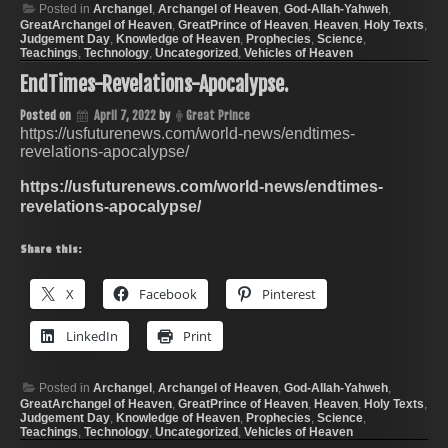
Posted in
Archangel
,
Archangel of Heaven
,
God-Allah-Yahweh
,
GreatArchangel of Heaven
,
GreatPrince of Heaven
,
Heaven
,
Holy Texts
,
Judgement Day
,
Knowledge of Heaven
,
Prophecies
,
Science
,
Teachings
,
Technology
,
Uncategorized
,
Vehicles of Heaven
EndTimes-Revelations-Apocalypse.
Posted on
April 7, 2022
by
Great Prince
https://usfuturenews.com/world-news/endtimes-
revelations-apocalypse/
https://usfuturenews.com/world-news/endtimes-
revelations-apocalypse/
Share this:
X
Facebook
Pinterest
LinkedIn
Print
Posted in
Archangel
,
Archangel of Heaven
,
God-Allah-Yahweh
,
GreatArchangel of Heaven
,
GreatPrince of Heaven
,
Heaven
,
Holy Texts
,
Judgement Day
,
Knowledge of Heaven
,
Prophecies
,
Science
,
Teachings
,
Technology
,
Uncategorized
,
Vehicles of Heaven