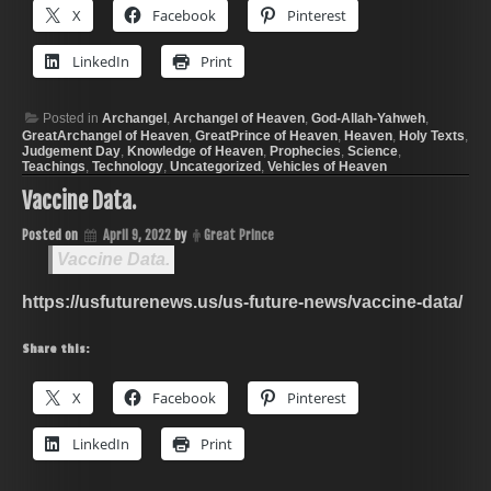
X
Facebook
Pinterest
LinkedIn
Print
Posted in
Archangel
,
Archangel of Heaven
,
God-Allah-Yahweh
,
GreatArchangel of Heaven
,
GreatPrince of Heaven
,
Heaven
,
Holy Texts
,
Judgement Day
,
Knowledge of Heaven
,
Prophecies
,
Science
,
Teachings
,
Technology
,
Uncategorized
,
Vehicles of Heaven
Vaccine Data.
Posted on
April 9, 2022
by
Great Prince
Vaccine Data.
https://usfuturenews.us/us-future-news/vaccine-data/
Share this:
X
Facebook
Pinterest
LinkedIn
Print