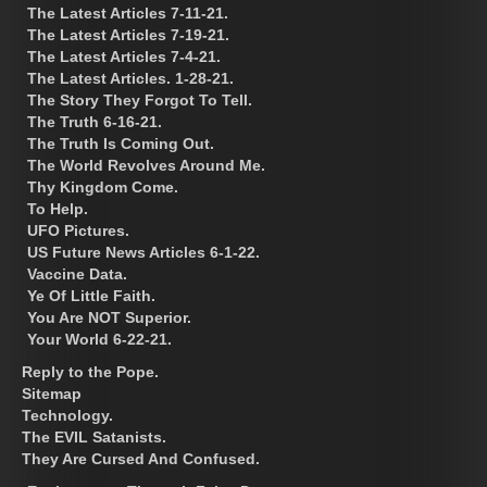
The Latest Articles 7-11-21.
The Latest Articles 7-19-21.
The Latest Articles 7-4-21.
The Latest Articles. 1-28-21.
The Story They Forgot To Tell.
The Truth 6-16-21.
The Truth Is Coming Out.
The World Revolves Around Me.
Thy Kingdom Come.
To Help.
UFO Pictures.
US Future News Articles 6-1-22.
Vaccine Data.
Ye Of Little Faith.
You Are NOT Superior.
Your World 6-22-21.
Reply to the Pope.
Sitemap
Technology.
The EVIL Satanists.
They Are Cursed And Confused.