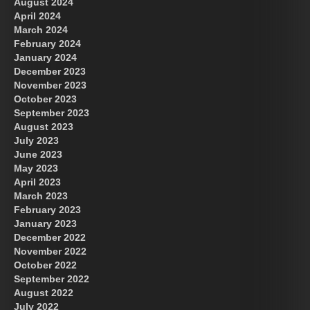
August 2024
April 2024
March 2024
February 2024
January 2024
December 2023
November 2023
October 2023
September 2023
August 2023
July 2023
June 2023
May 2023
April 2023
March 2023
February 2023
January 2023
December 2022
November 2022
October 2022
September 2022
August 2022
July 2022