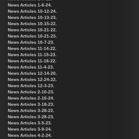
News Articles 1-6-24.
News Articles 10-12-24.
News Articles 10-13-23.
News Articles 10-15-22.
News Articles 10-21-22.
News Articles 10-21-23.
News Articles 10-7-23.
News Articles 11-14-22.
News Articles 11-15-23.
News Articles 11-18-22.
News Articles 11-4-23.
News Articles 12-14-20.
News Articles 12-24-22.
News Articles 12-3-23.
News Articles 2-10-23.
News Articles 2-10-24.
News Articles 3-18-23.
News Articles 3-28-22.
News Articles 3-28-23.
News Articles 3-5-23.
News Articles 3-9-24.
News Articles 4-2-24.