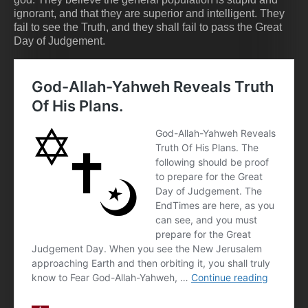
ignorant, and that they are superior and intelligent. They
fail to see the Truth, and they shall fail to pass the Great
Day of Judgement.