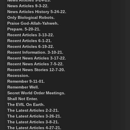
News Articles 9-3-22.
News Articles History 5-24-22.
Only Biological Robots.
Praise God-Allah-Yahweh.
Prepare. 5-20-21.
Recent Articles 3-13-22.
Recent Articles 6-1-21.
Recent Articles 6-19-22.
Recent Information. 3-10-21.
Recent News Articles 3-17-22.
Recent News Articles 7-5-22.
Recent News Stories 12-7-20.
Recession.
Remember 9-11-01.
Remember Well.
Secret World Order Meetings.
Shall Not Enter.
The EVIL On Earth.
The Latest Articles 2-2-21.
The Latest Articles 3-26-21.
The Latest Articles 3-8-21.
The Latest Articles 4-27-21.