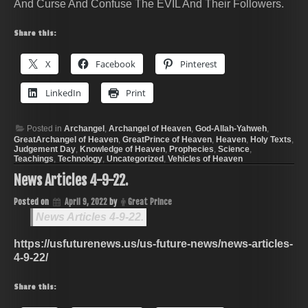
And Curse And Confuse The EVIL And Their Followers.
Share this:
X
Facebook
Pinterest
LinkedIn
Print
Posted in
Archangel
,
Archangel of Heaven
,
God-Allah-Yahweh
,
GreatArchangel of Heaven
,
GreatPrince of Heaven
,
Heaven
,
Holy Texts
,
Judgement Day
,
Knowledge of Heaven
,
Prophecies
,
Science
,
Teachings
,
Technology
,
Uncategorized
,
Vehicles of Heaven
News Articles 4-9-22.
Posted on
April 9, 2022
by
Great Prince
News Articles 4-9-22.
https://usfuturenews.us/us-future-news/news-articles-
4-9-22/
Share this: