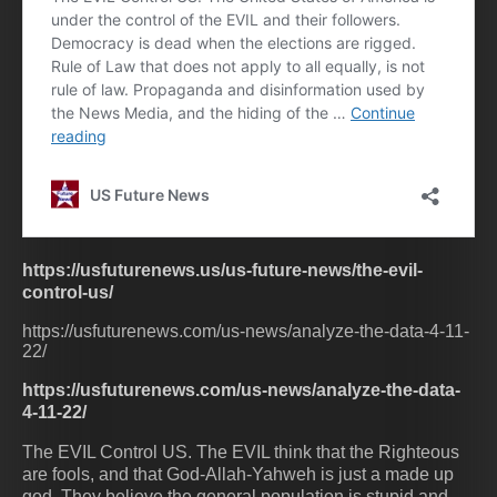
https://usfuturenews.us/us-future-news/the-evil-
control-us/
https://usfuturenews.com/us-news/analyze-the-data-4-11-
22/
https://usfuturenews.com/us-news/analyze-the-data-
4-11-22/
The EVIL Control US. The EVIL think that the Righteous
are fools, and that God-Allah-Yahweh is just a made up
god. They believe the general population is stupid and