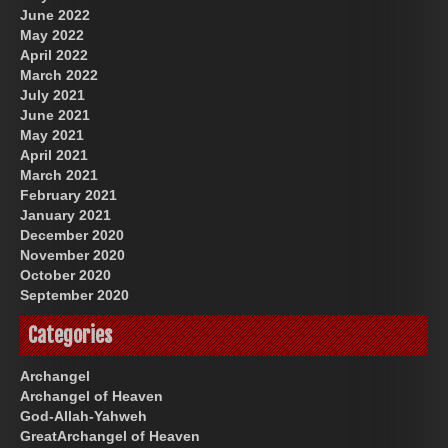
June 2022
May 2022
April 2022
March 2022
July 2021
June 2021
May 2021
April 2021
March 2021
February 2021
January 2021
December 2020
November 2020
October 2020
September 2020
Categories
Archangel
Archangel of Heaven
God-Allah-Yahweh
GreatArchangel of Heaven