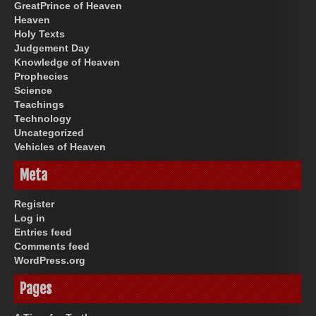
GreatPrince of Heaven
Heaven
Holy Texts
Judgement Day
Knowledge of Heaven
Prophecies
Science
Teachings
Technology
Uncategorized
Vehicles of Heaven
Meta
Register
Log in
Entries feed
Comments feed
WordPress.org
Pages