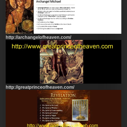
http://archangelofheaven.com/
http://greatprinceofheaven.com/