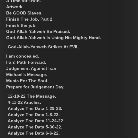
A Time for Truth.
Artwork.
Be GOOD Slaves.
Finish The Job, Part 2.
Finish the job.
God-Allah-Yahweh Be Praised.
God-Allah-Yahweh Is Using His Mighty Hand.
God-Allah-Yahweh Strikes At EVIL.
I am concealed.
Iran: Path Forward.
Judgement Against Iran.
Michael’s Message.
Music For The Soul.
Prepare for Judgement Day.
12-18-22 The Message.
4-11-22 Articles.
Analyze The Data 1-29-23.
Analyze The Data 1-8-23.
Analyze The Data 11-24-22.
Analyze The Data 5-30-22.
Analyze The Data 6-6-22.