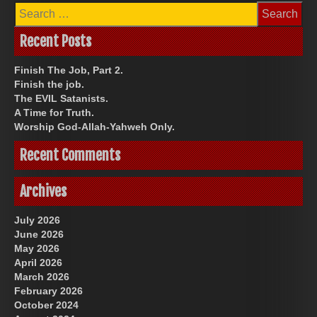
Search
for:
Recent Posts
Finish The Job, Part 2.
Finish the job.
The EVIL Satanists.
A Time for Truth.
Worship God-Allah-Yahweh Only.
Recent Comments
Archives
July 2026
June 2026
May 2026
April 2026
March 2026
February 2026
October 2024