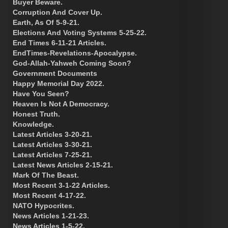
Buyer Beware.
Corruption And Cover Up.
Earth, As Of 5-9-21.
Elections And Voting Systems 5-25-22.
End Times 6-11-21 Articles.
EndTimes-Revelations-Apocalypse.
God-Allah-Yahweh Coming Soon?
Government Documents
Happy Memorial Day 2022.
Have You Seen?
Heaven Is Not A Democracy.
Honest Truth.
Knowledge.
Latest Articles 3-20-21.
Latest Articles 3-30-21.
Latest Articles 7-25-21.
Latest News Articles 2-15-21.
Mark Of The Beast.
Most Recent 3-1-22 Articles.
Most Recent 4-17-22.
NATO Hypocrites.
News Articles 1-21-23.
News Articles 1-5-22.