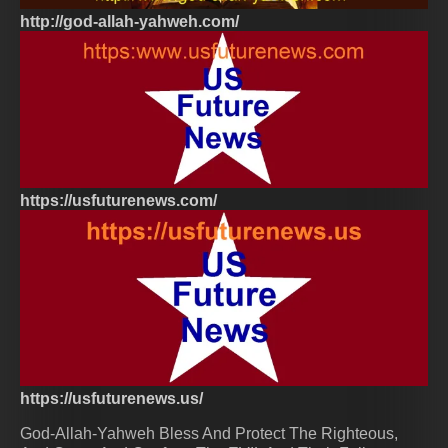
http://god-allah-yahweh.com/
https://usfuturenews.com/
https://usfuturenews.us/
God-Allah-Yahweh Bless And Protect The Righteous,