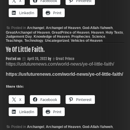
X
Facebook
Pinterest
LinkedIn
Print
Posted in
Archangel
,
Archangel of Heaven
,
God-Allah-Yahweh
,
GreatArchangel of Heaven
,
GreatPrince of Heaven
,
Heaven
,
Holy Texts
,
Judgement Day
,
Knowledge of Heaven
,
Prophecies
,
Science
,
Teachings
,
Technology
,
Uncategorized
,
Vehicles of Heaven
Ye Of Little Faith.
Posted on
April 20, 2022
by
Great Prince
https://usfuturenews.com/world-news/ye-of-little-faith/
https://usfuturenews.com/world-news/ye-of-little-faith/
Share this:
X
Facebook
Pinterest
LinkedIn
Print
Posted in
Archangel
,
Archangel of Heaven
,
God-Allah-Yahweh
,