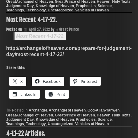
GreatArchangel of Heaven
,
GreatPrince of Heaven
,
Heaven
,
Holy Texts
,
Judgement Day
,
Knowledge of Heaven
,
Prophecies
,
Science
,
Teachings
,
Technology
,
Uncategorized
,
Vehicles of Heaven
Most Recent 4-17-22.
Posted on
April 17, 2022
by
Great Prince
Most Recent 4-17-22.
http://archangelofheaven.com/prepare-for-judgement-
day/most-recent-4-17-22/
Share this:
X
Facebook
Pinterest
LinkedIn
Print
Posted in
Archangel
,
Archangel of Heaven
,
God-Allah-Yahweh
,
GreatArchangel of Heaven
,
GreatPrince of Heaven
,
Heaven
,
Holy Texts
,
Judgement Day
,
Knowledge of Heaven
,
Prophecies
,
Science
,
Teachings
,
Technology
,
Uncategorized
,
Vehicles of Heaven
4-11-22 Articles.