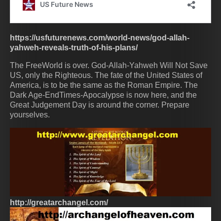
https://usfuturenews.com/world-news/god-allah-
yahweh-reveals-truth-of-his-plans/
The FreeWorld is over. God-Allah-Yahweh Will Not Save
US, only the Righteous. The fate of the United States of
America, is to be the same as the Roman Empire. The
Dark Age-EndTimes-Apocalypse is now here, and the
Great Judgement Day is around the corner. Prepare
yourselves.
http://greatarchangel.com/