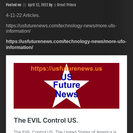
Posted on
April 12, 2022
by
Great Prince
4-11-22 Articles.
https://usfuturenews.com/technology-news/more-ufo-
information/
https://usfuturenews.com/technology-news/more-ufo-
information/