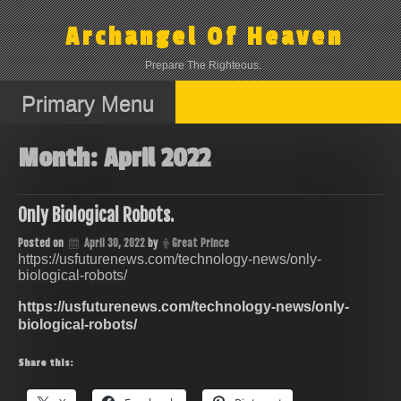
Skip
to
Archangel Of Heaven
content
Prepare The Righteous.
Primary Menu
Month:
April 2022
Only Biological Robots.
Posted on
April 30, 2022
by
Great Prince
https://usfuturenews.com/technology-news/only-
biological-robots/
https://usfuturenews.com/technology-news/only-
biological-robots/
Share this: