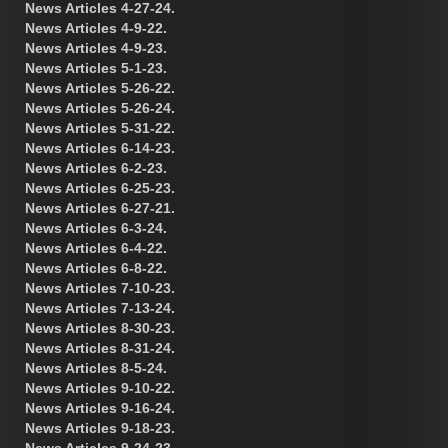
News Articles 4-27-24.
News Articles 4-9-22.
News Articles 4-9-23.
News Articles 5-1-23.
News Articles 5-26-22.
News Articles 5-26-24.
News Articles 5-31-22.
News Articles 6-14-23.
News Articles 6-2-23.
News Articles 6-25-23.
News Articles 6-27-21.
News Articles 6-3-24.
News Articles 6-4-22.
News Articles 6-8-22.
News Articles 7-10-23.
News Articles 7-13-24.
News Articles 8-30-23.
News Articles 8-31-24.
News Articles 8-5-24.
News Articles 9-10-22.
News Articles 9-16-24.
News Articles 9-18-23.
News Articles 9-24-23.