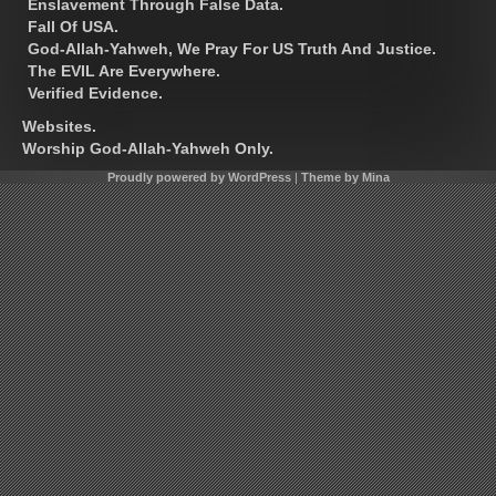
Enslavement Through False Data.
Fall Of USA.
God-Allah-Yahweh, We Pray For US Truth And Justice.
The EVIL Are Everywhere.
Verified Evidence.
Websites.
Worship God-Allah-Yahweh Only.
Proudly powered by WordPress
|
Theme by Mina