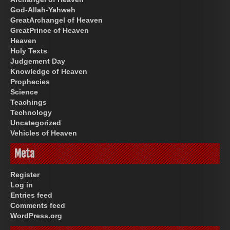
God-Allah-Yahweh
GreatArchangel of Heaven
GreatPrince of Heaven
Heaven
Holy Texts
Judgement Day
Knowledge of Heaven
Prophecies
Science
Teachings
Technology
Uncategorized
Vehicles of Heaven
Meta
Register
Log in
Entries feed
Comments feed
WordPress.org