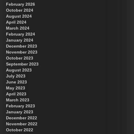
February 2026
October 2024
August 2024
April 2024
March 2024
February 2024
January 2024
December 2023
November 2023
October 2023
September 2023
August 2023
July 2023
June 2023
May 2023
April 2023
March 2023
February 2023
January 2023
December 2022
November 2022
October 2022