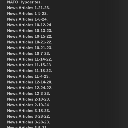
NATO Hypocrites.
News Articles 1-21-23.
News Articles 1-5-22.
News Articles 1-6-24.
News Articles 10-12-24.
News Articles 10-13-23.
News Articles 10-15-22.
News Articles 10-21-22.
News Articles 10-21-23.
News Articles 10-7-23.
News Articles 11-14-22.
News Articles 11-15-23.
News Articles 11-18-22.
News Articles 11-4-23.
News Articles 12-14-20.
News Articles 12-24-22.
News Articles 12-3-23.
News Articles 2-10-23.
News Articles 2-10-24.
News Articles 3-18-23.
News Articles 3-28-22.
News Articles 3-28-23.
News Articles 3-5-23.