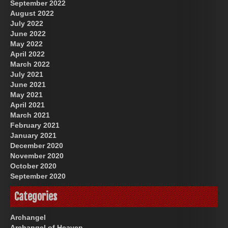
September 2022
August 2022
July 2022
June 2022
May 2022
April 2022
March 2022
July 2021
June 2021
May 2021
April 2021
March 2021
February 2021
January 2021
December 2020
November 2020
October 2020
September 2020
Categories
Archangel
Archangel of Heaven