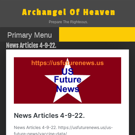
Skip
to
Archangel Of Heaven
content
Prepare The Righteous.
Primary Menu
News Articles 4-9-22.