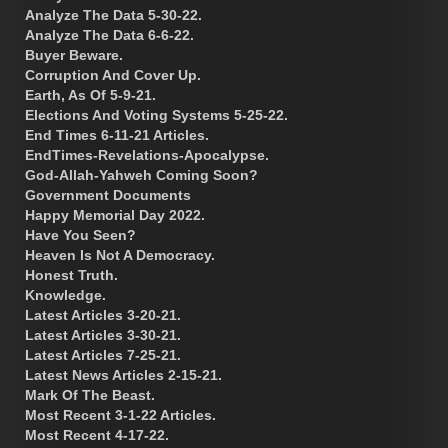
Analyze The Data 5-30-22.
Analyze The Data 6-6-22.
Buyer Beware.
Corruption And Cover Up.
Earth, As Of 5-9-21.
Elections And Voting Systems 5-25-22.
End Times 6-11-21 Articles.
EndTimes-Revelations-Apocalypse.
God-Allah-Yahweh Coming Soon?
Government Documents
Happy Memorial Day 2022.
Have You Seen?
Heaven Is Not A Democracy.
Honest Truth.
Knowledge.
Latest Articles 3-20-21.
Latest Articles 3-30-21.
Latest Articles 7-25-21.
Latest News Articles 2-15-21.
Mark Of The Beast.
Most Recent 3-1-22 Articles.
Most Recent 4-17-22.