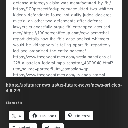
https://usfuturenews.us/us-future-news/news-articles-
4-9-22/
Share this:
X
Facebook
Pinterest
LinkedIn
Print