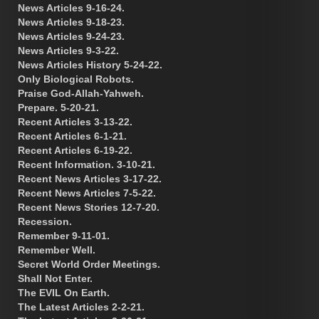
News Articles 9-16-24.
News Articles 9-18-23.
News Articles 9-24-23.
News Articles 9-3-22.
News Articles History 5-24-22.
Only Biological Robots.
Praise God-Allah-Yahweh.
Prepare. 5-20-21.
Recent Articles 3-13-22.
Recent Articles 6-1-21.
Recent Articles 6-19-22.
Recent Information. 3-10-21.
Recent News Articles 3-17-22.
Recent News Articles 7-5-22.
Recent News Stories 12-7-20.
Recession.
Remember 9-11-01.
Remember Well.
Secret World Order Meetings.
Shall Not Enter.
The EVIL On Earth.
The Latest Articles 2-2-21.