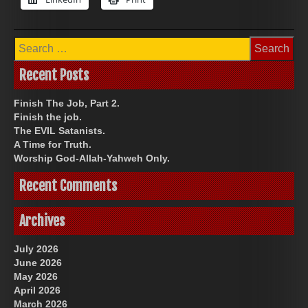
Search
for:
Recent Posts
Finish The Job, Part 2.
Finish the job.
The EVIL Satanists.
A Time for Truth.
Worship God-Allah-Yahweh Only.
Recent Comments
Archives
July 2026
June 2026
May 2026
April 2026
March 2026