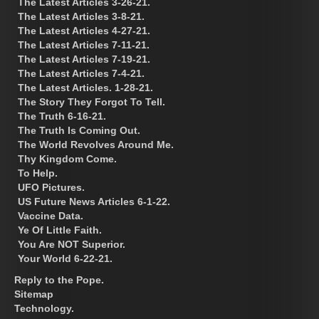
The Latest Articles 3-26-21.
The Latest Articles 3-8-21.
The Latest Articles 4-27-21.
The Latest Articles 7-11-21.
The Latest Articles 7-19-21.
The Latest Articles 7-4-21.
The Latest Articles. 1-28-21.
The Story They Forgot To Tell.
The Truth 6-16-21.
The Truth Is Coming Out.
The World Revolves Around Me.
Thy Kingdom Come.
To Help.
UFO Pictures.
US Future News Articles 6-1-22.
Vaccine Data.
Ye Of Little Faith.
You Are NOT Superior.
Your World 6-22-21.
Reply to the Pope.
Sitemap
Technology.