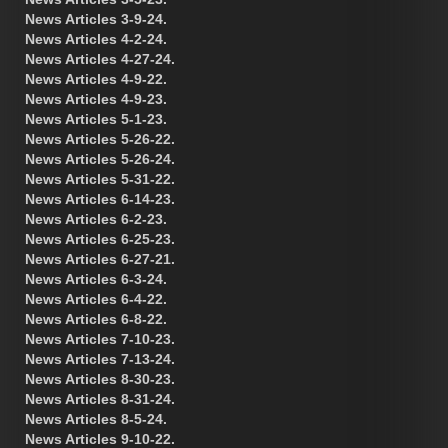
News Articles 3-9-24.
News Articles 4-2-24.
News Articles 4-27-24.
News Articles 4-9-22.
News Articles 4-9-23.
News Articles 5-1-23.
News Articles 5-26-22.
News Articles 5-26-24.
News Articles 5-31-22.
News Articles 6-14-23.
News Articles 6-2-23.
News Articles 6-25-23.
News Articles 6-27-21.
News Articles 6-3-24.
News Articles 6-4-22.
News Articles 6-8-22.
News Articles 7-10-23.
News Articles 7-13-24.
News Articles 8-30-23.
News Articles 8-31-24.
News Articles 8-5-24.
News Articles 9-10-22.