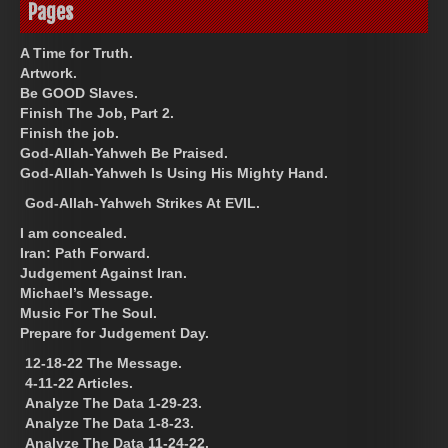
Pages
A Time for Truth.
Artwork.
Be GOOD Slaves.
Finish The Job, Part 2.
Finish the job.
God-Allah-Yahweh Be Praised.
God-Allah-Yahweh Is Using His Mighty Hand.
God-Allah-Yahweh Strikes At EVIL.
I am concealed.
Iran: Path Forward.
Judgement Against Iran.
Michael’s Message.
Music For The Soul.
Prepare for Judgement Day.
12-18-22 The Message.
4-11-22 Articles.
Analyze The Data 1-29-23.
Analyze The Data 1-8-23.
Analyze The Data 11-24-22.