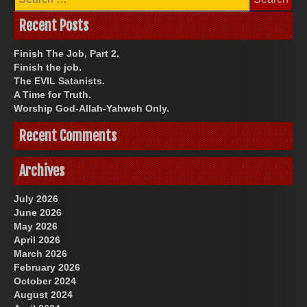
for:
Recent Posts
Finish The Job, Part 2.
Finish the job.
The EVIL Satanists.
A Time for Truth.
Worship God-Allah-Yahweh Only.
Recent Comments
Archives
July 2026
June 2026
May 2026
April 2026
March 2026
February 2026
October 2024
August 2024