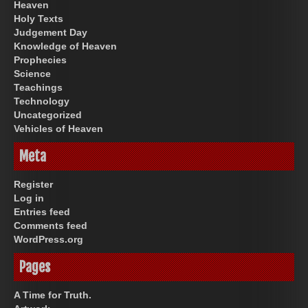
Heaven
Holy Texts
Judgement Day
Knowledge of Heaven
Prophecies
Science
Teachings
Technology
Uncategorized
Vehicles of Heaven
Meta
Register
Log in
Entries feed
Comments feed
WordPress.org
Pages
A Time for Truth.