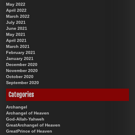
May 2022
April 2022
March 2022
July 2021
June 2021
May 2021
April 2021
March 2021
February 2021
January 2021
December 2020
November 2020
October 2020
September 2020
Categories
Archangel
Archangel of Heaven
God-Allah-Yahweh
GreatArchangel of Heaven
GreatPrince of Heaven