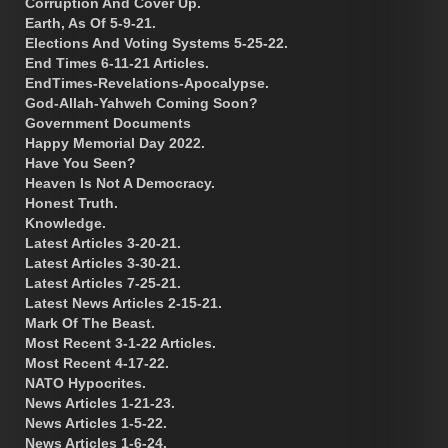
Corruption And Cover Up.
Earth, As Of 5-9-21.
Elections And Voting Systems 5-25-22.
End Times 6-11-21 Articles.
EndTimes-Revelations-Apocalypse.
God-Allah-Yahweh Coming Soon?
Government Documents
Happy Memorial Day 2022.
Have You Seen?
Heaven Is Not A Democracy.
Honest Truth.
Knowledge.
Latest Articles 3-20-21.
Latest Articles 3-30-21.
Latest Articles 7-25-21.
Latest News Articles 2-15-21.
Mark Of The Beast.
Most Recent 3-1-22 Articles.
Most Recent 4-17-22.
NATO Hypocrites.
News Articles 1-21-23.
News Articles 1-5-22.
News Articles 1-6-24.