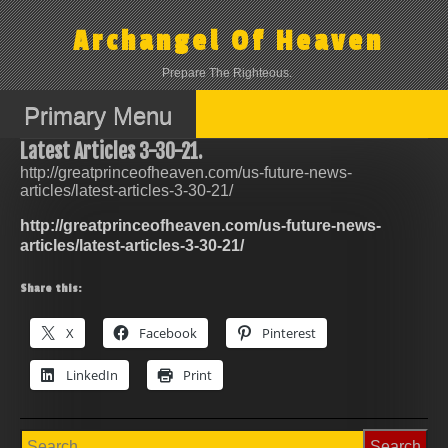
Skip
to
Archangel Of Heaven
content
Prepare The Righteous.
Primary Menu
Latest Articles 3-30-21.
http://greatprinceofheaven.com/us-future-news-
articles/latest-articles-3-30-21/
http://greatprinceofheaven.com/us-future-news-
articles/latest-articles-3-30-21/
Share this:
X
Facebook
Pinterest
LinkedIn
Print
Search