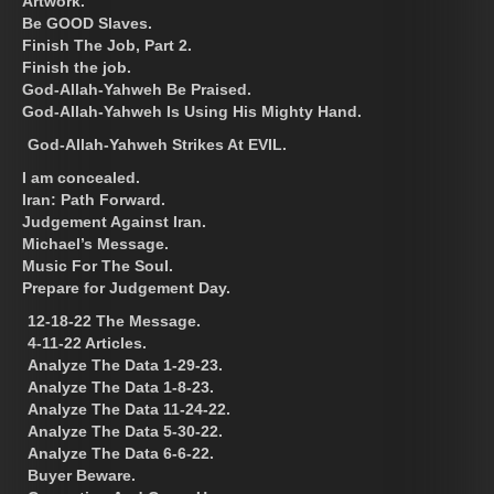
Artwork.
Be GOOD Slaves.
Finish The Job, Part 2.
Finish the job.
God-Allah-Yahweh Be Praised.
God-Allah-Yahweh Is Using His Mighty Hand.
God-Allah-Yahweh Strikes At EVIL.
I am concealed.
Iran: Path Forward.
Judgement Against Iran.
Michael’s Message.
Music For The Soul.
Prepare for Judgement Day.
12-18-22 The Message.
4-11-22 Articles.
Analyze The Data 1-29-23.
Analyze The Data 1-8-23.
Analyze The Data 11-24-22.
Analyze The Data 5-30-22.
Analyze The Data 6-6-22.
Buyer Beware.