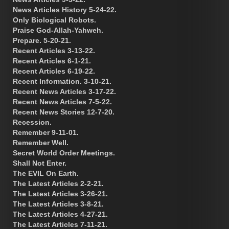
News Articles History 5-24-22.
Only Biological Robots.
Praise God-Allah-Yahweh.
Prepare. 5-20-21.
Recent Articles 3-13-22.
Recent Articles 6-1-21.
Recent Articles 6-19-22.
Recent Information. 3-10-21.
Recent News Articles 3-17-22.
Recent News Articles 7-5-22.
Recent News Stories 12-7-20.
Recession.
Remember 9-11-01.
Remember Well.
Secret World Order Meetings.
Shall Not Enter.
The EVIL On Earth.
The Latest Articles 2-2-21.
The Latest Articles 3-26-21.
The Latest Articles 3-8-21.
The Latest Articles 4-27-21.
The Latest Articles 7-11-21.