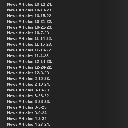
News Articles 10-12-24.
News Articles 10-13-23.
News Articles 10-15-22.
News Articles 10-21-22.
News Articles 10-21-23.
News Articles 10-7-23.
News Articles 11-14-22.
News Articles 11-15-23.
News Articles 11-18-22.
News Articles 11-4-23.
News Articles 12-14-20.
News Articles 12-24-22.
News Articles 12-3-23.
News Articles 2-10-23.
News Articles 2-10-24.
News Articles 3-18-23.
News Articles 3-28-22.
News Articles 3-28-23.
News Articles 3-5-23.
News Articles 3-9-24.
News Articles 4-2-24.
News Articles 4-27-24.