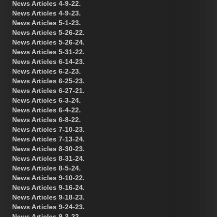
News Articles 4-9-22.
News Articles 4-9-23.
News Articles 5-1-23.
News Articles 5-26-22.
News Articles 5-26-24.
News Articles 5-31-22.
News Articles 6-14-23.
News Articles 6-2-23.
News Articles 6-25-23.
News Articles 6-27-21.
News Articles 6-3-24.
News Articles 6-4-22.
News Articles 6-8-22.
News Articles 7-10-23.
News Articles 7-13-24.
News Articles 8-30-23.
News Articles 8-31-24.
News Articles 8-5-24.
News Articles 9-10-22.
News Articles 9-16-24.
News Articles 9-18-23.
News Articles 9-24-23.
News Articles 9-3-22.