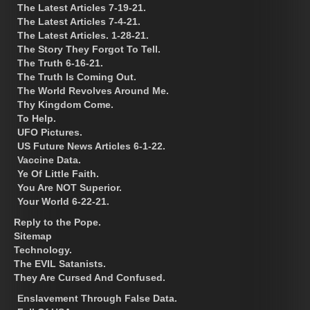
The Latest Articles 7-19-21.
The Latest Articles 7-4-21.
The Latest Articles. 1-28-21.
The Story They Forgot To Tell.
The Truth 6-16-21.
The Truth Is Coming Out.
The World Revolves Around Me.
Thy Kingdom Come.
To Help.
UFO Pictures.
US Future News Articles 6-1-22.
Vaccine Data.
Ye Of Little Faith.
You Are NOT Superior.
Your World 6-22-21.
Reply to the Pope.
Sitemap
Technology.
The EVIL Satanists.
They Are Cursed And Confused.
Enslavement Through False Data.