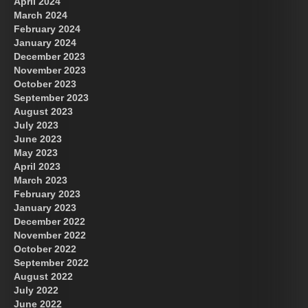
April 2024
March 2024
February 2024
January 2024
December 2023
November 2023
October 2023
September 2023
August 2023
July 2023
June 2023
May 2023
April 2023
March 2023
February 2023
January 2023
December 2022
November 2022
October 2022
September 2022
August 2022
July 2022
June 2022