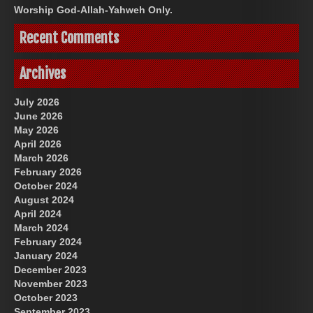
Worship God-Allah-Yahweh Only.
Recent Comments
Archives
July 2026
June 2026
May 2026
April 2026
March 2026
February 2026
October 2024
August 2024
April 2024
March 2024
February 2024
January 2024
December 2023
November 2023
October 2023
September 2023