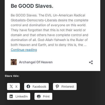
Share this:
X
Facebook
Pinterest
LinkedIn
Print