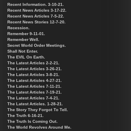
Recent Information. 3-10-21.
Recent News Articles 3-17-22.
Recent News Articles 7-5-22.
Recent News Stories 12-7-20.
Recession.
Remember 9-11-01.
Remember Well.
Secret World Order Meetings.
Shall Not Enter.
The EVIL On Earth.
The Latest Articles 2-2-21.
The Latest Articles 3-26-21.
The Latest Articles 3-8-21.
The Latest Articles 4-27-21.
The Latest Articles 7-11-21.
The Latest Articles 7-19-21.
The Latest Articles 7-4-21.
The Latest Articles. 1-28-21.
The Story They Forgot To Tell.
The Truth 6-16-21.
The Truth Is Coming Out.
The World Revolves Around Me.