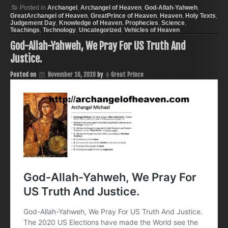
Posted in
Archangel
,
Archangel of Heaven
,
God-Allah-Yahweh
,
GreatArchangel of Heaven
,
GreatPrince of Heaven
,
Heaven
,
Holy Texts
,
Judgement Day
,
Knowledge of Heaven
,
Prophecies
,
Science
,
Teachings
,
Technology
,
Uncategorized
,
Vehicles of Heaven
God-Allah-Yahweh, We Pray For US Truth And
Justice.
Posted on
November 16, 2020
by
Great Prince