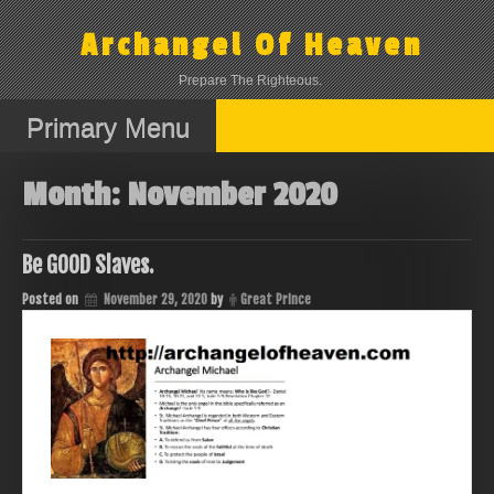
Skip
to
Archangel Of Heaven
content
Prepare The Righteous.
Primary Menu
Month:
November 2020
Be GOOD Slaves.
Posted on
November 29, 2020
by
Great Prince