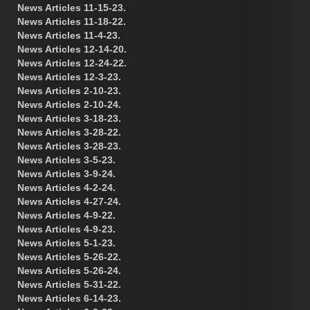
News Articles 11-15-23.
News Articles 11-18-22.
News Articles 11-4-23.
News Articles 12-14-20.
News Articles 12-24-22.
News Articles 12-3-23.
News Articles 2-10-23.
News Articles 2-10-24.
News Articles 3-18-23.
News Articles 3-28-22.
News Articles 3-28-23.
News Articles 3-5-23.
News Articles 3-9-24.
News Articles 4-2-24.
News Articles 4-27-24.
News Articles 4-9-22.
News Articles 4-9-23.
News Articles 5-1-23.
News Articles 5-26-22.
News Articles 5-26-24.
News Articles 5-31-22.
News Articles 6-14-23.