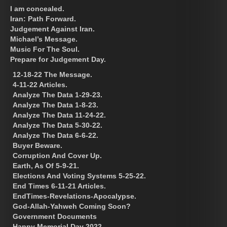
I am concealed.
Iran: Path Forward.
Judgement Against Iran.
Michael’s Message.
Music For The Soul.
Prepare for Judgement Day.
12-18-22 The Message.
4-11-22 Articles.
Analyze The Data 1-29-23.
Analyze The Data 1-8-23.
Analyze The Data 11-24-22.
Analyze The Data 5-30-22.
Analyze The Data 6-6-22.
Buyer Beware.
Corruption And Cover Up.
Earth, As Of 5-9-21.
Elections And Voting Systems 5-25-22.
End Times 6-11-21 Articles.
EndTimes-Revelations-Apocalypse.
God-Allah-Yahweh Coming Soon?
Government Documents
Happy Memorial Day 2022.