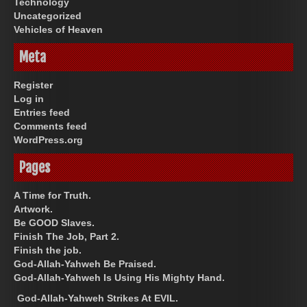
Technology
Uncategorized
Vehicles of Heaven
Meta
Register
Log in
Entries feed
Comments feed
WordPress.org
Pages
A Time for Truth.
Artwork.
Be GOOD Slaves.
Finish The Job, Part 2.
Finish the job.
God-Allah-Yahweh Be Praised.
God-Allah-Yahweh Is Using His Mighty Hand.
God-Allah-Yahweh Strikes At EVIL.