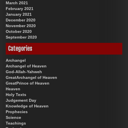
March 2021
February 2021
January 2021
December 2020
November 2020
October 2020
September 2020
Categories
Archangel
Archangel of Heaven
God-Allah-Yahweh
GreatArchangel of Heaven
GreatPrince of Heaven
Heaven
Holy Texts
Judgement Day
Knowledge of Heaven
Prophecies
Science
Teachings