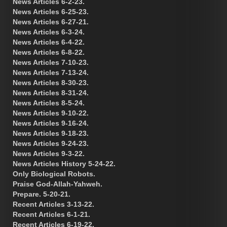
News Articles 6-2-23.
News Articles 6-25-23.
News Articles 6-27-21.
News Articles 6-3-24.
News Articles 6-4-22.
News Articles 6-8-22.
News Articles 7-10-23.
News Articles 7-13-24.
News Articles 8-30-23.
News Articles 8-31-24.
News Articles 8-5-24.
News Articles 9-10-22.
News Articles 9-16-24.
News Articles 9-18-23.
News Articles 9-24-23.
News Articles 9-3-22.
News Articles History 5-24-22.
Only Biological Robots.
Praise God-Allah-Yahweh.
Prepare. 5-20-21.
Recent Articles 3-13-22.
Recent Articles 6-1-21.
Recent Articles 6-19-22.