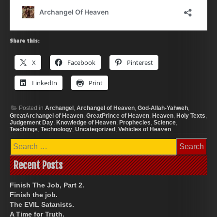
Share this:
X
Facebook
Pinterest
LinkedIn
Print
Posted in
Archangel
,
Archangel of Heaven
,
God-Allah-Yahweh
,
GreatArchangel of Heaven
,
GreatPrince of Heaven
,
Heaven
,
Holy Texts
,
Judgement Day
,
Knowledge of Heaven
,
Prophecies
,
Science
,
Teachings
,
Technology
,
Uncategorized
,
Vehicles of Heaven
Search
for:
Recent Posts
Finish The Job, Part 2.
Finish the job.
The EVIL Satanists.
A Time for Truth.