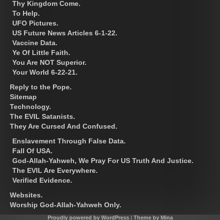
Thy Kingdom Come.
To Help.
UFO Pictures.
US Future News Articles 6-1-22.
Vaccine Data.
Ye Of Little Faith.
You Are NOT Superior.
Your World 6-22-21.
Reply to the Pope.
Sitemap
Technology.
The EVIL Satanists.
They Are Cursed And Confused.
Enslavement Through False Data.
Fall Of USA.
God-Allah-Yahweh, We Pray For US Truth And Justice.
The EVIL Are Everywhere.
Verified Evidence.
Websites.
Worship God-Allah-Yahweh Only.
Proudly powered by WordPress
|
Theme by Mina