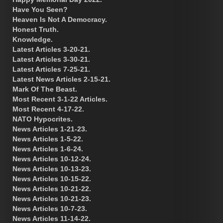
Have You Seen?
Heaven Is Not A Democracy.
Honest Truth.
Knowledge.
Latest Articles 3-20-21.
Latest Articles 3-30-21.
Latest Articles 7-25-21.
Latest News Articles 2-15-21.
Mark Of The Beast.
Most Recent 3-1-22 Articles.
Most Recent 4-17-22.
NATO Hypocrites.
News Articles 1-21-23.
News Articles 1-5-22.
News Articles 1-6-24.
News Articles 10-12-24.
News Articles 10-13-23.
News Articles 10-15-22.
News Articles 10-21-22.
News Articles 10-21-23.
News Articles 10-7-23.
News Articles 11-14-22.