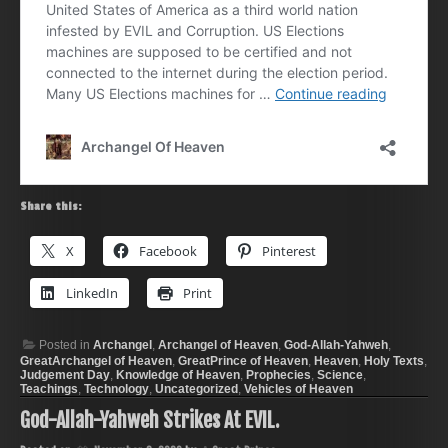
Share this:
X
Facebook
Pinterest
LinkedIn
Print
Posted in
Archangel
,
Archangel of Heaven
,
God-Allah-Yahweh
,
GreatArchangel of Heaven
,
GreatPrince of Heaven
,
Heaven
,
Holy Texts
,
Judgement Day
,
Knowledge of Heaven
,
Prophecies
,
Science
,
Teachings
,
Technology
,
Uncategorized
,
Vehicles of Heaven
God-Allah-Yahweh Strikes At EVIL.