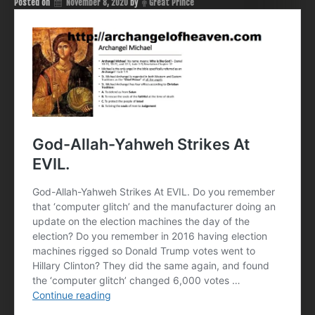
Posted on
November 8, 2020
by
Great Prince