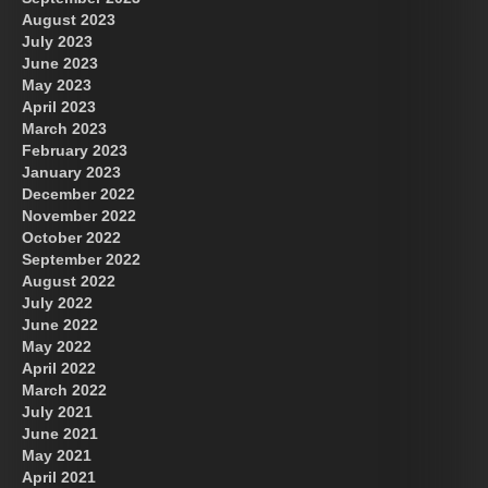
August 2023
July 2023
June 2023
May 2023
April 2023
March 2023
February 2023
January 2023
December 2022
November 2022
October 2022
September 2022
August 2022
July 2022
June 2022
May 2022
April 2022
March 2022
July 2021
June 2021
May 2021
April 2021