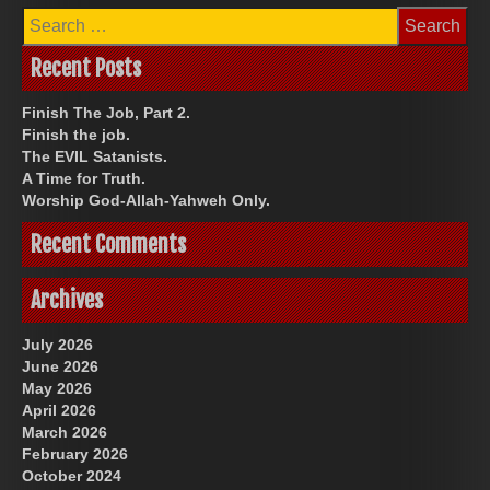
Search
for:
Recent Posts
Finish The Job, Part 2.
Finish the job.
The EVIL Satanists.
A Time for Truth.
Worship God-Allah-Yahweh Only.
Recent Comments
Archives
July 2026
June 2026
May 2026
April 2026
March 2026
February 2026
October 2024