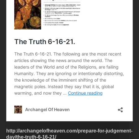
http://archangelofheaven.com/prepare-for-judgement-
day/the-truth-6-16-21/