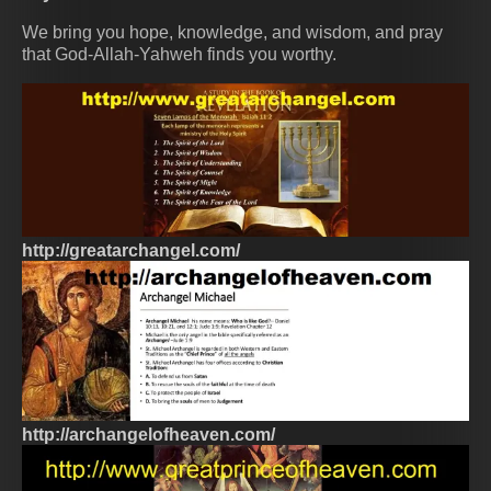
We bring you hope, knowledge, and wisdom, and pray
that God-Allah-Yahweh finds you worthy.
http://greatarchangel.com/
http://archangelofheaven.com/