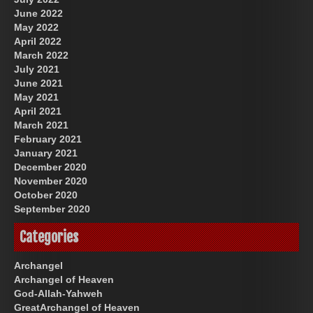
June 2022
May 2022
April 2022
March 2022
July 2021
June 2021
May 2021
April 2021
March 2021
February 2021
January 2021
December 2020
November 2020
October 2020
September 2020
Categories
Archangel
Archangel of Heaven
God-Allah-Yahweh
GreatArchangel of Heaven