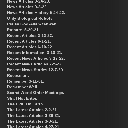
News Articles 9-24-23.
News Articles 9-3-22.
News Articles History 5-24-22.
Only Biological Robots.
Praise God-Allah-Yahweh.
Prepare. 5-20-21.
Recent Articles 3-13-22.
Recent Articles 6-1-21.
Recent Articles 6-19-22.
Recent Information. 3-10-21.
Recent News Articles 3-17-22.
Recent News Articles 7-5-22.
Recent News Stories 12-7-20.
Recession.
Remember 9-11-01.
Remember Well.
Secret World Order Meetings.
Shall Not Enter.
The EVIL On Earth.
The Latest Articles 2-2-21.
The Latest Articles 3-26-21.
The Latest Articles 3-8-21.
The Latest Articles 4-27-21.