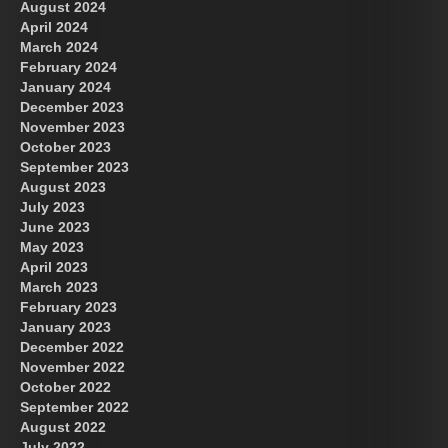
August 2024
April 2024
March 2024
February 2024
January 2024
December 2023
November 2023
October 2023
September 2023
August 2023
July 2023
June 2023
May 2023
April 2023
March 2023
February 2023
January 2023
December 2022
November 2022
October 2022
September 2022
August 2022
July 2022