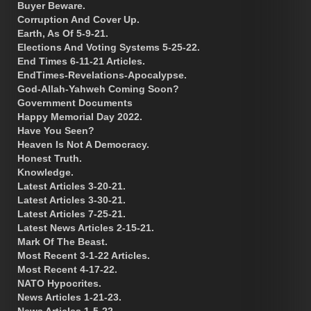
Buyer Beware.
Corruption And Cover Up.
Earth, As Of 5-9-21.
Elections And Voting Systems 5-25-22.
End Times 6-11-21 Articles.
EndTimes-Revelations-Apocalypse.
God-Allah-Yahweh Coming Soon?
Government Documents
Happy Memorial Day 2022.
Have You Seen?
Heaven Is Not A Democracy.
Honest Truth.
Knowledge.
Latest Articles 3-20-21.
Latest Articles 3-30-21.
Latest Articles 7-25-21.
Latest News Articles 2-15-21.
Mark Of The Beast.
Most Recent 3-1-22 Articles.
Most Recent 4-17-22.
NATO Hypocrites.
News Articles 1-21-23.
News Articles 1-5-22.