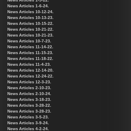
News Articles 1-6-24.
News Articles 10-12-24.
News Articles 10-13-23.
News Articles 10-15-22.
News Articles 10-21-22.
News Articles 10-21-23.
News Articles 10-7-23.
News Articles 11-14-22.
News Articles 11-15-23.
News Articles 11-18-22.
News Articles 11-4-23.
News Articles 12-14-20.
News Articles 12-24-22.
News Articles 12-3-23.
News Articles 2-10-23.
News Articles 2-10-24.
News Articles 3-18-23.
News Articles 3-28-22.
News Articles 3-28-23.
News Articles 3-5-23.
News Articles 3-9-24.
News Articles 4-2-24.