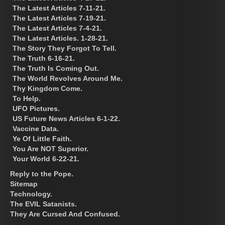
The Latest Articles 7-11-21.
The Latest Articles 7-19-21.
The Latest Articles 7-4-21.
The Latest Articles. 1-28-21.
The Story They Forgot To Tell.
The Truth 6-16-21.
The Truth Is Coming Out.
The World Revolves Around Me.
Thy Kingdom Come.
To Help.
UFO Pictures.
US Future News Articles 6-1-22.
Vaccine Data.
Ye Of Little Faith.
You Are NOT Superior.
Your World 6-22-21.
Reply to the Pope.
Sitemap
Technology.
The EVIL Satanists.
They Are Cursed And Confused.