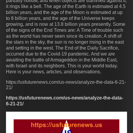
partially hollow, and when objects are slammed against it,
it rings like a bell. The age of the Earth is estimated at 4.5
billion years, and the age of the Moon is estimated at up
to 8 billion years, and the age of the Universe keeps
growing, and is now at 13.8 billion years presently. Some
of the signs of the End Times are: A Time of trouble such
as the world has never seen since its creation. A shift of
the stars in the sky, the sun is no longer rising in the east
and setting in the west. The End of the Daily Sacrifice,
occurred due to the Covid-19 pandemic. And we are
awaiting the battle of Armageddon in the Middle East,
with Israel and its neighbors. This is your world today.
Here is your news, articles, and observations.
https://usfuturenews.com/us-news/analyze-the-data-6-21-
21/
https://usfuturenews.com/us-news/analyze-the-data-
6-21-21/