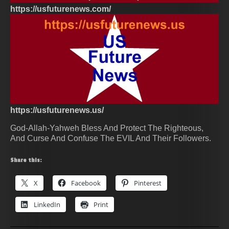
https://usfuturenews.com/
https://usfuturenews.us/
God-Allah-Yahweh Bless And Protect The Righteous,
And Curse And Confuse The EVIL And Their Followers.
Share this:
X
Facebook
Pinterest
LinkedIn
Print