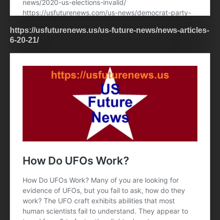
https://usfuturenews.us/us-future-news/news-articles-
6-20-21/