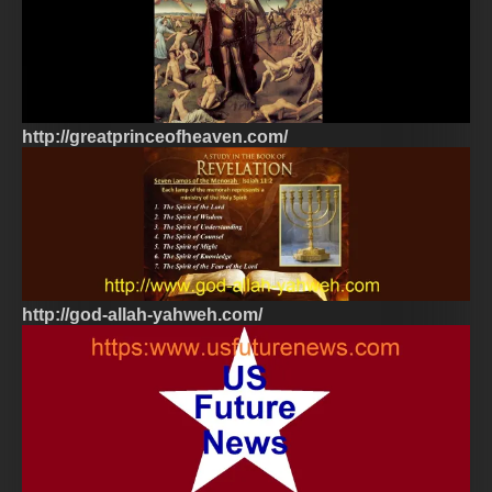
http://greatprinceofheaven.com/
http://god-allah-yahweh.com/