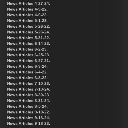
News Articles 4-27-24.
News Articles 4-9-22.
News Articles 4-9-23.
News Articles 5-1-23.
News Articles 5-26-22.
News Articles 5-26-24.
News Articles 5-31-22.
News Articles 6-14-23.
News Articles 6-2-23.
News Articles 6-25-23.
News Articles 6-27-21.
News Articles 6-3-24.
News Articles 6-4-22.
News Articles 6-8-22.
News Articles 7-10-23.
News Articles 7-13-24.
News Articles 8-30-23.
News Articles 8-31-24.
News Articles 8-5-24.
News Articles 9-10-22.
News Articles 9-16-24.
News Articles 9-18-23.