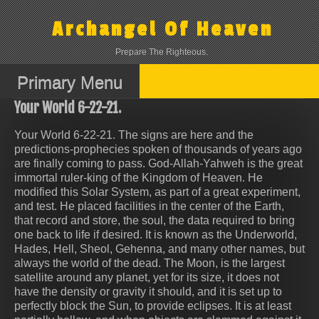
Skip
to
Archangel Of Heaven
content
Prepare The Righteous.
Primary Menu
Your World 6-22-21.
Your World 6-22-21. The signs are here and the
predictions-prophecies spoken of thousands of years ago
are finally coming to pass. God-Allah-Yahweh is the great
immortal ruler-king of the Kingdom of Heaven. He
modified this Solar System, as part of a great experiment,
and test. He placed facilities in the center of the Earth,
that record and store, the soul, the data required to bring
one back to life if desired. It is known as the Underworld,
Hades, Hell, Sheol, Gehenna, and many other names, but
always the world of the dead. The Moon, is the largest
satellite around any planet, yet for its size, it does not
have the density or gravity it should, and it is set up to
perfectly block the Sun, to provide eclipses. It is at least