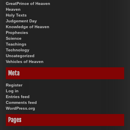
GreatPrince of Heaven
Heaven
Holy Texts
Judgement Day
Knowledge of Heaven
Prophecies
Science
Teachings
Technology
Uncategorized
Vehicles of Heaven
Meta
Register
Log in
Entries feed
Comments feed
WordPress.org
Pages