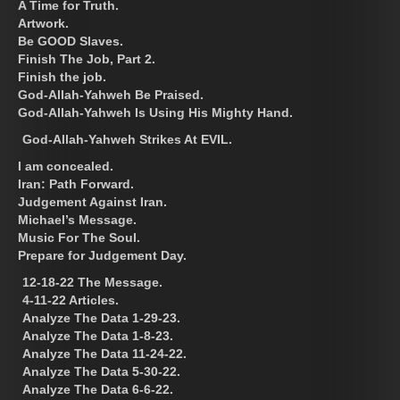
A Time for Truth.
Artwork.
Be GOOD Slaves.
Finish The Job, Part 2.
Finish the job.
God-Allah-Yahweh Be Praised.
God-Allah-Yahweh Is Using His Mighty Hand.
God-Allah-Yahweh Strikes At EVIL.
I am concealed.
Iran: Path Forward.
Judgement Against Iran.
Michael’s Message.
Music For The Soul.
Prepare for Judgement Day.
12-18-22 The Message.
4-11-22 Articles.
Analyze The Data 1-29-23.
Analyze The Data 1-8-23.
Analyze The Data 11-24-22.
Analyze The Data 5-30-22.
Analyze The Data 6-6-22.