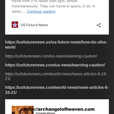
https://usfuturenews.us/us-future-news/how-do-ufos-
work/
https://usfuturenews.com/us-news/warning-caution/
https://usfuturenews.com/us-news/warning-caution/
https://usfuturenews.com/world-news/news-articles-6-16-
21/
https://usfuturenews.com/world-news/news-articles-6-
16-21/