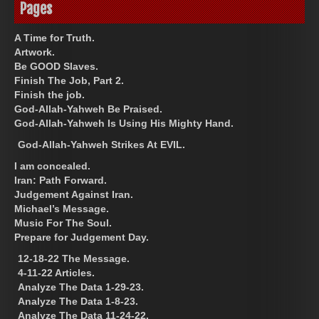
Pages
A Time for Truth.
Artwork.
Be GOOD Slaves.
Finish The Job, Part 2.
Finish the job.
God-Allah-Yahweh Be Praised.
God-Allah-Yahweh Is Using His Mighty Hand.
God-Allah-Yahweh Strikes At EVIL.
I am concealed.
Iran: Path Forward.
Judgement Against Iran.
Michael’s Message.
Music For The Soul.
Prepare for Judgement Day.
12-18-22 The Message.
4-11-22 Articles.
Analyze The Data 1-29-23.
Analyze The Data 1-8-23.
Analyze The Data 11-24-22.