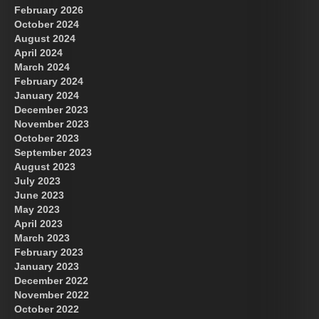
February 2026
October 2024
August 2024
April 2024
March 2024
February 2024
January 2024
December 2023
November 2023
October 2023
September 2023
August 2023
July 2023
June 2023
May 2023
April 2023
March 2023
February 2023
January 2023
December 2022
November 2022
October 2022