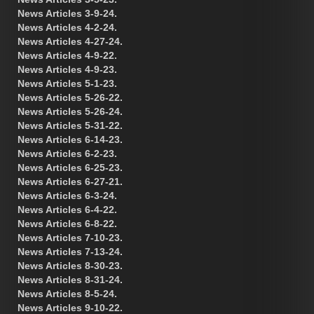
News Articles 3-9-24.
News Articles 4-2-24.
News Articles 4-27-24.
News Articles 4-9-22.
News Articles 4-9-23.
News Articles 5-1-23.
News Articles 5-26-22.
News Articles 5-26-24.
News Articles 5-31-22.
News Articles 6-14-23.
News Articles 6-2-23.
News Articles 6-25-23.
News Articles 6-27-21.
News Articles 6-3-24.
News Articles 6-4-22.
News Articles 6-8-22.
News Articles 7-10-23.
News Articles 7-13-24.
News Articles 8-30-23.
News Articles 8-31-24.
News Articles 8-5-24.
News Articles 9-10-22.