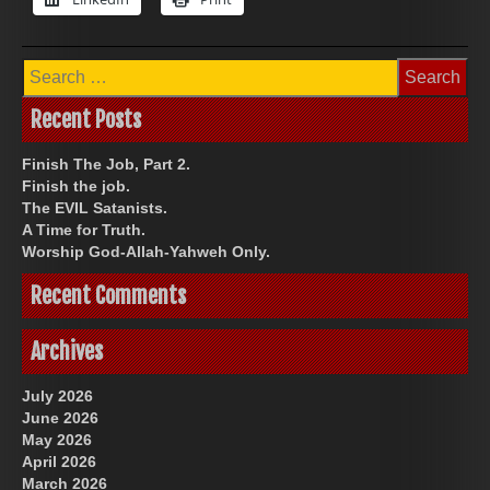
Search
for:
Recent Posts
Finish The Job, Part 2.
Finish the job.
The EVIL Satanists.
A Time for Truth.
Worship God-Allah-Yahweh Only.
Recent Comments
Archives
July 2026
June 2026
May 2026
April 2026
March 2026