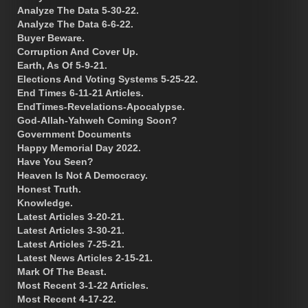
Analyze The Data 5-30-22.
Analyze The Data 6-6-22.
Buyer Beware.
Corruption And Cover Up.
Earth, As Of 5-9-21.
Elections And Voting Systems 5-25-22.
End Times 6-11-21 Articles.
EndTimes-Revelations-Apocalypse.
God-Allah-Yahweh Coming Soon?
Government Documents
Happy Memorial Day 2022.
Have You Seen?
Heaven Is Not A Democracy.
Honest Truth.
Knowledge.
Latest Articles 3-20-21.
Latest Articles 3-30-21.
Latest Articles 7-25-21.
Latest News Articles 2-15-21.
Mark Of The Beast.
Most Recent 3-1-22 Articles.
Most Recent 4-17-22.