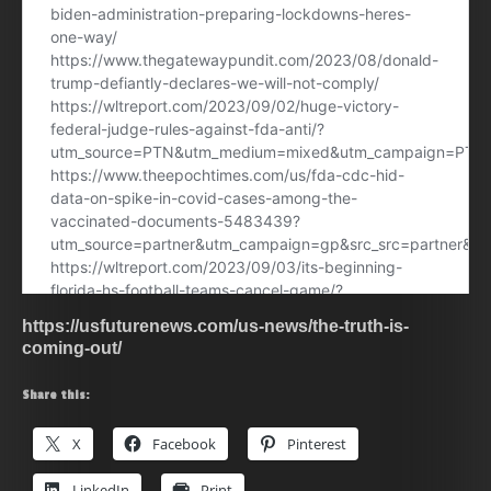
https://usfuturenews.com/us-news/the-truth-is-
coming-out/
Share this:
X
Facebook
Pinterest
LinkedIn
Print