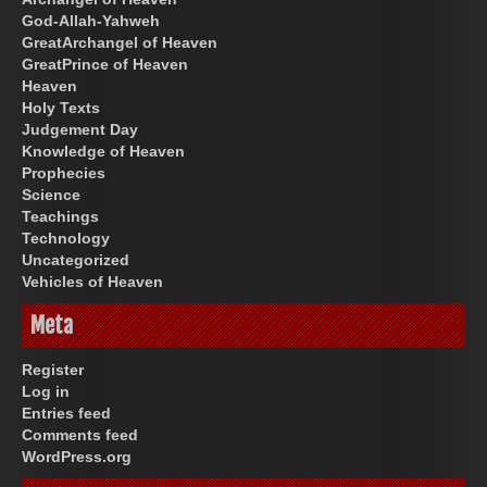
God-Allah-Yahweh
GreatArchangel of Heaven
GreatPrince of Heaven
Heaven
Holy Texts
Judgement Day
Knowledge of Heaven
Prophecies
Science
Teachings
Technology
Uncategorized
Vehicles of Heaven
Meta
Register
Log in
Entries feed
Comments feed
WordPress.org