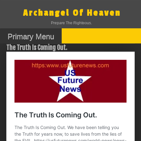
Skip
to
Archangel Of Heaven
content
Prepare The Righteous.
Primary Menu
The Truth Is Coming Out.