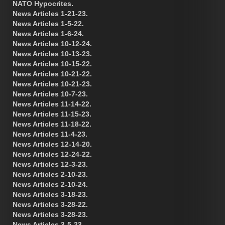
NATO Hypocrites.
News Articles 1-21-23.
News Articles 1-5-22.
News Articles 1-6-24.
News Articles 10-12-24.
News Articles 10-13-23.
News Articles 10-15-22.
News Articles 10-21-22.
News Articles 10-21-23.
News Articles 10-7-23.
News Articles 11-14-22.
News Articles 11-15-23.
News Articles 11-18-22.
News Articles 11-4-23.
News Articles 12-14-20.
News Articles 12-24-22.
News Articles 12-3-23.
News Articles 2-10-23.
News Articles 2-10-24.
News Articles 3-18-23.
News Articles 3-28-22.
News Articles 3-28-23.
News Articles 3-5-23.