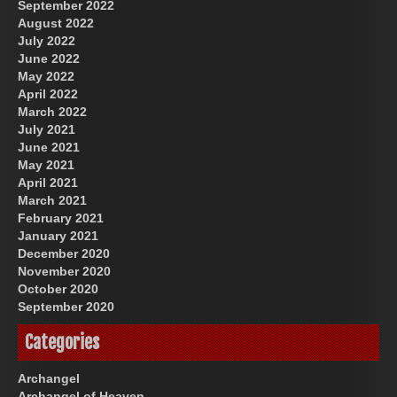
September 2022
August 2022
July 2022
June 2022
May 2022
April 2022
March 2022
July 2021
June 2021
May 2021
April 2021
March 2021
February 2021
January 2021
December 2020
November 2020
October 2020
September 2020
Categories
Archangel
Archangel of Heaven