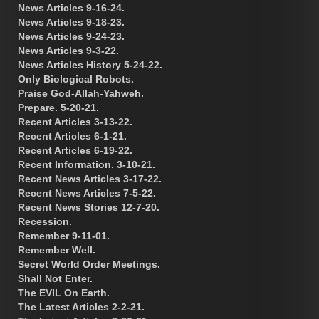
News Articles 9-16-24.
News Articles 9-18-23.
News Articles 9-24-23.
News Articles 9-3-22.
News Articles History 5-24-22.
Only Biological Robots.
Praise God-Allah-Yahweh.
Prepare. 5-20-21.
Recent Articles 3-13-22.
Recent Articles 6-1-21.
Recent Articles 6-19-22.
Recent Information. 3-10-21.
Recent News Articles 3-17-22.
Recent News Articles 7-5-22.
Recent News Stories 12-7-20.
Recession.
Remember 9-11-01.
Remember Well.
Secret World Order Meetings.
Shall Not Enter.
The EVIL On Earth.
The Latest Articles 2-2-21.