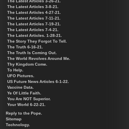
The Latest Articles 3-26-21.
The Latest Articles 3-8-21.
The Latest Articles 4-27-21.
The Latest Articles 7-11-21.
The Latest Articles 7-19-21.
The Latest Articles 7-4-21.
The Latest Articles. 1-28-21.
The Story They Forgot To Tell.
The Truth 6-16-21.
The Truth Is Coming Out.
The World Revolves Around Me.
Thy Kingdom Come.
To Help.
UFO Pictures.
US Future News Articles 6-1-22.
Vaccine Data.
Ye Of Little Faith.
You Are NOT Superior.
Your World 6-22-21.
Reply to the Pope.
Sitemap
Technology.