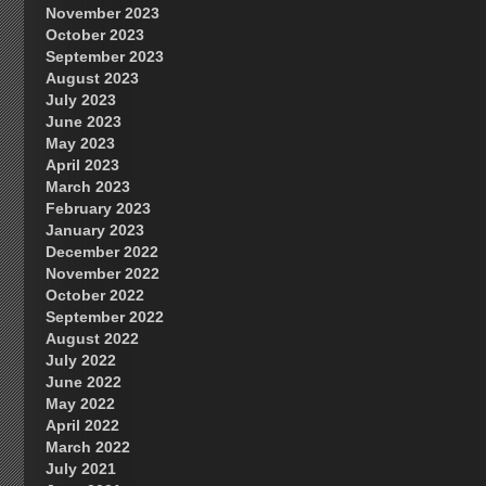
November 2023
October 2023
September 2023
August 2023
July 2023
June 2023
May 2023
April 2023
March 2023
February 2023
January 2023
December 2022
November 2022
October 2022
September 2022
August 2022
July 2022
June 2022
May 2022
April 2022
March 2022
July 2021