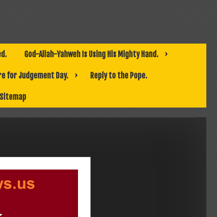
ed.
God-Allah-Yahweh Is Using His Mighty Hand.
e for Judgement Day.
Reply to the Pope.
Sitemap