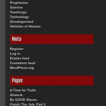
Prophecies
Science
Teachings
Technology
Uncategorized
Vehicles of Heaven
Meta
Register
Log in
Entries feed
Comments feed
WordPress.org
Pages
A Time for Truth.
Artwork.
Be GOOD Slaves.
Finish The Job, Part 2.