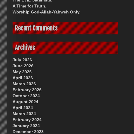
The EVIL Satanists.
A Time for Truth.
Worship God-Allah-Yahweh Only.
Recent Comments
Archives
July 2026
June 2026
May 2026
April 2026
March 2026
February 2026
October 2024
August 2024
April 2024
March 2024
February 2024
January 2024
December 2023