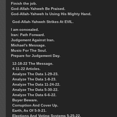
Finish the job.
God-Allah-Yahweh Be Praised.
God-Allah-Yahweh Is Using His Mighty Hand.
God-Allah-Yahweh Strikes At EVIL.
I am concealed.
Iran: Path Forward.
Judgement Against Iran.
Michael’s Message.
Music For The Soul.
Prepare for Judgement Day.
12-18-22 The Message.
4-11-22 Articles.
Analyze The Data 1-29-23.
Analyze The Data 1-8-23.
Analyze The Data 11-24-22.
Analyze The Data 5-30-22.
Analyze The Data 6-6-22.
Buyer Beware.
Corruption And Cover Up.
Earth, As Of 5-9-21.
Elections And Voting Systems 5-25-22.