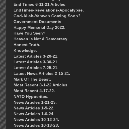
End Times 6-11-21 Articles.
EndTimes-Revelations-Apocalypse.
God-Allah-Yahweh Coming Soon?
Government Documents
Happy Memorial Day 2022.
Have You Seen?
Heaven Is Not A Democracy.
Honest Truth.
Knowledge.
Latest Articles 3-20-21.
Latest Articles 3-30-21.
Latest Articles 7-25-21.
Latest News Articles 2-15-21.
Mark Of The Beast.
Most Recent 3-1-22 Articles.
Most Recent 4-17-22.
NATO Hypocrites.
News Articles 1-21-23.
News Articles 1-5-22.
News Articles 1-6-24.
News Articles 10-12-24.
News Articles 10-13-23.