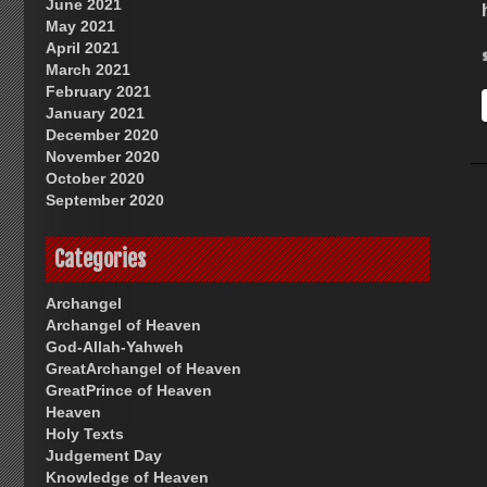
June 2021
May 2021
April 2021
March 2021
February 2021
January 2021
December 2020
November 2020
October 2020
September 2020
Categories
Archangel
Archangel of Heaven
God-Allah-Yahweh
GreatArchangel of Heaven
GreatPrince of Heaven
Heaven
Holy Texts
Judgement Day
Knowledge of Heaven