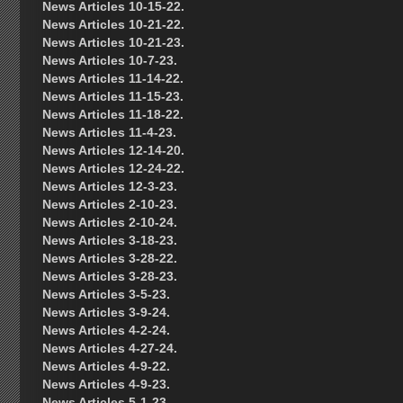
News Articles 10-15-22.
News Articles 10-21-22.
News Articles 10-21-23.
News Articles 10-7-23.
News Articles 11-14-22.
News Articles 11-15-23.
News Articles 11-18-22.
News Articles 11-4-23.
News Articles 12-14-20.
News Articles 12-24-22.
News Articles 12-3-23.
News Articles 2-10-23.
News Articles 2-10-24.
News Articles 3-18-23.
News Articles 3-28-22.
News Articles 3-28-23.
News Articles 3-5-23.
News Articles 3-9-24.
News Articles 4-2-24.
News Articles 4-27-24.
News Articles 4-9-22.
News Articles 4-9-23.
News Articles 5-1-23.