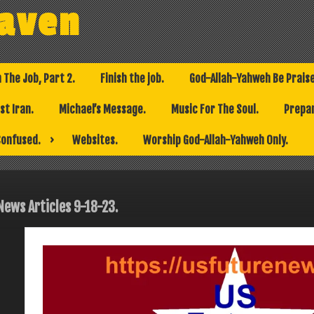
eaven
h The Job, Part 2.
Finish the job.
God-Allah-Yahweh Be Prais
t Iran.
Michael’s Message.
Music For The Soul.
Prepar
Confused.
Websites.
Worship God-Allah-Yahweh Only.
News Articles 9-18-23.