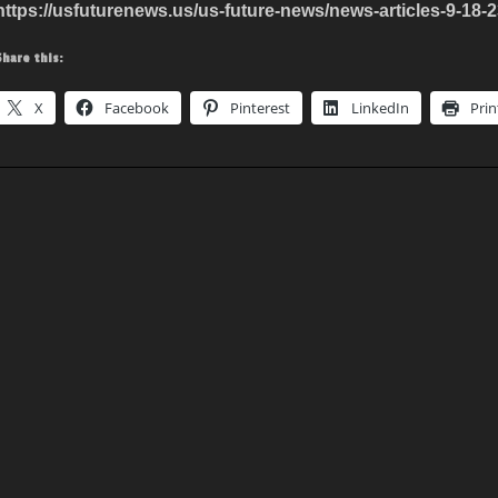
https://usfuturenews.us/us-future-news/news-articles-9-18-2
Share this:
X
Facebook
Pinterest
LinkedIn
Prin