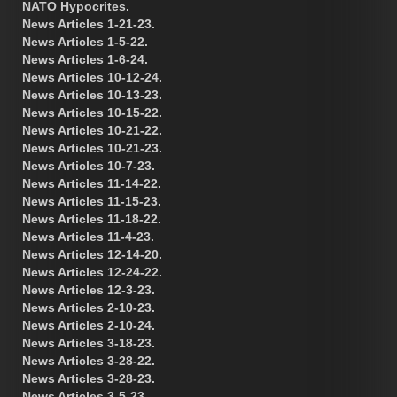
NATO Hypocrites.
News Articles 1-21-23.
News Articles 1-5-22.
News Articles 1-6-24.
News Articles 10-12-24.
News Articles 10-13-23.
News Articles 10-15-22.
News Articles 10-21-22.
News Articles 10-21-23.
News Articles 10-7-23.
News Articles 11-14-22.
News Articles 11-15-23.
News Articles 11-18-22.
News Articles 11-4-23.
News Articles 12-14-20.
News Articles 12-24-22.
News Articles 12-3-23.
News Articles 2-10-23.
News Articles 2-10-24.
News Articles 3-18-23.
News Articles 3-28-22.
News Articles 3-28-23.
News Articles 3-5-23.