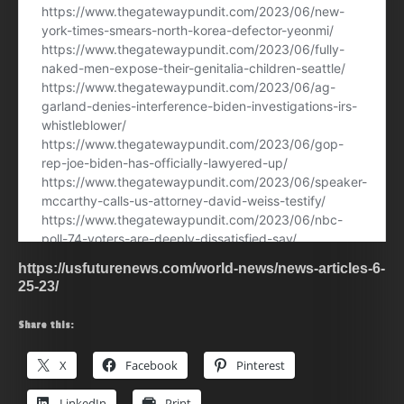
https://usfuturenews.com/world-news/news-articles-6-
25-23/
Share this:
X
Facebook
Pinterest
LinkedIn
Print