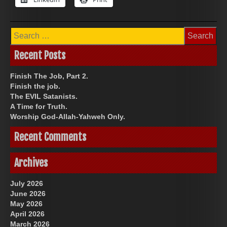
Search
for:
Recent Posts
Finish The Job, Part 2.
Finish the job.
The EVIL Satanists.
A Time for Truth.
Worship God-Allah-Yahweh Only.
Recent Comments
Archives
July 2026
June 2026
May 2026
April 2026
March 2026