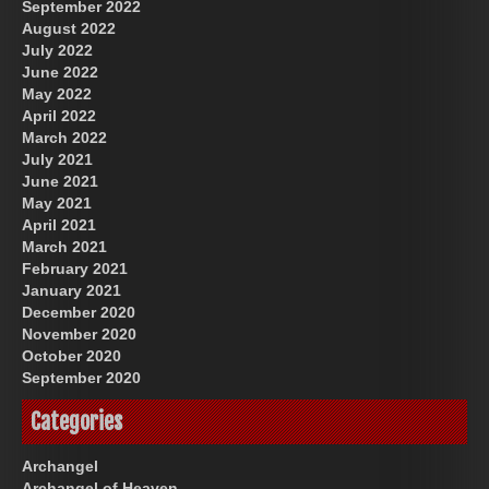
September 2022
August 2022
July 2022
June 2022
May 2022
April 2022
March 2022
July 2021
June 2021
May 2021
April 2021
March 2021
February 2021
January 2021
December 2020
November 2020
October 2020
September 2020
Categories
Archangel
Archangel of Heaven