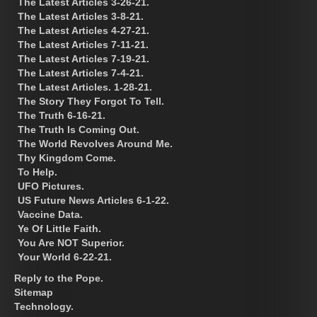
The Latest Articles 3-26-21.
The Latest Articles 3-8-21.
The Latest Articles 4-27-21.
The Latest Articles 7-11-21.
The Latest Articles 7-19-21.
The Latest Articles 7-4-21.
The Latest Articles. 1-28-21.
The Story They Forgot To Tell.
The Truth 6-16-21.
The Truth Is Coming Out.
The World Revolves Around Me.
Thy Kingdom Come.
To Help.
UFO Pictures.
US Future News Articles 6-1-22.
Vaccine Data.
Ye Of Little Faith.
You Are NOT Superior.
Your World 6-22-21.
Reply to the Pope.
Sitemap
Technology.