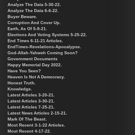
Analyze The Data 5-30-22.
Analyze The Data 6-6-22.
Buyer Beware.
Corruption And Cover Up.
Earth, As Of 5-9-21.
Elections And Voting Systems 5-25-22.
End Times 6-11-21 Articles.
EndTimes-Revelations-Apocalypse.
God-Allah-Yahweh Coming Soon?
Government Documents
Happy Memorial Day 2022.
Have You Seen?
Heaven Is Not A Democracy.
Honest Truth.
Knowledge.
Latest Articles 3-20-21.
Latest Articles 3-30-21.
Latest Articles 7-25-21.
Latest News Articles 2-15-21.
Mark Of The Beast.
Most Recent 3-1-22 Articles.
Most Recent 4-17-22.