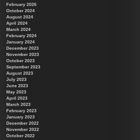
February 2026
October 2024
August 2024
April 2024
March 2024
February 2024
January 2024
December 2023
November 2023
October 2023
September 2023
August 2023
July 2023
June 2023
May 2023
April 2023
March 2023
February 2023
January 2023
December 2022
November 2022
October 2022