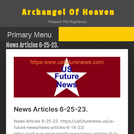
Skip
to
Archangel Of Heaven
content
Prepare The Righteous.
Primary Menu
News Articles 6-25-23.