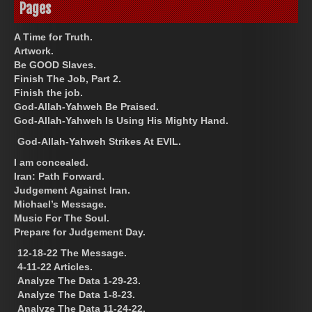
Pages
A Time for Truth.
Artwork.
Be GOOD Slaves.
Finish The Job, Part 2.
Finish the job.
God-Allah-Yahweh Be Praised.
God-Allah-Yahweh Is Using His Mighty Hand.
God-Allah-Yahweh Strikes At EVIL.
I am concealed.
Iran: Path Forward.
Judgement Against Iran.
Michael’s Message.
Music For The Soul.
Prepare for Judgement Day.
12-18-22 The Message.
4-11-22 Articles.
Analyze The Data 1-29-23.
Analyze The Data 1-8-23.
Analyze The Data 11-24-22.