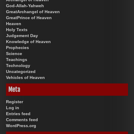
God-Allah-Yahweh
GreatArchangel of Heaven
GreatPrince of Heaven
Heaven
Holy Texts
Judgement Day
Knowledge of Heaven
Prophecies
Science
Teachings
Technology
Uncategorized
Vehicles of Heaven
Meta
Register
Log in
Entries feed
Comments feed
WordPress.org