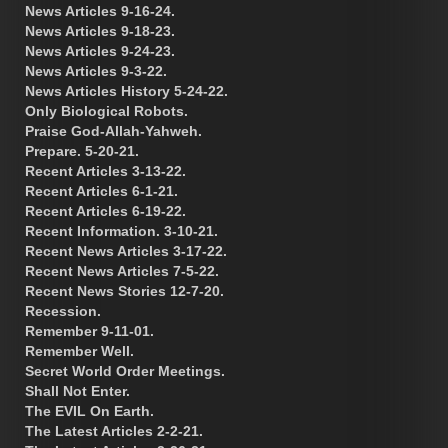
News Articles 9-16-24.
News Articles 9-18-23.
News Articles 9-24-23.
News Articles 9-3-22.
News Articles History 5-24-22.
Only Biological Robots.
Praise God-Allah-Yahweh.
Prepare. 5-20-21.
Recent Articles 3-13-22.
Recent Articles 6-1-21.
Recent Articles 6-19-22.
Recent Information. 3-10-21.
Recent News Articles 3-17-22.
Recent News Articles 7-5-22.
Recent News Stories 12-7-20.
Recession.
Remember 9-11-01.
Remember Well.
Secret World Order Meetings.
Shall Not Enter.
The EVIL On Earth.
The Latest Articles 2-2-21.