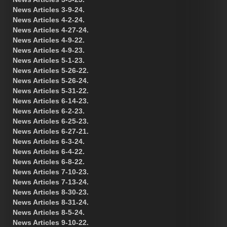
News Articles 3-9-24.
News Articles 4-2-24.
News Articles 4-27-24.
News Articles 4-9-22.
News Articles 4-9-23.
News Articles 5-1-23.
News Articles 5-26-22.
News Articles 5-26-24.
News Articles 5-31-22.
News Articles 6-14-23.
News Articles 6-2-23.
News Articles 6-25-23.
News Articles 6-27-21.
News Articles 6-3-24.
News Articles 6-4-22.
News Articles 6-8-22.
News Articles 7-10-23.
News Articles 7-13-24.
News Articles 8-30-23.
News Articles 8-31-24.
News Articles 8-5-24.
News Articles 9-10-22.