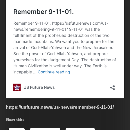
https://usfuture.news/us-news/remember-9-11-01/
Share this: