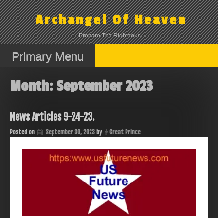
Skip
to
Archangel Of Heaven
content
Prepare The Righteous.
Primary Menu
Month:
September 2023
News Articles 9-24-23.
Posted on
September 30, 2023
by
Great Prince