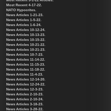
Most Recent 4-17-22.
NATO Hypocrites.
News Articles 1-21-23.
News Articles 1-5-22.
News Articles 1-6-24.
News Articles 10-12-24.
News Articles 10-13-23.
News Articles 10-15-22.
News Articles 10-21-22.
News Articles 10-21-23.
News Articles 10-7-23.
News Articles 11-14-22.
News Articles 11-15-23.
News Articles 11-18-22.
News Articles 11-4-23.
News Articles 12-14-20.
News Articles 12-24-22.
News Articles 12-3-23.
News Articles 2-10-23.
News Articles 2-10-24.
News Articles 3-18-23.
News Articles 3-28-22.