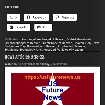
Share this:
X
Facebook
Pinterest
LinkedIn
Print
Posted in
Archangel
,
Archangel of Heaven
,
God-Allah-Yahweh
,
GreatArchangel of Heaven
,
GreatPrince of Heaven
,
Heaven
,
Holy Texts
,
Judgement Day
,
Knowledge of Heaven
,
Prophecies
,
Science
,
Teachings
,
Technology
,
Uncategorized
,
Vehicles of Heaven
News Articles 9-18-23.
Posted on
September 18, 2023
by
Great Prince