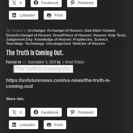
X
Facebook
Pinterest
LinkedIn
Print
Posted in
Archangel
,
Archangel of Heaven
,
God-Allah-Yahweh
,
GreatArchangel of Heaven
,
GreatPrince of Heaven
,
Heaven
,
Holy Texts
,
Judgement Day
,
Knowledge of Heaven
,
Prophecies
,
Science
,
Teachings
,
Technology
,
Uncategorized
,
Vehicles of Heaven
The Truth Is Coming Out.
Posted on
September 5, 2023
by
Great Prince
The Truth Is Coming Out.
https://usfuturenews.com/us-news/the-truth-is-
coming-out/
Share this:
X
Facebook
Pinterest
LinkedIn
Print