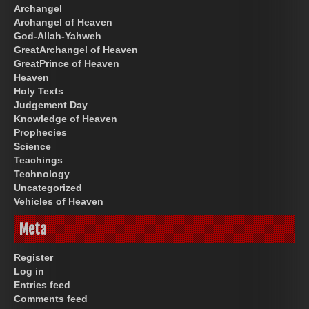
Archangel
Archangel of Heaven
God-Allah-Yahweh
GreatArchangel of Heaven
GreatPrince of Heaven
Heaven
Holy Texts
Judgement Day
Knowledge of Heaven
Prophecies
Science
Teachings
Technology
Uncategorized
Vehicles of Heaven
Meta
Register
Log in
Entries feed
Comments feed