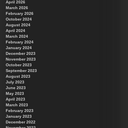
April 2026
March 2026
February 2026
October 2024
August 2024
April 2024
March 2024
February 2024
January 2024
December 2023
November 2023
October 2023
September 2023
August 2023
July 2023
June 2023
May 2023
April 2023
March 2023
February 2023
January 2023
December 2022
November 2022