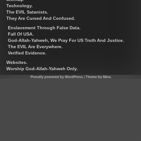
Technology.
The EVIL Satanists.
They Are Cursed And Confused.
Enslavement Through False Data.
Fall Of USA.
God-Allah-Yahweh, We Pray For US Truth And Justice.
The EVIL Are Everywhere.
Verified Evidence.
Websites.
Worship God-Allah-Yahweh Only.
Proudly powered by WordPress
|
Theme by Mina