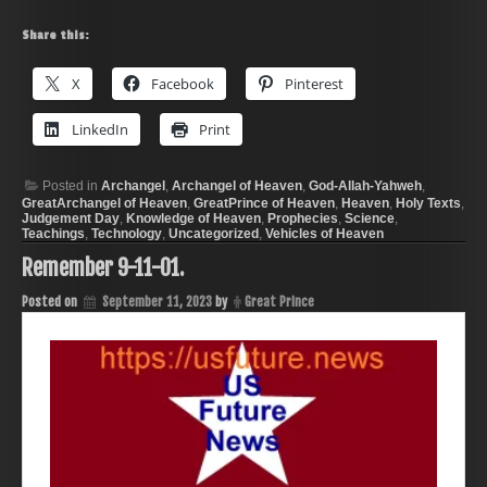
Share this:
X
Facebook
Pinterest
LinkedIn
Print
Posted in
Archangel
,
Archangel of Heaven
,
God-Allah-Yahweh
,
GreatArchangel of Heaven
,
GreatPrince of Heaven
,
Heaven
,
Holy Texts
,
Judgement Day
,
Knowledge of Heaven
,
Prophecies
,
Science
,
Teachings
,
Technology
,
Uncategorized
,
Vehicles of Heaven
Remember 9-11-01.
Posted on
September 11, 2023
by
Great Prince