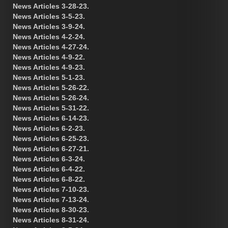
News Articles 3-28-23.
News Articles 3-5-23.
News Articles 3-9-24.
News Articles 4-2-24.
News Articles 4-27-24.
News Articles 4-9-22.
News Articles 4-9-23.
News Articles 5-1-23.
News Articles 5-26-22.
News Articles 5-26-24.
News Articles 5-31-22.
News Articles 6-14-23.
News Articles 6-2-23.
News Articles 6-25-23.
News Articles 6-27-21.
News Articles 6-3-24.
News Articles 6-4-22.
News Articles 6-8-22.
News Articles 7-10-23.
News Articles 7-13-24.
News Articles 8-30-23.
News Articles 8-31-24.