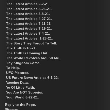
The Latest Articles 2-2-21.
The Latest Articles 3-26-21.
The Latest Articles 3-8-21.
The Latest Articles 4-27-21.
The Latest Articles 7-11-21.
The Latest Articles 7-19-21.
The Latest Articles 7-4-21.
The Latest Articles. 1-28-21.
The Story They Forgot To Tell.
The Truth 6-16-21.
The Truth Is Coming Out.
The World Revolves Around Me.
Thy Kingdom Come.
To Help.
UFO Pictures.
US Future News Articles 6-1-22.
Vaccine Data.
Ye Of Little Faith.
You Are NOT Superior.
Your World 6-22-21.
Reply to the Pope.
Sitemap