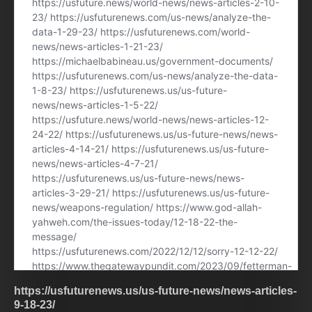
https://usfuturenews.us/us-future-news/news-articles-
9-18-23/