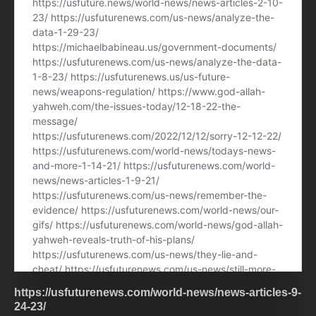
https://usfuturenews.com/world-news/news-articles-9-
24-23/