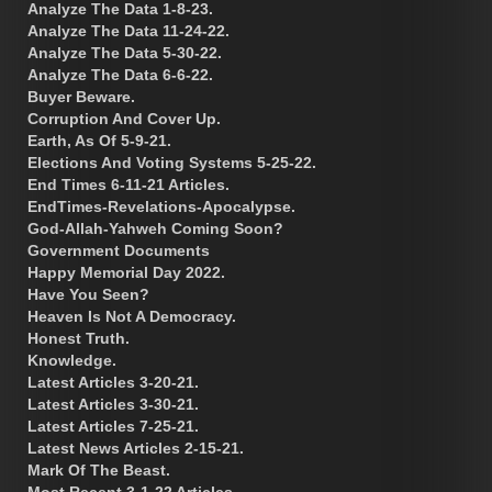
Analyze The Data 1-8-23.
Analyze The Data 11-24-22.
Analyze The Data 5-30-22.
Analyze The Data 6-6-22.
Buyer Beware.
Corruption And Cover Up.
Earth, As Of 5-9-21.
Elections And Voting Systems 5-25-22.
End Times 6-11-21 Articles.
EndTimes-Revelations-Apocalypse.
God-Allah-Yahweh Coming Soon?
Government Documents
Happy Memorial Day 2022.
Have You Seen?
Heaven Is Not A Democracy.
Honest Truth.
Knowledge.
Latest Articles 3-20-21.
Latest Articles 3-30-21.
Latest Articles 7-25-21.
Latest News Articles 2-15-21.
Mark Of The Beast.
Most Recent 3-1-22 Articles.