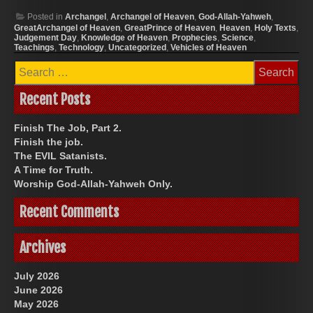
Posted in
Archangel
,
Archangel of Heaven
,
God-Allah-Yahweh
,
GreatArchangel of Heaven
,
GreatPrince of Heaven
,
Heaven
,
Holy Texts
,
Judgement Day
,
Knowledge of Heaven
,
Prophecies
,
Science
,
Teachings
,
Technology
,
Uncategorized
,
Vehicles of Heaven
Search
for:
Recent Posts
Finish The Job, Part 2.
Finish the job.
The EVIL Satanists.
A Time for Truth.
Worship God-Allah-Yahweh Only.
Recent Comments
Archives
July 2026
June 2026
May 2026