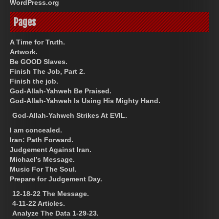
WordPress.org
Pages
A Time for Truth.
Artwork.
Be GOOD Slaves.
Finish The Job, Part 2.
Finish the job.
God-Allah-Yahweh Be Praised.
God-Allah-Yahweh Is Using His Mighty Hand.
God-Allah-Yahweh Strikes At EVIL.
I am concealed.
Iran: Path Forward.
Judgement Against Iran.
Michael’s Message.
Music For The Soul.
Prepare for Judgement Day.
12-18-22 The Message.
4-11-22 Articles.
Analyze The Data 1-29-23.