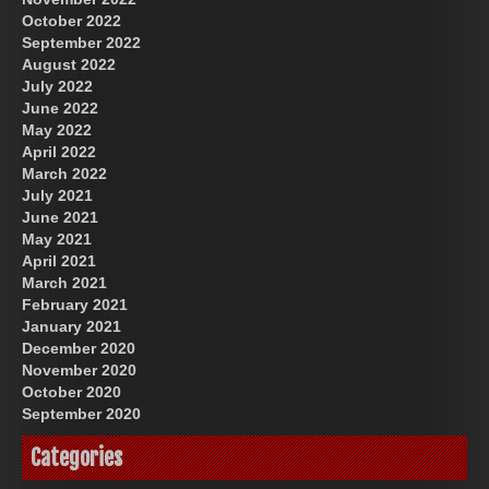
October 2022
September 2022
August 2022
July 2022
June 2022
May 2022
April 2022
March 2022
July 2021
June 2021
May 2021
April 2021
March 2021
February 2021
January 2021
December 2020
November 2020
October 2020
September 2020
Categories