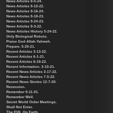
News Articles 8-5-24.
News Articles 9-10-22.
News Articles 9-16-24.
News Articles 9-18-23.
News Articles 9-24-23.
News Articles 9-3-22.
News Articles History 5-24-22.
Only Biological Robots.
Praise God-Allah-Yahweh.
Prepare. 5-20-21.
Recent Articles 3-13-22.
Recent Articles 6-1-21.
Recent Articles 6-19-22.
Recent Information. 3-10-21.
Recent News Articles 3-17-22.
Recent News Articles 7-5-22.
Recent News Stories 12-7-20.
Recession.
Remember 9-11-01.
Remember Well.
Secret World Order Meetings.
Shall Not Enter.
The EVIL On Earth.