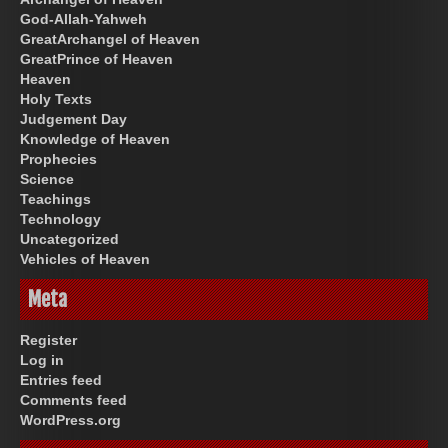
God-Allah-Yahweh
GreatArchangel of Heaven
GreatPrince of Heaven
Heaven
Holy Texts
Judgement Day
Knowledge of Heaven
Prophecies
Science
Teachings
Technology
Uncategorized
Vehicles of Heaven
Meta
Register
Log in
Entries feed
Comments feed
WordPress.org