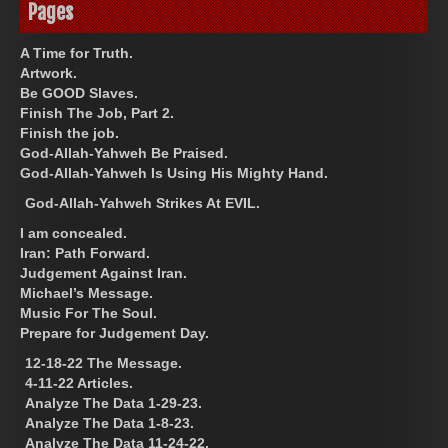
Pages
A Time for Truth.
Artwork.
Be GOOD Slaves.
Finish The Job, Part 2.
Finish the job.
God-Allah-Yahweh Be Praised.
God-Allah-Yahweh Is Using His Mighty Hand.
God-Allah-Yahweh Strikes At EVIL.
I am concealed.
Iran: Path Forward.
Judgement Against Iran.
Michael’s Message.
Music For The Soul.
Prepare for Judgement Day.
12-18-22 The Message.
4-11-22 Articles.
Analyze The Data 1-29-23.
Analyze The Data 1-8-23.
Analyze The Data 11-24-22.