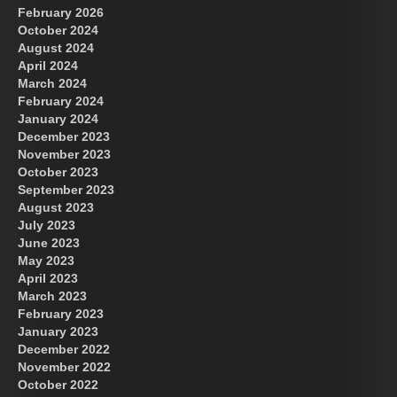
February 2026
October 2024
August 2024
April 2024
March 2024
February 2024
January 2024
December 2023
November 2023
October 2023
September 2023
August 2023
July 2023
June 2023
May 2023
April 2023
March 2023
February 2023
January 2023
December 2022
November 2022
October 2022