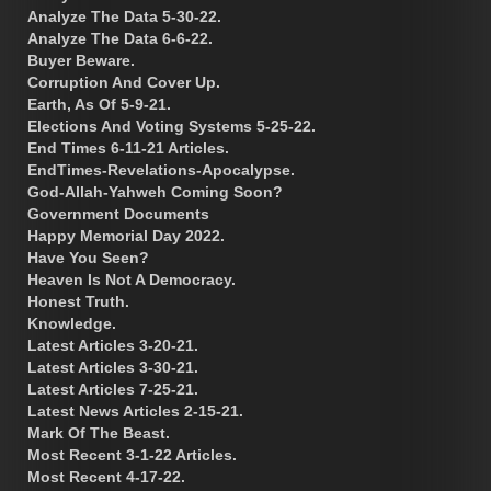
Analyze The Data 5-30-22.
Analyze The Data 6-6-22.
Buyer Beware.
Corruption And Cover Up.
Earth, As Of 5-9-21.
Elections And Voting Systems 5-25-22.
End Times 6-11-21 Articles.
EndTimes-Revelations-Apocalypse.
God-Allah-Yahweh Coming Soon?
Government Documents
Happy Memorial Day 2022.
Have You Seen?
Heaven Is Not A Democracy.
Honest Truth.
Knowledge.
Latest Articles 3-20-21.
Latest Articles 3-30-21.
Latest Articles 7-25-21.
Latest News Articles 2-15-21.
Mark Of The Beast.
Most Recent 3-1-22 Articles.
Most Recent 4-17-22.