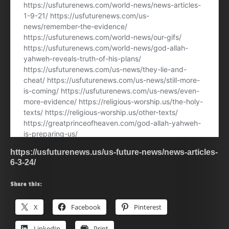
https://usfuturenews.us/us-future-news/news-articles-
6-3-24/
Share this:
X
Facebook
Pinterest
LinkedIn
Print