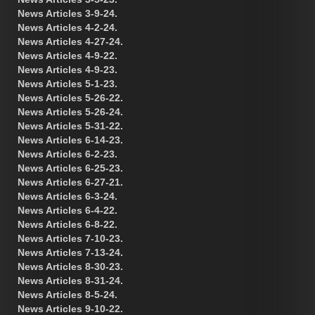
News Articles 3-9-24.
News Articles 4-2-24.
News Articles 4-27-24.
News Articles 4-9-22.
News Articles 4-9-23.
News Articles 5-1-23.
News Articles 5-26-22.
News Articles 5-26-24.
News Articles 5-31-22.
News Articles 6-14-23.
News Articles 6-2-23.
News Articles 6-25-23.
News Articles 6-27-21.
News Articles 6-3-24.
News Articles 6-4-22.
News Articles 6-8-22.
News Articles 7-10-23.
News Articles 7-13-24.
News Articles 8-30-23.
News Articles 8-31-24.
News Articles 8-5-24.
News Articles 9-10-22.