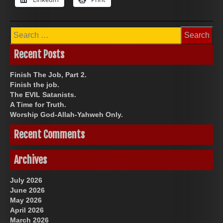
Search
for:
Recent Posts
Finish The Job, Part 2.
Finish the job.
The EVIL Satanists.
A Time for Truth.
Worship God-Allah-Yahweh Only.
Recent Comments
Archives
July 2026
June 2026
May 2026
April 2026
March 2026