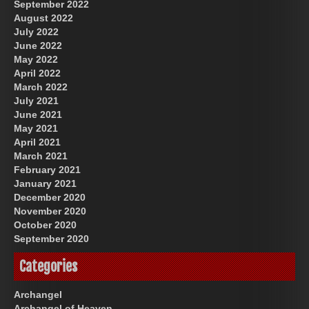
September 2022
August 2022
July 2022
June 2022
May 2022
April 2022
March 2022
July 2021
June 2021
May 2021
April 2021
March 2021
February 2021
January 2021
December 2020
November 2020
October 2020
September 2020
Categories
Archangel
Archangel of Heaven