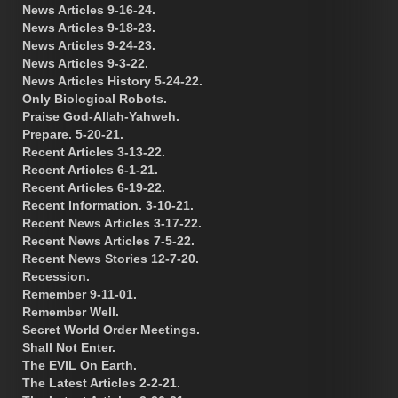
News Articles 9-16-24.
News Articles 9-18-23.
News Articles 9-24-23.
News Articles 9-3-22.
News Articles History 5-24-22.
Only Biological Robots.
Praise God-Allah-Yahweh.
Prepare. 5-20-21.
Recent Articles 3-13-22.
Recent Articles 6-1-21.
Recent Articles 6-19-22.
Recent Information. 3-10-21.
Recent News Articles 3-17-22.
Recent News Articles 7-5-22.
Recent News Stories 12-7-20.
Recession.
Remember 9-11-01.
Remember Well.
Secret World Order Meetings.
Shall Not Enter.
The EVIL On Earth.
The Latest Articles 2-2-21.