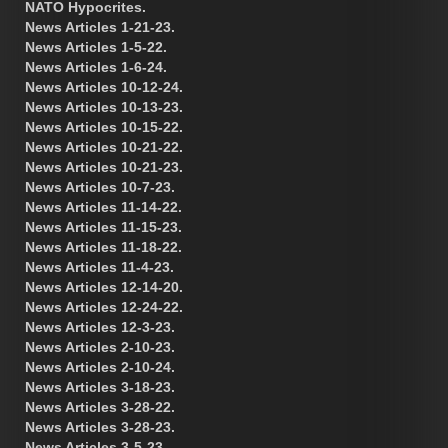
NATO Hypocrites.
News Articles 1-21-23.
News Articles 1-5-22.
News Articles 1-6-24.
News Articles 10-12-24.
News Articles 10-13-23.
News Articles 10-15-22.
News Articles 10-21-22.
News Articles 10-21-23.
News Articles 10-7-23.
News Articles 11-14-22.
News Articles 11-15-23.
News Articles 11-18-22.
News Articles 11-4-23.
News Articles 12-14-20.
News Articles 12-24-22.
News Articles 12-3-23.
News Articles 2-10-23.
News Articles 2-10-24.
News Articles 3-18-23.
News Articles 3-28-22.
News Articles 3-28-23.
News Articles 3-5-23.