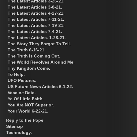
The Latest Articles 3-26-21.
The Latest Articles 3-8-21.
The Latest Articles 4-27-21.
The Latest Articles 7-11-21.
The Latest Articles 7-19-21.
The Latest Articles 7-4-21.
The Latest Articles. 1-28-21.
The Story They Forgot To Tell.
The Truth 6-16-21.
The Truth Is Coming Out.
The World Revolves Around Me.
Thy Kingdom Come.
To Help.
UFO Pictures.
US Future News Articles 6-1-22.
Vaccine Data.
Ye Of Little Faith.
You Are NOT Superior.
Your World 6-22-21.
Reply to the Pope.
Sitemap
Technology.