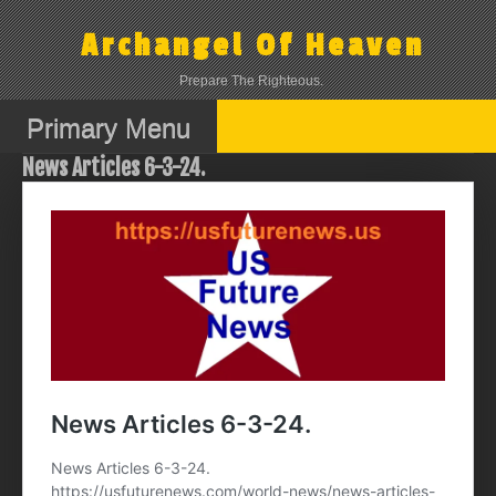
Skip
to
Archangel Of Heaven
content
Prepare The Righteous.
Primary Menu
News Articles 6-3-24.