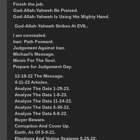
Finish the job.
God-Allah-Yahweh Be Praised.
God-Allah-Yahweh Is Using His Mighty Hand.
God-Allah-Yahweh Strikes At EVIL.
I am concealed.
Iran: Path Forward.
Judgement Against Iran.
Michael’s Message.
Music For The Soul.
Prepare for Judgement Day.
12-18-22 The Message.
4-11-22 Articles.
Analyze The Data 1-29-23.
Analyze The Data 1-8-23.
Analyze The Data 11-24-22.
Analyze The Data 5-30-22.
Analyze The Data 6-6-22.
Buyer Beware.
Corruption And Cover Up.
Earth, As Of 5-9-21.
Elections And Voting Systems 5-25-22.