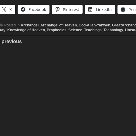
X
Facebook
Pinterest
LinkedIn
Prin
Posted in
Archangel
,
Archangel of Heaven
,
God-Allah-Yahweh
,
GreatArchang
Day
,
Knowledge of Heaven
,
Prophecies
,
Science
,
Teachings
,
Technology
,
Uncat
previous