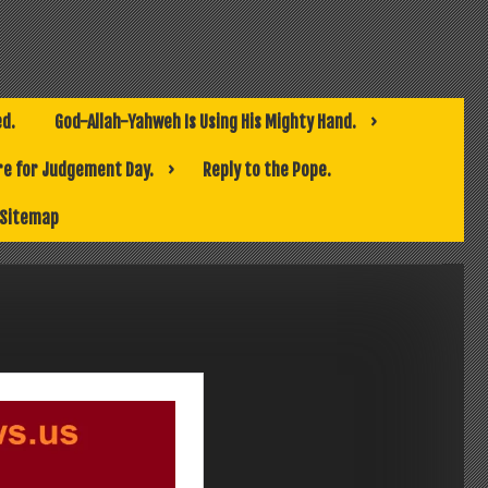
ed.
God-Allah-Yahweh Is Using His Mighty Hand.
e for Judgement Day.
Reply to the Pope.
Sitemap