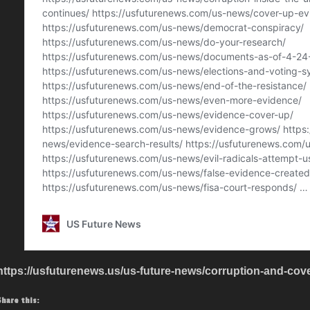
https://usfuturenews.us/us-future-news/corruption-and-cove
Share this: