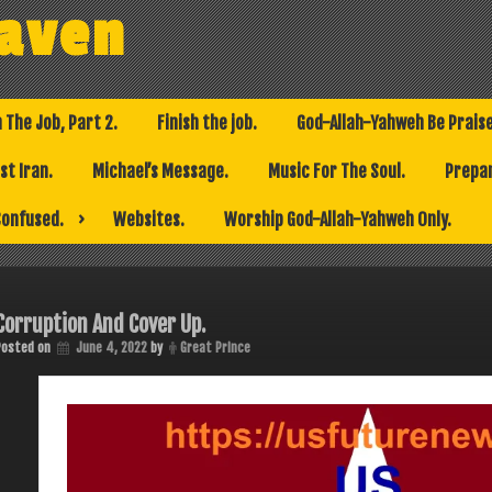
eaven
h The Job, Part 2.
Finish the job.
God-Allah-Yahweh Be Prais
t Iran.
Michael’s Message.
Music For The Soul.
Prepar
Confused.
Websites.
Worship God-Allah-Yahweh Only.
Corruption And Cover Up.
Posted on
June 4, 2022
by
Great Prince