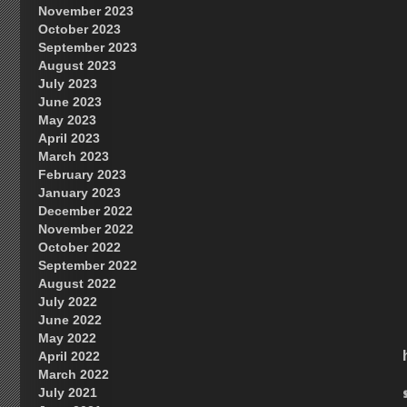
November 2023
October 2023
September 2023
August 2023
July 2023
June 2023
May 2023
April 2023
March 2023
February 2023
January 2023
December 2022
November 2022
October 2022
September 2022
August 2022
July 2022
June 2022
May 2022
April 2022
March 2022
July 2021