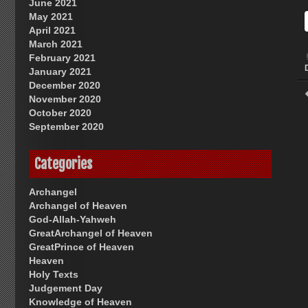
June 2021
May 2021
April 2021
March 2021
February 2021
January 2021
December 2020
November 2020
October 2020
September 2020
Categories
Archangel
Archangel of Heaven
God-Allah-Yahweh
GreatArchangel of Heaven
GreatPrince of Heaven
Heaven
Holy Texts
Judgement Day
Knowledge of Heaven