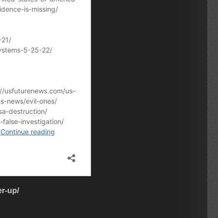
r-up/