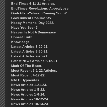
End Times 6-11-21 Articles.
EndTimes-Revelations-Apocalypse.
God-Allah-Yahweh Coming Soon?
Government Documents
Happy Memorial Day 2022.
Have You Seen?
Heaven Is Not A Democracy.
Honest Truth.
Knowledge.
Latest Articles 3-20-21.
Latest Articles 3-30-21.
Latest Articles 7-25-21.
Latest News Articles 2-15-21.
Mark Of The Beast.
Most Recent 3-1-22 Articles.
Most Recent 4-17-22.
NATO Hypocrites.
News Articles 1-21-23.
News Articles 1-5-22.
News Articles 1-6-24.
News Articles 10-12-24.
News Articles 10-13-23.