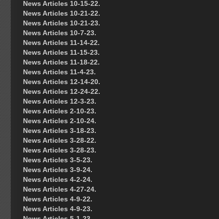
News Articles 10-15-22.
News Articles 10-21-22.
News Articles 10-21-23.
News Articles 10-7-23.
News Articles 11-14-22.
News Articles 11-15-23.
News Articles 11-18-22.
News Articles 11-4-23.
News Articles 12-14-20.
News Articles 12-24-22.
News Articles 12-3-23.
News Articles 2-10-23.
News Articles 2-10-24.
News Articles 3-18-23.
News Articles 3-28-22.
News Articles 3-28-23.
News Articles 3-5-23.
News Articles 3-9-24.
News Articles 4-2-24.
News Articles 4-27-24.
News Articles 4-9-22.
News Articles 4-9-23.
News Articles 5-1-23.