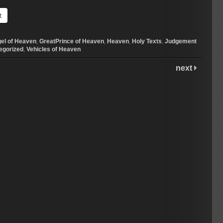
t
el of Heaven
,
GreatPrince of Heaven
,
Heaven
,
Holy Texts
,
Judgement
egorized
,
Vehicles of Heaven
next