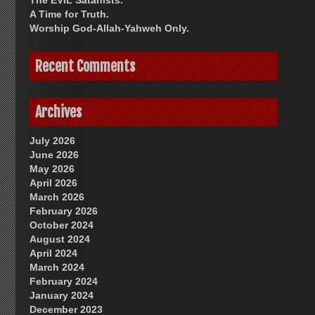
The EVIL Satanists.
A Time for Truth.
Worship God-Allah-Yahweh Only.
Recent Comments
Archives
July 2026
June 2026
May 2026
April 2026
March 2026
February 2026
October 2024
August 2024
April 2024
March 2024
February 2024
January 2024
December 2023