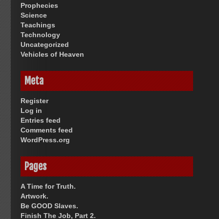
Prophecies
Science
Teachings
Technology
Uncategorized
Vehicles of Heaven
Meta
Register
Log in
Entries feed
Comments feed
WordPress.org
Pages
A Time for Truth.
Artwork.
Be GOOD Slaves.
Finish The Job, Part 2.