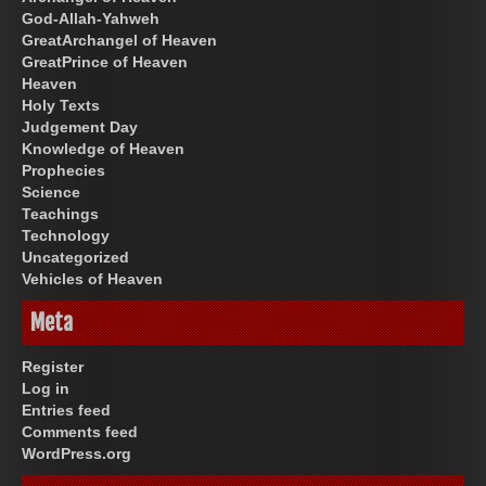
God-Allah-Yahweh
GreatArchangel of Heaven
GreatPrince of Heaven
Heaven
Holy Texts
Judgement Day
Knowledge of Heaven
Prophecies
Science
Teachings
Technology
Uncategorized
Vehicles of Heaven
Meta
Register
Log in
Entries feed
Comments feed
WordPress.org