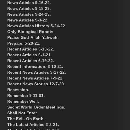
News Articles 9-16-24.
News Articles 9-18-23.
News Articles 9-24-23.
News Articles 9-3-22.
News Articles History 5-24-22.
Only Biological Robots.
Praise God-Allah-Yahweh.
Prepare. 5-20-21.
Recent Articles 3-13-22.
Recent Articles 6-1-21.
Recent Articles 6-19-22.
Recent Information. 3-10-21.
Recent News Articles 3-17-22.
Recent News Articles 7-5-22.
Recent News Stories 12-7-20.
Recession.
Remember 9-11-01.
Remember Well.
Secret World Order Meetings.
Shall Not Enter.
The EVIL On Earth.
The Latest Articles 2-2-21.