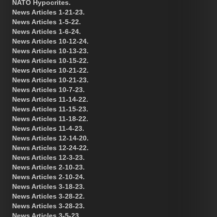
NATO Hypocrites.
News Articles 1-21-23.
News Articles 1-5-22.
News Articles 1-6-24.
News Articles 10-12-24.
News Articles 10-13-23.
News Articles 10-15-22.
News Articles 10-21-22.
News Articles 10-21-23.
News Articles 10-7-23.
News Articles 11-14-22.
News Articles 11-15-23.
News Articles 11-18-22.
News Articles 11-4-23.
News Articles 12-14-20.
News Articles 12-24-22.
News Articles 12-3-23.
News Articles 2-10-23.
News Articles 2-10-24.
News Articles 3-18-23.
News Articles 3-28-22.
News Articles 3-28-23.
News Articles 3-5-23.