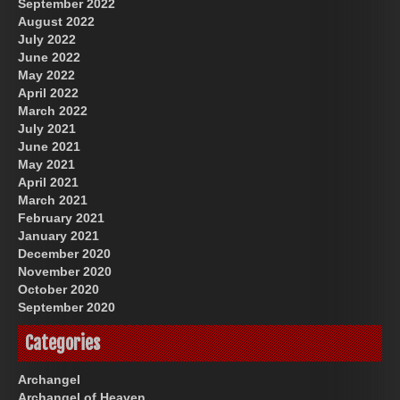
September 2022
August 2022
July 2022
June 2022
May 2022
April 2022
March 2022
July 2021
June 2021
May 2021
April 2021
March 2021
February 2021
January 2021
December 2020
November 2020
October 2020
September 2020
Categories
Archangel
Archangel of Heaven