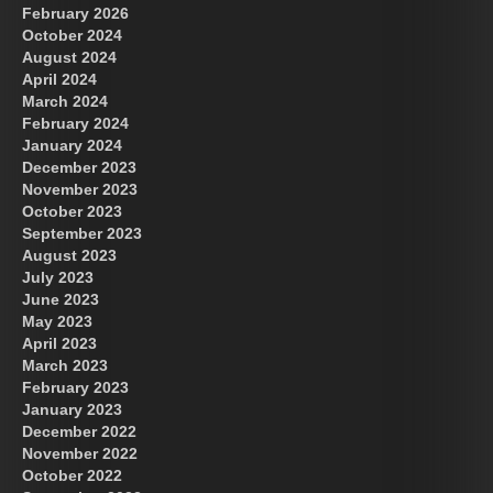
February 2026
October 2024
August 2024
April 2024
March 2024
February 2024
January 2024
December 2023
November 2023
October 2023
September 2023
August 2023
July 2023
June 2023
May 2023
April 2023
March 2023
February 2023
January 2023
December 2022
November 2022
October 2022