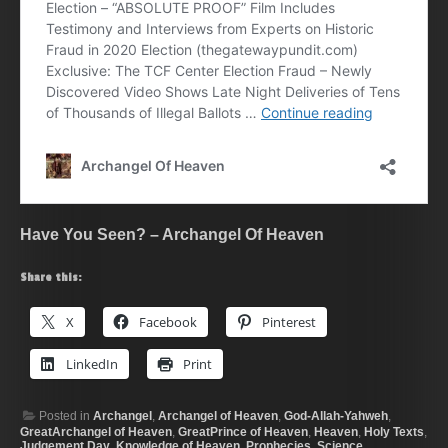
Have You Seen? – Archangel Of Heaven
Share this:
X
Facebook
Pinterest
LinkedIn
Print
Posted in
Archangel
,
Archangel of Heaven
,
God-Allah-Yahweh
,
GreatArchangel of Heaven
,
GreatPrince of Heaven
,
Heaven
,
Holy Texts
,
Judgement Day
,
Knowledge of Heaven
,
Prophecies
,
Science
,