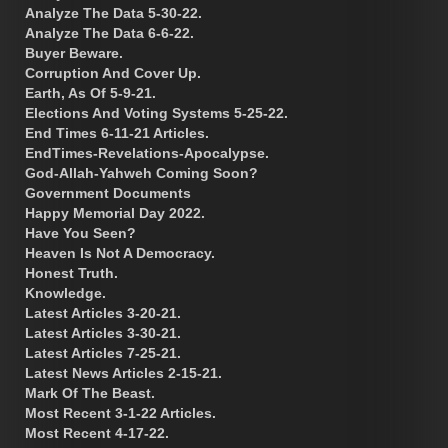
Analyze The Data 5-30-22.
Analyze The Data 6-6-22.
Buyer Beware.
Corruption And Cover Up.
Earth, As Of 5-9-21.
Elections And Voting Systems 5-25-22.
End Times 6-11-21 Articles.
EndTimes-Revelations-Apocalypse.
God-Allah-Yahweh Coming Soon?
Government Documents
Happy Memorial Day 2022.
Have You Seen?
Heaven Is Not A Democracy.
Honest Truth.
Knowledge.
Latest Articles 3-20-21.
Latest Articles 3-30-21.
Latest Articles 7-25-21.
Latest News Articles 2-15-21.
Mark Of The Beast.
Most Recent 3-1-22 Articles.
Most Recent 4-17-22.