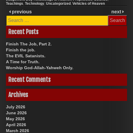
Teachings
,
Technology
,
Uncategorized
,
Vehicles of Heaven
previous
next
Search
for:
Recent Posts
Finish The Job, Part 2.
Finish the job.
The EVIL Satanists.
A Time for Truth.
Worship God-Allah-Yahweh Only.
Recent Comments
Archives
July 2026
June 2026
May 2026
April 2026
March 2026