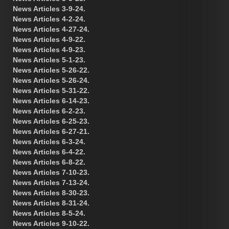
News Articles 3-9-24.
News Articles 4-2-24.
News Articles 4-27-24.
News Articles 4-9-22.
News Articles 4-9-23.
News Articles 5-1-23.
News Articles 5-26-22.
News Articles 5-26-24.
News Articles 5-31-22.
News Articles 6-14-23.
News Articles 6-2-23.
News Articles 6-25-23.
News Articles 6-27-21.
News Articles 6-3-24.
News Articles 6-4-22.
News Articles 6-8-22.
News Articles 7-10-23.
News Articles 7-13-24.
News Articles 8-30-23.
News Articles 8-31-24.
News Articles 8-5-24.
News Articles 9-10-22.