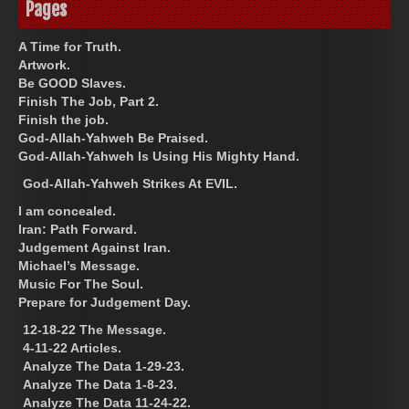
Pages
A Time for Truth.
Artwork.
Be GOOD Slaves.
Finish The Job, Part 2.
Finish the job.
God-Allah-Yahweh Be Praised.
God-Allah-Yahweh Is Using His Mighty Hand.
God-Allah-Yahweh Strikes At EVIL.
I am concealed.
Iran: Path Forward.
Judgement Against Iran.
Michael’s Message.
Music For The Soul.
Prepare for Judgement Day.
12-18-22 The Message.
4-11-22 Articles.
Analyze The Data 1-29-23.
Analyze The Data 1-8-23.
Analyze The Data 11-24-22.