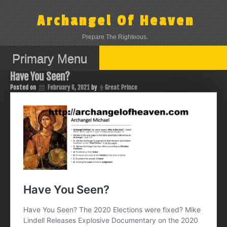
Skip
to
Archangel Of Heaven
content
Prepare The Righteous.
Primary Menu
Have You Seen?
Posted on
February 6, 2021
by
Great Prince