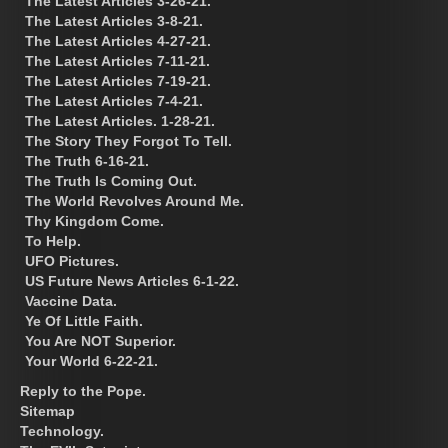
The Latest Articles 3-26-21.
The Latest Articles 3-8-21.
The Latest Articles 4-27-21.
The Latest Articles 7-11-21.
The Latest Articles 7-19-21.
The Latest Articles 7-4-21.
The Latest Articles. 1-28-21.
The Story They Forgot To Tell.
The Truth 6-16-21.
The Truth Is Coming Out.
The World Revolves Around Me.
Thy Kingdom Come.
To Help.
UFO Pictures.
US Future News Articles 6-1-22.
Vaccine Data.
Ye Of Little Faith.
You Are NOT Superior.
Your World 6-22-21.
Reply to the Pope.
Sitemap
Technology.