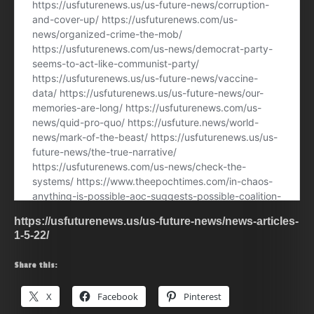
https://usfuturenews.us/us-future-news/news-articles-
1-5-22/
Share this:
X
Facebook
Pinterest