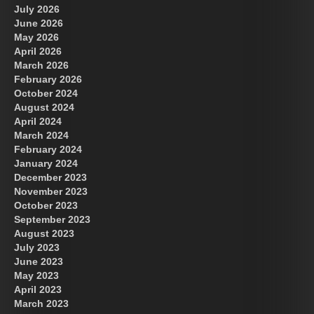
July 2026
June 2026
May 2026
April 2026
March 2026
February 2026
October 2024
August 2024
April 2024
March 2024
February 2024
January 2024
December 2023
November 2023
October 2023
September 2023
August 2023
July 2023
June 2023
May 2023
April 2023
March 2023