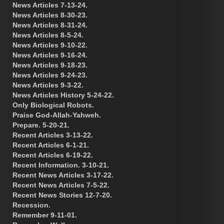
News Articles 7-13-24.
News Articles 8-30-23.
News Articles 8-31-24.
News Articles 8-5-24.
News Articles 9-10-22.
News Articles 9-16-24.
News Articles 9-18-23.
News Articles 9-24-23.
News Articles 9-3-22.
News Articles History 5-24-22.
Only Biological Robots.
Praise God-Allah-Yahweh.
Prepare. 5-20-21.
Recent Articles 3-13-22.
Recent Articles 6-1-21.
Recent Articles 6-19-22.
Recent Information. 3-10-21.
Recent News Articles 3-17-22.
Recent News Articles 7-5-22.
Recent News Stories 12-7-20.
Recession.
Remember 9-11-01.