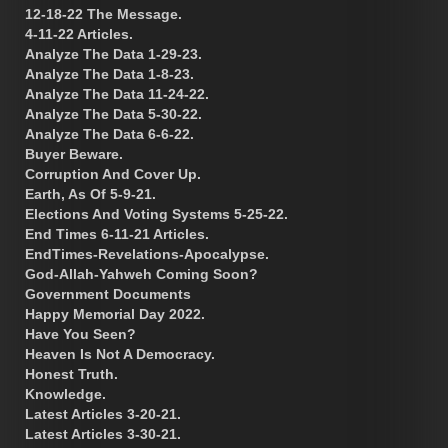
12-18-22 The Message.
4-11-22 Articles.
Analyze The Data 1-29-23.
Analyze The Data 1-8-23.
Analyze The Data 11-24-22.
Analyze The Data 5-30-22.
Analyze The Data 6-6-22.
Buyer Beware.
Corruption And Cover Up.
Earth, As Of 5-9-21.
Elections And Voting Systems 5-25-22.
End Times 6-11-21 Articles.
EndTimes-Revelations-Apocalypse.
God-Allah-Yahweh Coming Soon?
Government Documents
Happy Memorial Day 2022.
Have You Seen?
Heaven Is Not A Democracy.
Honest Truth.
Knowledge.
Latest Articles 3-20-21.
Latest Articles 3-30-21.