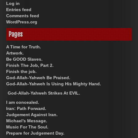
Log in
Entries feed
Comments feed
WordPress.org
Pages
A Time for Truth.
Artwork.
Be GOOD Slaves.
Finish The Job, Part 2.
Finish the job.
God-Allah-Yahweh Be Praised.
God-Allah-Yahweh Is Using His Mighty Hand.
God-Allah-Yahweh Strikes At EVIL.
I am concealed.
Iran: Path Forward.
Judgement Against Iran.
Michael’s Message.
Music For The Soul.
Prepare for Judgement Day.