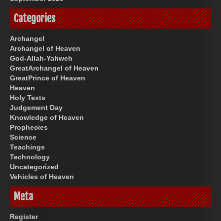
Categories
Archangel
Archangel of Heaven
God-Allah-Yahweh
GreatArchangel of Heaven
GreatPrince of Heaven
Heaven
Holy Texts
Judgement Day
Knowledge of Heaven
Prophecies
Science
Teachings
Technology
Uncategorized
Vehicles of Heaven
Meta
Register