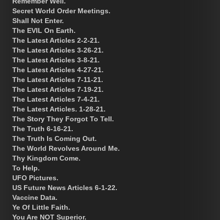
Remember Well.
Secret World Order Meetings.
Shall Not Enter.
The EVIL On Earth.
The Latest Articles 2-2-21.
The Latest Articles 3-26-21.
The Latest Articles 3-8-21.
The Latest Articles 4-27-21.
The Latest Articles 7-11-21.
The Latest Articles 7-19-21.
The Latest Articles 7-4-21.
The Latest Articles. 1-28-21.
The Story They Forgot To Tell.
The Truth 6-16-21.
The Truth Is Coming Out.
The World Revolves Around Me.
Thy Kingdom Come.
To Help.
UFO Pictures.
US Future News Articles 6-1-22.
Vaccine Data.
Ye Of Little Faith.
You Are NOT Superior.