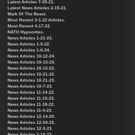
Latest Articles 7-25-21.
Latest News Articles 2-15-21.
Mark Of The Beast.
Most Recent 3-1-22 Articles.
Most Recent 4-17-22.
NATO Hypocrites.
News Articles 1-21-23.
News Articles 1-5-22.
News Articles 1-6-24.
News Articles 10-12-24.
News Articles 10-13-23.
News Articles 10-15-22.
News Articles 10-21-22.
News Articles 10-21-23.
News Articles 10-7-23.
News Articles 11-14-22.
News Articles 11-15-23.
News Articles 11-18-22.
News Articles 11-4-23.
News Articles 12-14-20.
News Articles 12-24-22.
News Articles 12-3-23.
News Articles 2-10-23.