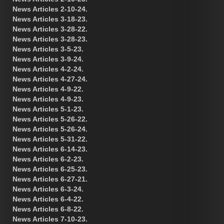
News Articles 2-10-24.
News Articles 3-18-23.
News Articles 3-28-22.
News Articles 3-28-23.
News Articles 3-5-23.
News Articles 3-9-24.
News Articles 4-2-24.
News Articles 4-27-24.
News Articles 4-9-22.
News Articles 4-9-23.
News Articles 5-1-23.
News Articles 5-26-22.
News Articles 5-26-24.
News Articles 5-31-22.
News Articles 6-14-23.
News Articles 6-2-23.
News Articles 6-25-23.
News Articles 6-27-21.
News Articles 6-3-24.
News Articles 6-4-22.
News Articles 6-8-22.
News Articles 7-10-23.