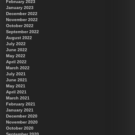
February 2023
January 2023
December 2022
November 2022
October 2022
September 2022
August 2022
July 2022
June 2022
May 2022
April 2022
March 2022
July 2021
June 2021
May 2021
April 2021
March 2021
February 2021
January 2021
December 2020
November 2020
October 2020
September 2020