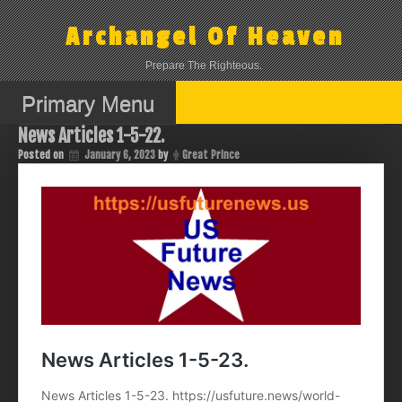
Skip
to
Archangel Of Heaven
content
Prepare The Righteous.
Primary Menu
News Articles 1-5-22.
Posted on
January 6, 2023
by
Great Prince