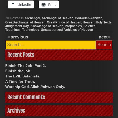
LinkedIn
Print
Posted in
Archangel
,
Archangel of Heaven
,
God-Allah-Yahweh
,
GreatArchangel of Heaven
,
GreatPrince of Heaven
,
Heaven
,
Holy Texts
,
Judgement Day
,
Knowledge of Heaven
,
Prophecies
,
Science
,
Teachings
,
Technology
,
Uncategorized
,
Vehicles of Heaven
previous
next
Search
for:
Recent Posts
Finish The Job, Part 2.
Finish the job.
The EVIL Satanists.
A Time for Truth.
Worship God-Allah-Yahweh Only.
Recent Comments
Archives