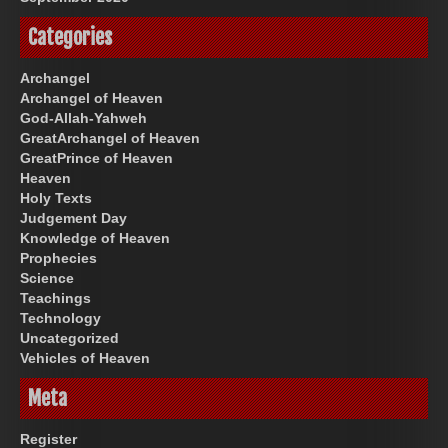
Categories
Archangel
Archangel of Heaven
God-Allah-Yahweh
GreatArchangel of Heaven
GreatPrince of Heaven
Heaven
Holy Texts
Judgement Day
Knowledge of Heaven
Prophecies
Science
Teachings
Technology
Uncategorized
Vehicles of Heaven
Meta
Register