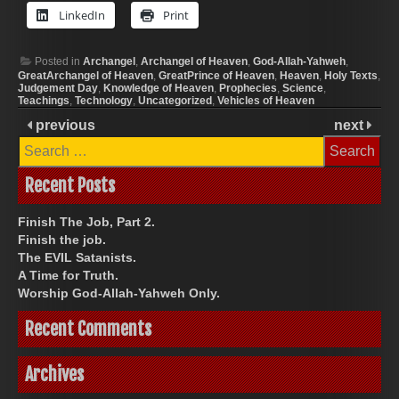
LinkedIn
Print
Posted in
Archangel
,
Archangel of Heaven
,
God-Allah-Yahweh
,
GreatArchangel of Heaven
,
GreatPrince of Heaven
,
Heaven
,
Holy Texts
,
Judgement Day
,
Knowledge of Heaven
,
Prophecies
,
Science
,
Teachings
,
Technology
,
Uncategorized
,
Vehicles of Heaven
previous
next
Search
for:
Recent Posts
Finish The Job, Part 2.
Finish the job.
The EVIL Satanists.
A Time for Truth.
Worship God-Allah-Yahweh Only.
Recent Comments
Archives