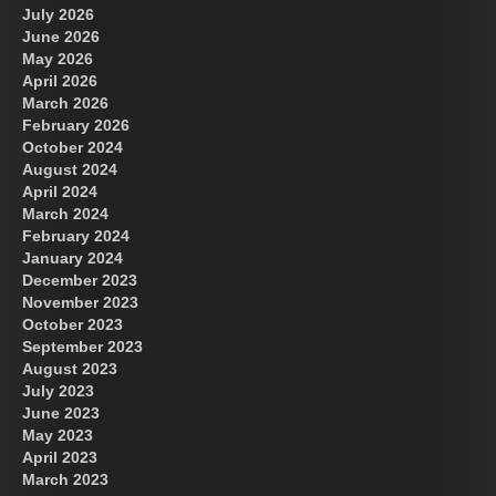
July 2026
June 2026
May 2026
April 2026
March 2026
February 2026
October 2024
August 2024
April 2024
March 2024
February 2024
January 2024
December 2023
November 2023
October 2023
September 2023
August 2023
July 2023
June 2023
May 2023
April 2023
March 2023