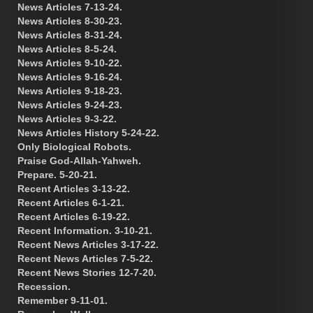
News Articles 7-13-24.
News Articles 8-30-23.
News Articles 8-31-24.
News Articles 8-5-24.
News Articles 9-10-22.
News Articles 9-16-24.
News Articles 9-18-23.
News Articles 9-24-23.
News Articles 9-3-22.
News Articles History 5-24-22.
Only Biological Robots.
Praise God-Allah-Yahweh.
Prepare. 5-20-21.
Recent Articles 3-13-22.
Recent Articles 6-1-21.
Recent Articles 6-19-22.
Recent Information. 3-10-21.
Recent News Articles 3-17-22.
Recent News Articles 7-5-22.
Recent News Stories 12-7-20.
Recession.
Remember 9-11-01.