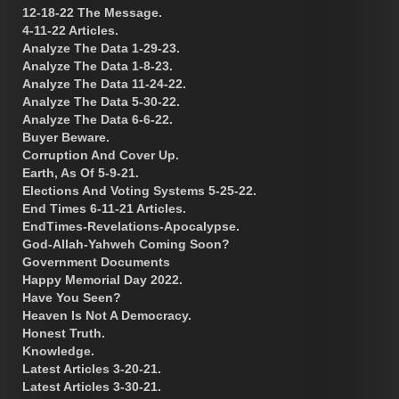
12-18-22 The Message.
4-11-22 Articles.
Analyze The Data 1-29-23.
Analyze The Data 1-8-23.
Analyze The Data 11-24-22.
Analyze The Data 5-30-22.
Analyze The Data 6-6-22.
Buyer Beware.
Corruption And Cover Up.
Earth, As Of 5-9-21.
Elections And Voting Systems 5-25-22.
End Times 6-11-21 Articles.
EndTimes-Revelations-Apocalypse.
God-Allah-Yahweh Coming Soon?
Government Documents
Happy Memorial Day 2022.
Have You Seen?
Heaven Is Not A Democracy.
Honest Truth.
Knowledge.
Latest Articles 3-20-21.
Latest Articles 3-30-21.