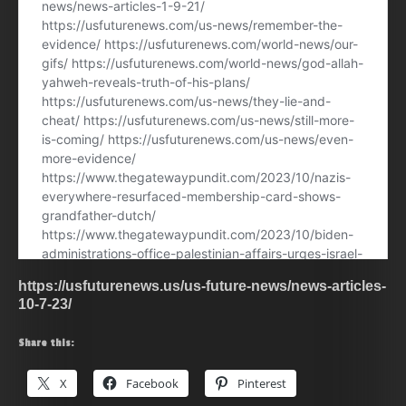
https://usfuturenews.us/us-future-news/news-articles-
10-7-23/
Share this:
X
Facebook
Pinterest