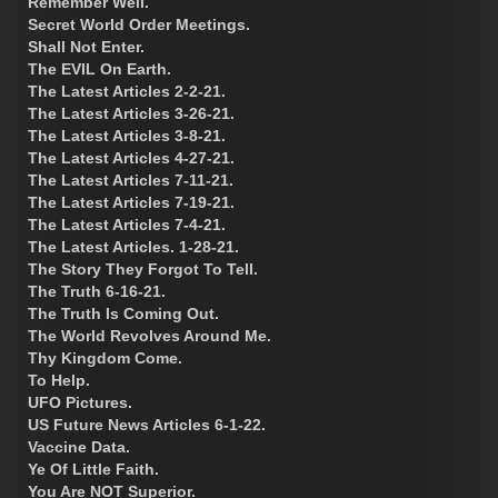
Remember Well.
Secret World Order Meetings.
Shall Not Enter.
The EVIL On Earth.
The Latest Articles 2-2-21.
The Latest Articles 3-26-21.
The Latest Articles 3-8-21.
The Latest Articles 4-27-21.
The Latest Articles 7-11-21.
The Latest Articles 7-19-21.
The Latest Articles 7-4-21.
The Latest Articles. 1-28-21.
The Story They Forgot To Tell.
The Truth 6-16-21.
The Truth Is Coming Out.
The World Revolves Around Me.
Thy Kingdom Come.
To Help.
UFO Pictures.
US Future News Articles 6-1-22.
Vaccine Data.
Ye Of Little Faith.
You Are NOT Superior.