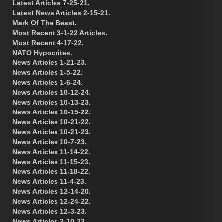
Latest Articles 7-25-21.
Latest News Articles 2-15-21.
Mark Of The Beast.
Most Recent 3-1-22 Articles.
Most Recent 4-17-22.
NATO Hypocrites.
News Articles 1-21-23.
News Articles 1-5-22.
News Articles 1-6-24.
News Articles 10-12-24.
News Articles 10-13-23.
News Articles 10-15-22.
News Articles 10-21-22.
News Articles 10-21-23.
News Articles 10-7-23.
News Articles 11-14-22.
News Articles 11-15-23.
News Articles 11-18-22.
News Articles 11-4-23.
News Articles 12-14-20.
News Articles 12-24-22.
News Articles 12-3-23.
News Articles 2-10-23.