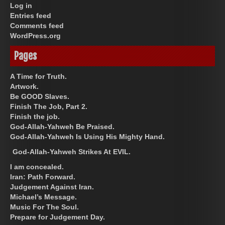
Log in
Entries feed
Comments feed
WordPress.org
Pages
A Time for Truth.
Artwork.
Be GOOD Slaves.
Finish The Job, Part 2.
Finish the job.
God-Allah-Yahweh Be Praised.
God-Allah-Yahweh Is Using His Mighty Hand.
God-Allah-Yahweh Strikes At EVIL.
I am concealed.
Iran: Path Forward.
Judgement Against Iran.
Michael’s Message.
Music For The Soul.
Prepare for Judgement Day.