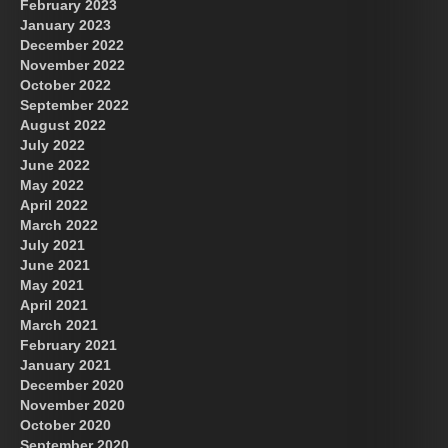
February 2023
January 2023
December 2022
November 2022
October 2022
September 2022
August 2022
July 2022
June 2022
May 2022
April 2022
March 2022
July 2021
June 2021
May 2021
April 2021
March 2021
February 2021
January 2021
December 2020
November 2020
October 2020
September 2020