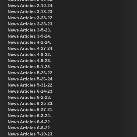
News Articles 2-10-24.
News Articles 3-18-23.
News Articles 3-28-22.
News Articles 3-28-23.
News Articles 3-5-23.
News Articles 3-9-24.
News Articles 4-2-24.
News Articles 4-27-24.
News Articles 4-9-22.
News Articles 4-9-23.
News Articles 5-1-23.
News Articles 5-26-22.
News Articles 5-26-24.
News Articles 5-31-22.
News Articles 6-14-23.
News Articles 6-2-23.
News Articles 6-25-23.
News Articles 6-27-21.
News Articles 6-3-24.
News Articles 6-4-22.
News Articles 6-8-22.
News Articles 7-10-23.