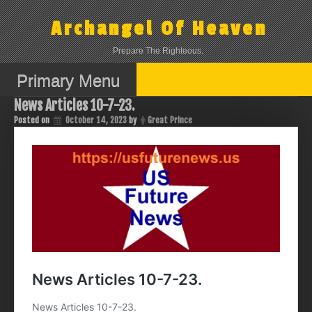
Skip
to
Archangel Of Heaven
content
Prepare The Righteous.
Primary Menu
News Articles 10-7-23.
Posted on
October 14, 2023
by
Great Prince