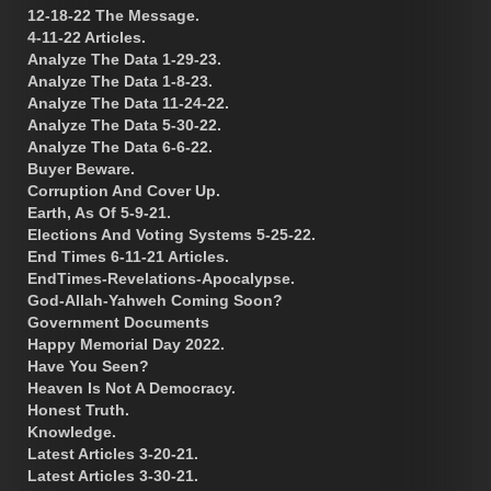
12-18-22 The Message.
4-11-22 Articles.
Analyze The Data 1-29-23.
Analyze The Data 1-8-23.
Analyze The Data 11-24-22.
Analyze The Data 5-30-22.
Analyze The Data 6-6-22.
Buyer Beware.
Corruption And Cover Up.
Earth, As Of 5-9-21.
Elections And Voting Systems 5-25-22.
End Times 6-11-21 Articles.
EndTimes-Revelations-Apocalypse.
God-Allah-Yahweh Coming Soon?
Government Documents
Happy Memorial Day 2022.
Have You Seen?
Heaven Is Not A Democracy.
Honest Truth.
Knowledge.
Latest Articles 3-20-21.
Latest Articles 3-30-21.