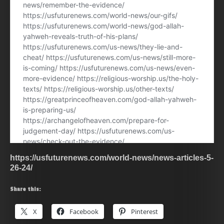
https://usfuturenews.com/world-news/news-articles-5-
26-24/
Share this:
X
Facebook
Pinterest