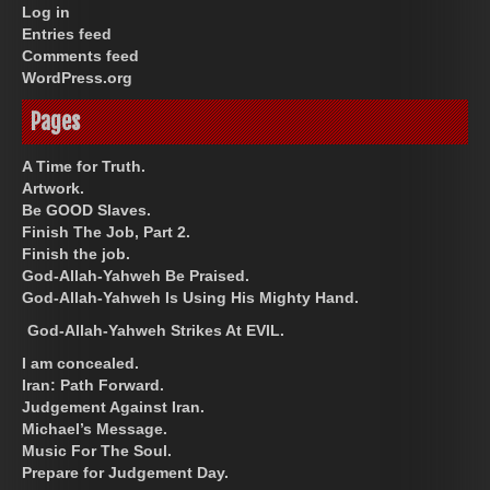
Log in
Entries feed
Comments feed
WordPress.org
Pages
A Time for Truth.
Artwork.
Be GOOD Slaves.
Finish The Job, Part 2.
Finish the job.
God-Allah-Yahweh Be Praised.
God-Allah-Yahweh Is Using His Mighty Hand.
God-Allah-Yahweh Strikes At EVIL.
I am concealed.
Iran: Path Forward.
Judgement Against Iran.
Michael’s Message.
Music For The Soul.
Prepare for Judgement Day.