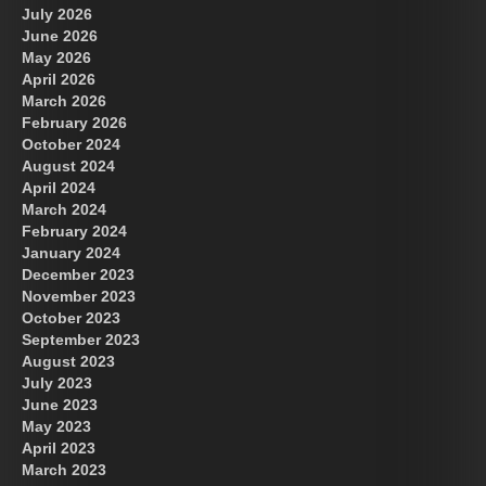
July 2026
June 2026
May 2026
April 2026
March 2026
February 2026
October 2024
August 2024
April 2024
March 2024
February 2024
January 2024
December 2023
November 2023
October 2023
September 2023
August 2023
July 2023
June 2023
May 2023
April 2023
March 2023