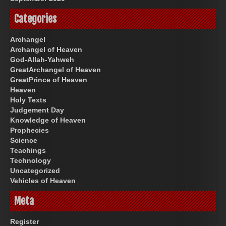
Categories
Archangel
Archangel of Heaven
God-Allah-Yahweh
GreatArchangel of Heaven
GreatPrince of Heaven
Heaven
Holy Texts
Judgement Day
Knowledge of Heaven
Prophecies
Science
Teachings
Technology
Uncategorized
Vehicles of Heaven
Meta
Register