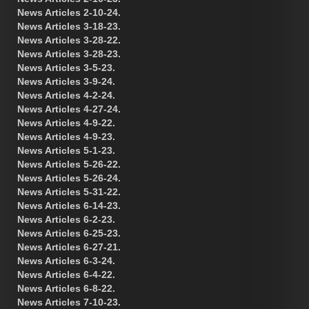
News Articles 2-10-24.
News Articles 3-18-23.
News Articles 3-28-22.
News Articles 3-28-23.
News Articles 3-5-23.
News Articles 3-9-24.
News Articles 4-2-24.
News Articles 4-27-24.
News Articles 4-9-22.
News Articles 4-9-23.
News Articles 5-1-23.
News Articles 5-26-22.
News Articles 5-26-24.
News Articles 5-31-22.
News Articles 6-14-23.
News Articles 6-2-23.
News Articles 6-25-23.
News Articles 6-27-21.
News Articles 6-3-24.
News Articles 6-4-22.
News Articles 6-8-22.
News Articles 7-10-23.