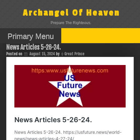
Skip
to
Archangel Of Heaven
content
Prepare The Righteous.
Primary Menu
News Articles 5-26-24.
Posted on
August 15, 2024
by
Great Prince