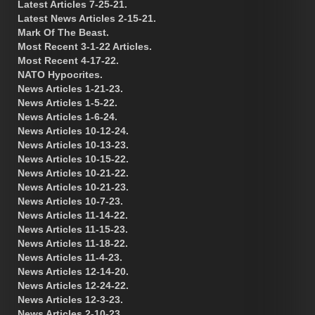
Latest Articles 7-25-21.
Latest News Articles 2-15-21.
Mark Of The Beast.
Most Recent 3-1-22 Articles.
Most Recent 4-17-22.
NATO Hypocrites.
News Articles 1-21-23.
News Articles 1-5-22.
News Articles 1-6-24.
News Articles 10-12-24.
News Articles 10-13-23.
News Articles 10-15-22.
News Articles 10-21-22.
News Articles 10-21-23.
News Articles 10-7-23.
News Articles 11-14-22.
News Articles 11-15-23.
News Articles 11-18-22.
News Articles 11-4-23.
News Articles 12-14-20.
News Articles 12-24-22.
News Articles 12-3-23.
News Articles 2-10-23.