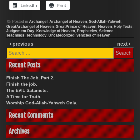
LinkedIn
Print
Posted in
Archangel
,
Archangel of Heaven
,
God-Allah-Yahweh
,
GreatArchangel of Heaven
,
GreatPrince of Heaven
,
Heaven
,
Holy Texts
,
Judgement Day
,
Knowledge of Heaven
,
Prophecies
,
Science
,
Teachings
,
Technology
,
Uncategorized
,
Vehicles of Heaven
previous
next
Search
for:
Recent Posts
Finish The Job, Part 2.
Finish the job.
The EVIL Satanists.
A Time for Truth.
Worship God-Allah-Yahweh Only.
Recent Comments
Archives