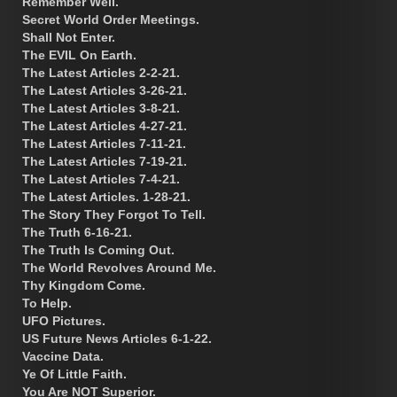
Remember Well.
Secret World Order Meetings.
Shall Not Enter.
The EVIL On Earth.
The Latest Articles 2-2-21.
The Latest Articles 3-26-21.
The Latest Articles 3-8-21.
The Latest Articles 4-27-21.
The Latest Articles 7-11-21.
The Latest Articles 7-19-21.
The Latest Articles 7-4-21.
The Latest Articles. 1-28-21.
The Story They Forgot To Tell.
The Truth 6-16-21.
The Truth Is Coming Out.
The World Revolves Around Me.
Thy Kingdom Come.
To Help.
UFO Pictures.
US Future News Articles 6-1-22.
Vaccine Data.
Ye Of Little Faith.
You Are NOT Superior.