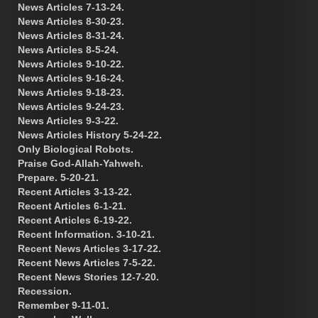
News Articles 7-13-24.
News Articles 8-30-23.
News Articles 8-31-24.
News Articles 8-5-24.
News Articles 9-10-22.
News Articles 9-16-24.
News Articles 9-18-23.
News Articles 9-24-23.
News Articles 9-3-22.
News Articles History 5-24-22.
Only Biological Robots.
Praise God-Allah-Yahweh.
Prepare. 5-20-21.
Recent Articles 3-13-22.
Recent Articles 6-1-21.
Recent Articles 6-19-22.
Recent Information. 3-10-21.
Recent News Articles 3-17-22.
Recent News Articles 7-5-22.
Recent News Stories 12-7-20.
Recession.
Remember 9-11-01.