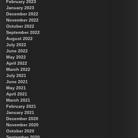
February 2023
January 2023
December 2022
November 2022
October 2022
September 2022
August 2022
July 2022
June 2022
May 2022
April 2022
March 2022
July 2021
June 2021
May 2021
April 2021
March 2021
February 2021
January 2021
December 2020
November 2020
October 2020
September 2020