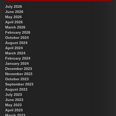
July 2026
June 2026
May 2026
April 2026
March 2026
February 2026
October 2024
August 2024
April 2024
March 2024
February 2024
January 2024
December 2023
November 2023
October 2023
September 2023
August 2023
July 2023
June 2023
May 2023
April 2023
March 2023