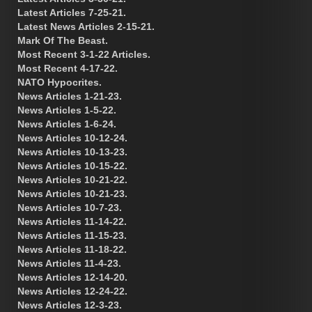
Latest Articles 7-25-21.
Latest News Articles 2-15-21.
Mark Of The Beast.
Most Recent 3-1-22 Articles.
Most Recent 4-17-22.
NATO Hypocrites.
News Articles 1-21-23.
News Articles 1-5-22.
News Articles 1-6-24.
News Articles 10-12-24.
News Articles 10-13-23.
News Articles 10-15-22.
News Articles 10-21-22.
News Articles 10-21-23.
News Articles 10-7-23.
News Articles 11-14-22.
News Articles 11-15-23.
News Articles 11-18-22.
News Articles 11-4-23.
News Articles 12-14-20.
News Articles 12-24-22.
News Articles 12-3-23.