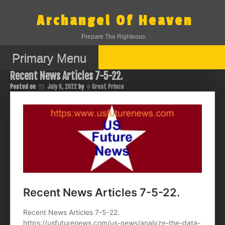
Skip
to
Archangel Of Heaven
content
Prepare The Righteous.
Primary Menu
Recent News Articles 7-5-22.
Posted on
July 6, 2022
by
Great Prince