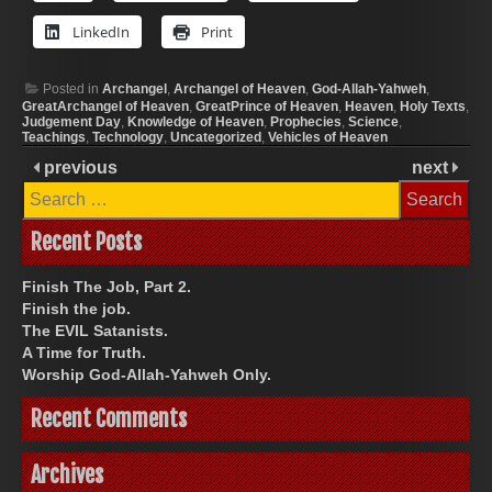
LinkedIn
Print
Posted in
Archangel
,
Archangel of Heaven
,
God-Allah-Yahweh
,
GreatArchangel of Heaven
,
GreatPrince of Heaven
,
Heaven
,
Holy Texts
,
Judgement Day
,
Knowledge of Heaven
,
Prophecies
,
Science
,
Teachings
,
Technology
,
Uncategorized
,
Vehicles of Heaven
previous
next
Search
for:
Recent Posts
Finish The Job, Part 2.
Finish the job.
The EVIL Satanists.
A Time for Truth.
Worship God-Allah-Yahweh Only.
Recent Comments
Archives