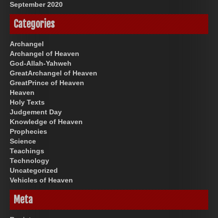
September 2020
Categories
Archangel
Archangel of Heaven
God-Allah-Yahweh
GreatArchangel of Heaven
GreatPrince of Heaven
Heaven
Holy Texts
Judgement Day
Knowledge of Heaven
Prophecies
Science
Teachings
Technology
Uncategorized
Vehicles of Heaven
Meta