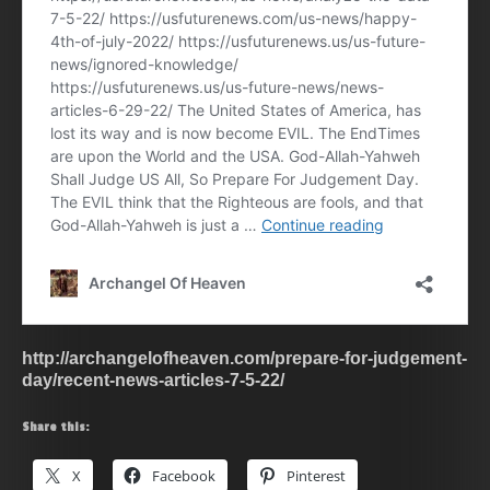
http://archangelofheaven.com/prepare-for-judgement-
day/recent-news-articles-7-5-22/
Share this:
X
Facebook
Pinterest