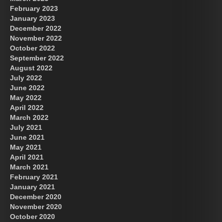
February 2023
January 2023
December 2022
November 2022
October 2022
September 2022
August 2022
July 2022
June 2022
May 2022
April 2022
March 2022
July 2021
June 2021
May 2021
April 2021
March 2021
February 2021
January 2021
December 2020
November 2020
October 2020