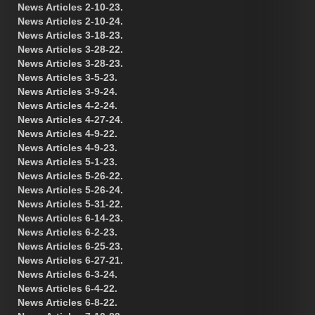
News Articles 2-10-23.
News Articles 2-10-24.
News Articles 3-18-23.
News Articles 3-28-22.
News Articles 3-28-23.
News Articles 3-5-23.
News Articles 3-9-24.
News Articles 4-2-24.
News Articles 4-27-24.
News Articles 4-9-22.
News Articles 4-9-23.
News Articles 5-1-23.
News Articles 5-26-22.
News Articles 5-26-24.
News Articles 5-31-22.
News Articles 6-14-23.
News Articles 6-2-23.
News Articles 6-25-23.
News Articles 6-27-21.
News Articles 6-3-24.
News Articles 6-4-22.
News Articles 6-8-22.