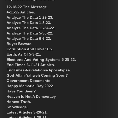
12-18-22 The Message.
4-11-22 Articles.
Analyze The Data 1-29-23.
Analyze The Data 1-8-23.
Analyze The Data 11-24-22.
Analyze The Data 5-30-22.
Analyze The Data 6-6-22.
Buyer Beware.
Corruption And Cover Up.
Earth, As Of 5-9-21.
Elections And Voting Systems 5-25-22.
End Times 6-11-21 Articles.
EndTimes-Revelations-Apocalypse.
God-Allah-Yahweh Coming Soon?
Government Documents
Happy Memorial Day 2022.
Have You Seen?
Heaven Is Not A Democracy.
Honest Truth.
Knowledge.
Latest Articles 3-20-21.
Latest Articles 3-30-21.