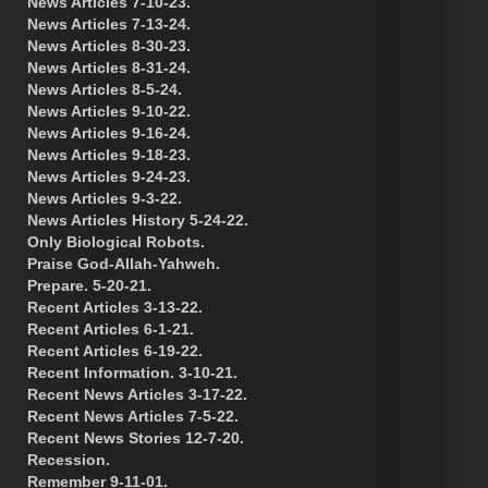
News Articles 7-10-23.
News Articles 7-13-24.
News Articles 8-30-23.
News Articles 8-31-24.
News Articles 8-5-24.
News Articles 9-10-22.
News Articles 9-16-24.
News Articles 9-18-23.
News Articles 9-24-23.
News Articles 9-3-22.
News Articles History 5-24-22.
Only Biological Robots.
Praise God-Allah-Yahweh.
Prepare. 5-20-21.
Recent Articles 3-13-22.
Recent Articles 6-1-21.
Recent Articles 6-19-22.
Recent Information. 3-10-21.
Recent News Articles 3-17-22.
Recent News Articles 7-5-22.
Recent News Stories 12-7-20.
Recession.
Remember 9-11-01.