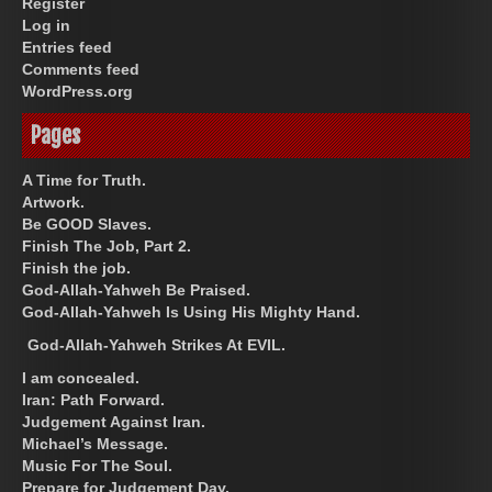
Register
Log in
Entries feed
Comments feed
WordPress.org
Pages
A Time for Truth.
Artwork.
Be GOOD Slaves.
Finish The Job, Part 2.
Finish the job.
God-Allah-Yahweh Be Praised.
God-Allah-Yahweh Is Using His Mighty Hand.
God-Allah-Yahweh Strikes At EVIL.
I am concealed.
Iran: Path Forward.
Judgement Against Iran.
Michael’s Message.
Music For The Soul.
Prepare for Judgement Day.