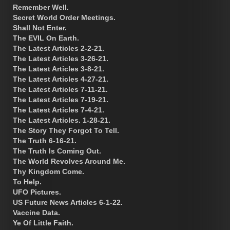
Remember Well.
Secret World Order Meetings.
Shall Not Enter.
The EVIL On Earth.
The Latest Articles 2-2-21.
The Latest Articles 3-26-21.
The Latest Articles 3-8-21.
The Latest Articles 4-27-21.
The Latest Articles 7-11-21.
The Latest Articles 7-19-21.
The Latest Articles 7-4-21.
The Latest Articles. 1-28-21.
The Story They Forgot To Tell.
The Truth 6-16-21.
The Truth Is Coming Out.
The World Revolves Around Me.
Thy Kingdom Come.
To Help.
UFO Pictures.
US Future News Articles 6-1-22.
Vaccine Data.
Ye Of Little Faith.