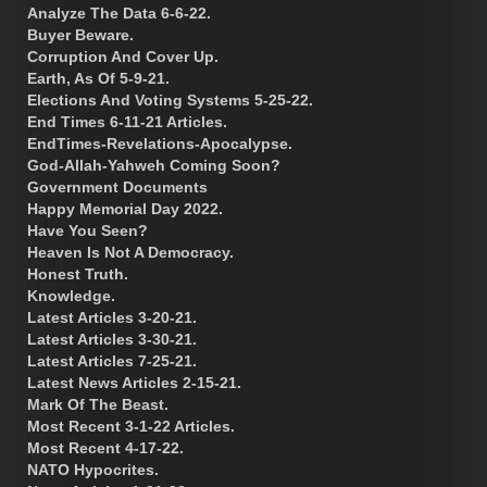
Analyze The Data 6-6-22.
Buyer Beware.
Corruption And Cover Up.
Earth, As Of 5-9-21.
Elections And Voting Systems 5-25-22.
End Times 6-11-21 Articles.
EndTimes-Revelations-Apocalypse.
God-Allah-Yahweh Coming Soon?
Government Documents
Happy Memorial Day 2022.
Have You Seen?
Heaven Is Not A Democracy.
Honest Truth.
Knowledge.
Latest Articles 3-20-21.
Latest Articles 3-30-21.
Latest Articles 7-25-21.
Latest News Articles 2-15-21.
Mark Of The Beast.
Most Recent 3-1-22 Articles.
Most Recent 4-17-22.
NATO Hypocrites.