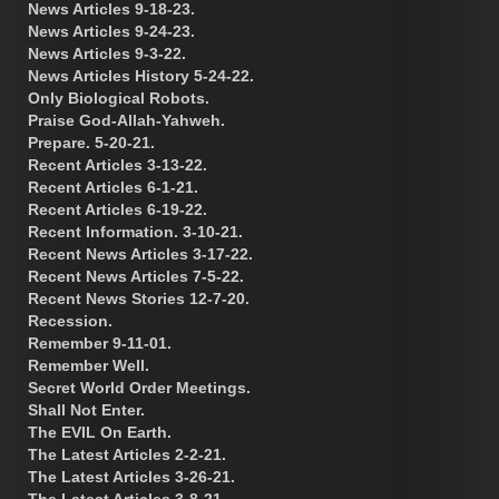
News Articles 9-18-23.
News Articles 9-24-23.
News Articles 9-3-22.
News Articles History 5-24-22.
Only Biological Robots.
Praise God-Allah-Yahweh.
Prepare. 5-20-21.
Recent Articles 3-13-22.
Recent Articles 6-1-21.
Recent Articles 6-19-22.
Recent Information. 3-10-21.
Recent News Articles 3-17-22.
Recent News Articles 7-5-22.
Recent News Stories 12-7-20.
Recession.
Remember 9-11-01.
Remember Well.
Secret World Order Meetings.
Shall Not Enter.
The EVIL On Earth.
The Latest Articles 2-2-21.
The Latest Articles 3-26-21.
The Latest Articles 3-8-21.