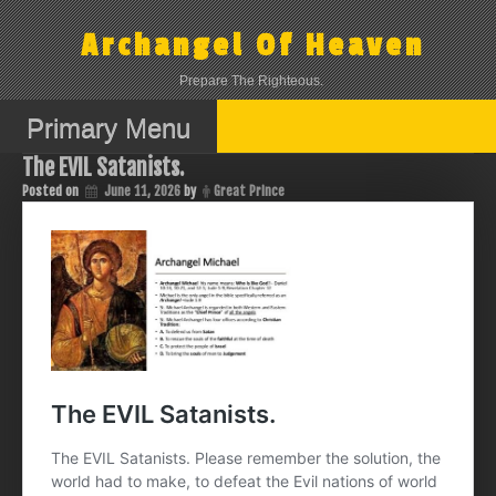
Skip
to
Archangel Of Heaven
content
Prepare The Righteous.
Primary Menu
The EVIL Satanists.
Posted on
June 11, 2026
by
Great Prince