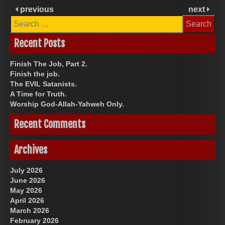
previous
next
Search
for:
Recent Posts
Finish The Job, Part 2.
Finish the job.
The EVIL Satanists.
A Time for Truth.
Worship God-Allah-Yahweh Only.
Recent Comments
Archives
July 2026
June 2026
May 2026
April 2026
March 2026
February 2026