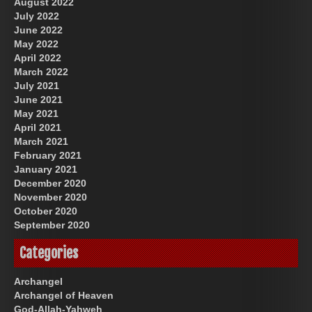
August 2022
July 2022
June 2022
May 2022
April 2022
March 2022
July 2021
June 2021
May 2021
April 2021
March 2021
February 2021
January 2021
December 2020
November 2020
October 2020
September 2020
Categories
Archangel
Archangel of Heaven
God-Allah-Yahweh