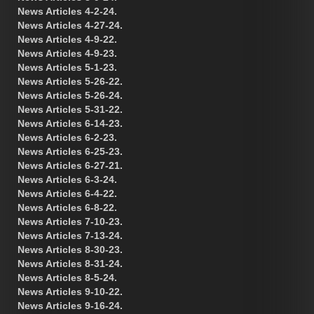
News Articles 4-2-24.
News Articles 4-27-24.
News Articles 4-9-22.
News Articles 4-9-23.
News Articles 5-1-23.
News Articles 5-26-22.
News Articles 5-26-24.
News Articles 5-31-22.
News Articles 6-14-23.
News Articles 6-2-23.
News Articles 6-25-23.
News Articles 6-27-21.
News Articles 6-3-24.
News Articles 6-4-22.
News Articles 6-8-22.
News Articles 7-10-23.
News Articles 7-13-24.
News Articles 8-30-23.
News Articles 8-31-24.
News Articles 8-5-24.
News Articles 9-10-22.
News Articles 9-16-24.