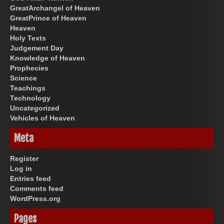
GreatArchangel of Heaven
GreatPrince of Heaven
Heaven
Holy Texts
Judgement Day
Knowledge of Heaven
Prophecies
Science
Teachings
Technology
Uncategorized
Vehicles of Heaven
Meta
Register
Log in
Entries feed
Comments feed
WordPress.org
Pages