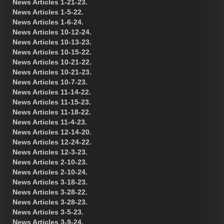
News Articles 1-21-23.
News Articles 1-5-22.
News Articles 1-6-24.
News Articles 10-12-24.
News Articles 10-13-23.
News Articles 10-15-22.
News Articles 10-21-22.
News Articles 10-21-23.
News Articles 10-7-23.
News Articles 11-14-22.
News Articles 11-15-23.
News Articles 11-18-22.
News Articles 11-4-23.
News Articles 12-14-20.
News Articles 12-24-22.
News Articles 12-3-23.
News Articles 2-10-23.
News Articles 2-10-24.
News Articles 3-18-23.
News Articles 3-28-22.
News Articles 3-28-23.
News Articles 3-5-23.
News Articles 3-9-24.