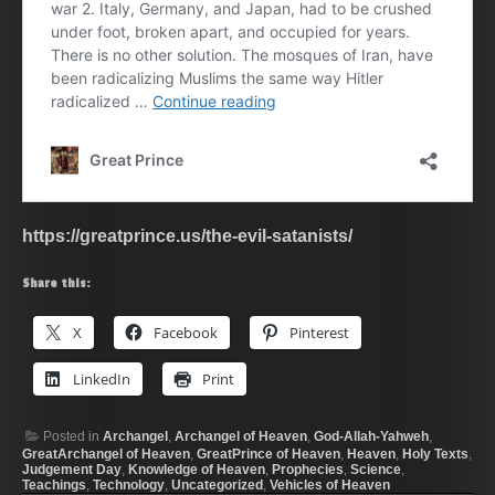
https://greatprince.us/the-evil-satanists/
Share this:
X
Facebook
Pinterest
LinkedIn
Print
Posted in
Archangel
,
Archangel of Heaven
,
God-Allah-Yahweh
,
GreatArchangel of Heaven
,
GreatPrince of Heaven
,
Heaven
,
Holy Texts
,
Judgement Day
,
Knowledge of Heaven
,
Prophecies
,
Science
,
Teachings
,
Technology
,
Uncategorized
,
Vehicles of Heaven