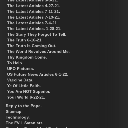
The Latest Articles 4-27-21.
The Latest Articles 7-11-21.
The Latest Articles 7-19-21.
The Latest Articles 7-4-21.
The Latest Articles. 1-28-21.
The Story They Forgot To Tell.
The Truth 6-16-21.
The Truth Is Coming Out.
The World Revolves Around Me.
Thy Kingdom Come.
To Help.
UFO Pictures.
US Future News Articles 6-1-22.
Vaccine Data.
Ye Of Little Faith.
You Are NOT Superior.
Your World 6-22-21.
Reply to the Pope.
Sitemap
Technology.
The EVIL Satanists.