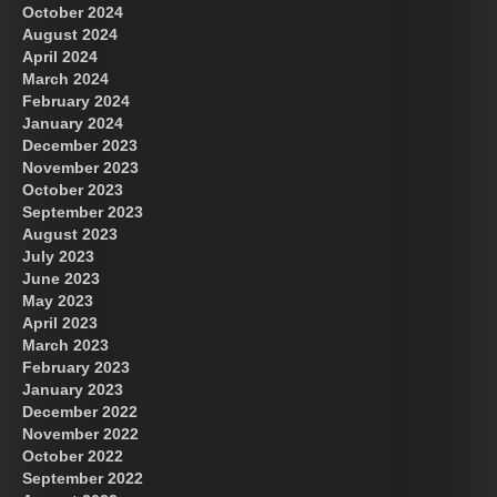
October 2024
August 2024
April 2024
March 2024
February 2024
January 2024
December 2023
November 2023
October 2023
September 2023
August 2023
July 2023
June 2023
May 2023
April 2023
March 2023
February 2023
January 2023
December 2022
November 2022
October 2022
September 2022