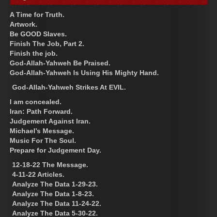
A Time for Truth.
Artwork.
Be GOOD Slaves.
Finish The Job, Part 2.
Finish the job.
God-Allah-Yahweh Be Praised.
God-Allah-Yahweh Is Using His Mighty Hand.
God-Allah-Yahweh Strikes At EVIL.
I am concealed.
Iran: Path Forward.
Judgement Against Iran.
Michael’s Message.
Music For The Soul.
Prepare for Judgement Day.
12-18-22 The Message.
4-11-22 Articles.
Analyze The Data 1-29-23.
Analyze The Data 1-8-23.
Analyze The Data 11-24-22.
Analyze The Data 5-30-22.